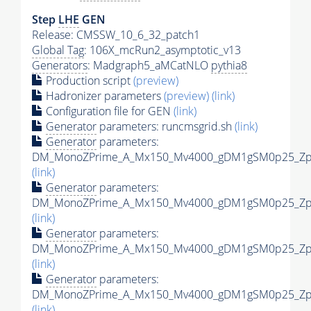
Step
LHE
GEN
Release: CMSSW_10_6_32_patch1
Global Tag
: 106X_mcRun2_asymptotic_v13
Generators
: Madgraph5_aMCatNLO
pythia8
Production script
(preview)
Hadronizer parameters
(preview)
(link)
Configuration file for GEN
(link)
Generator
parameters: runcmsgrid.sh
(link)
Generator
parameters:
DM_MonoZPrime_A_Mx150_Mv4000_gDM1gSM0p25_Zpri
(link)
Generator
parameters:
DM_MonoZPrime_A_Mx150_Mv4000_gDM1gSM0p25_Zpri
(link)
Generator
parameters:
DM_MonoZPrime_A_Mx150_Mv4000_gDM1gSM0p25_Zpri
(link)
Generator
parameters:
DM_MonoZPrime_A_Mx150_Mv4000_gDM1gSM0p25_Zpri
(link)