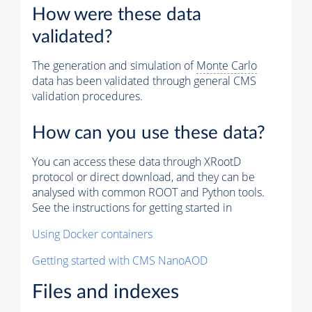
How were these data
validated?
The generation and simulation of
Monte Carlo
data has been validated through general CMS
validation procedures.
How can you use these data?
You can access these data through XRootD
protocol or direct download, and they can be
analysed with common ROOT and Python tools.
See the instructions for getting started in
Using Docker containers
Getting started with CMS NanoAOD
Files and indexes