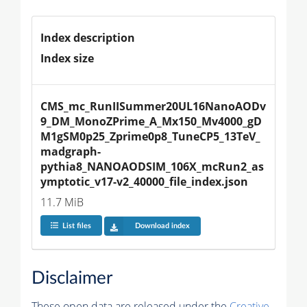
Index description
Index size
CMS_mc_RunIISummer20UL16NanoAODv
9_DM_MonoZPrime_A_Mx150_Mv4000_gD
M1gSM0p25_Zprime0p8_TuneCP5_13TeV_
madgraph-
pythia8_NANOAODSIM_106X_mcRun2_as
ymptotic_v17-v2_40000_file_index.json
11.7 MiB
List files
Download index
Disclaimer
These open data are released under the
Creative