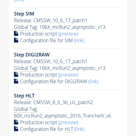
Step SIM
Release: CMSSW_10_6_17_patch1
Global Tag
: 106X_mcRun2_asymptotic_v13
Production script
(preview)
Configuration file for SIM
(link)
Step DIGI2RAW
Release: CMSSW_10_6_17_patch1
Global Tag
: 106X_mcRun2_asymptotic_v13
Production script
(preview)
Configuration file for DIGI2RAW
(link)
Step
HLT
Release: CMSSW_8_0_36_UL_patch2
Global Tag
:
80X_mcRun2_asymptotic_2016_TrancheIV_v6
Production script
(preview)
Configuration file for
HLT
(link)