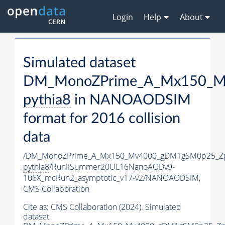
Login
Help
About
Simulated dataset
DM_MonoZPrime_A_Mx150_Mv
pythia8
in NANOAODSIM
format for 2016 collision
data
/DM_MonoZPrime_A_Mx150_Mv4000_gDM1gSM0p25_Zp
pythia8
/RunIISummer20UL16NanoAODv9-
106X_mcRun2_asymptotic_v17-v2/NANOAODSIM,
CMS Collaboration
Cite as:
CMS Collaboration (2024). Simulated
dataset