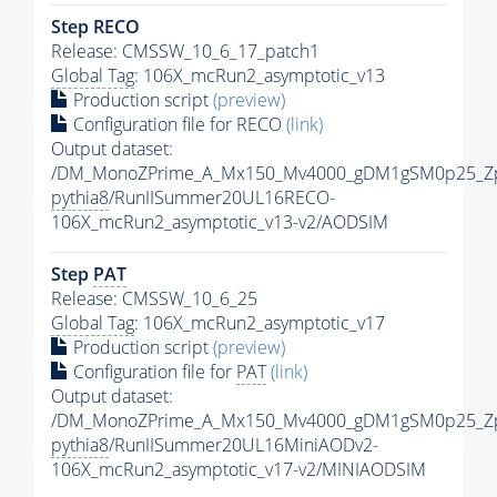
Step RECO
Release: CMSSW_10_6_17_patch1
Global Tag
: 106X_mcRun2_asymptotic_v13
Production script
(preview)
Configuration file for RECO
(link)
Output dataset:
/DM_MonoZPrime_A_Mx150_Mv4000_gDM1gSM0p25_Zp
pythia8
/RunIISummer20UL16RECO-
106X_mcRun2_asymptotic_v13-v2/AODSIM
Step
PAT
Release: CMSSW_10_6_25
Global Tag
: 106X_mcRun2_asymptotic_v17
Production script
(preview)
Configuration file for
PAT
(link)
Output dataset:
/DM_MonoZPrime_A_Mx150_Mv4000_gDM1gSM0p25_Zp
pythia8
/RunIISummer20UL16MiniAODv2-
106X_mcRun2_asymptotic_v17-v2/MINIAODSIM