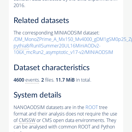
2016.
Related datasets
The corresponding MINIAODSIM dataset:
/DM_MonoZPrime_A_Mx150_Mv4000_gDM1gSM0p25_Zp
pythia8
/RunIISummer20UL16MiniAODv2-
106X_mcRun2_asymptotic_v17-v2/MINIAODSIM
Dataset characteristics
4600
events
.
2
files.
11.7 MiB
in total.
System details
NANOAODSIM datasets are in the
ROOT
tree
format and their analysis does not require the use
of
CMSSW
or CMS open data environments. They
can be analysed with common ROOT and Python