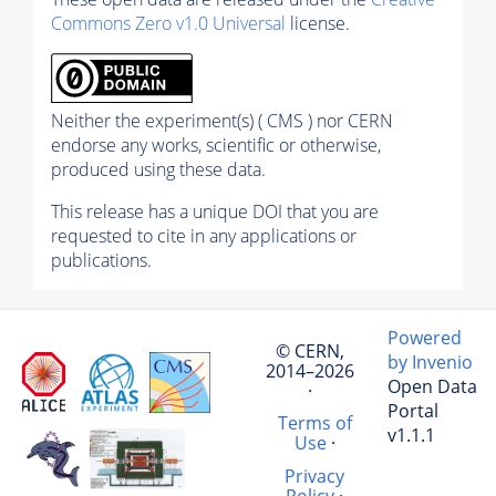
Commons Zero v1.0 Universal
license.
Neither the experiment(s) ( CMS ) nor CERN
endorse any works, scientific or otherwise,
produced using these data.
This release has a unique DOI that you are
requested to cite in any applications or
publications.
Powered
© CERN,
by Invenio
2014–2026
Open Data
·
Portal
Terms of
v1.1.1
Use
·
Privacy
Policy
·