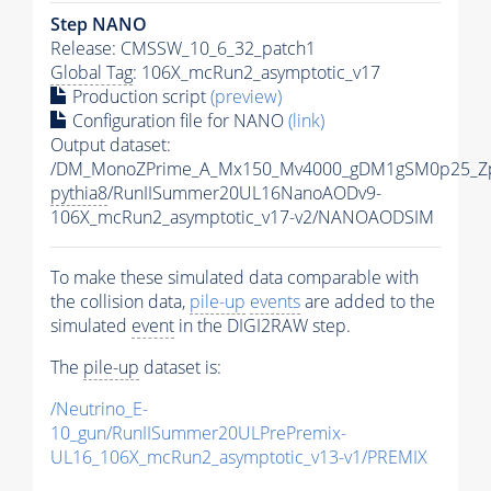
Step NANO
Release: CMSSW_10_6_32_patch1
Global Tag
: 106X_mcRun2_asymptotic_v17
Production script
(preview)
Configuration file for NANO
(link)
Output dataset:
/DM_MonoZPrime_A_Mx150_Mv4000_gDM1gSM0p25_Zp
pythia8
/RunIISummer20UL16NanoAODv9-
106X_mcRun2_asymptotic_v17-v2/NANOAODSIM
To make these simulated data comparable with
the collision data,
pile-up
events
are added to the
simulated
event
in the DIGI2RAW step.
The
pile-up
dataset is:
/Neutrino_E-
10_gun/RunIISummer20ULPrePremix-
UL16_106X_mcRun2_asymptotic_v13-v1/PREMIX