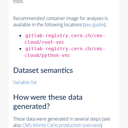
tools.
Recommended container image for analyses is
available in the following locations (
see guide
):
gitlab-registry.cern.ch/cms-
cloud/root-vnc
gitlab-registry.cern.ch/cms-
cloud/python-vnc
Dataset semantics
Variable list
How were these data
generated?
These data were generated in several steps (see
also
CMS
Monte Carlo
production overview
):