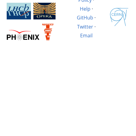
Help
·
GitHub
·
Twitter
·
Email