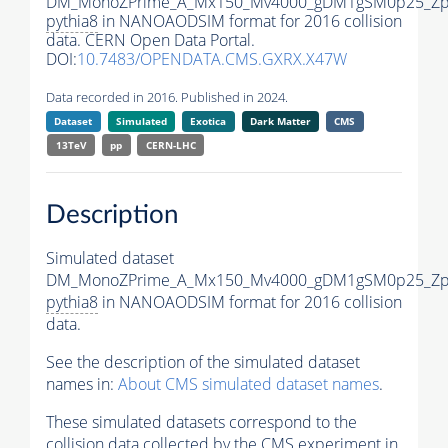
DM_MonoZPrime_A_Mx150_Mv4000_gDM1gSM0p25_Zpr
pythia8
in NANOAODSIM format for 2016 collision
data. CERN Open Data Portal.
DOI:
10.7483/OPENDATA.CMS.GXRX.X47W
Data recorded in 2016. Published in 2024.
Dataset
Simulated
Exotica
Dark Matter
CMS
13TeV
pp
CERN-LHC
Description
Simulated dataset
DM_MonoZPrime_A_Mx150_Mv4000_gDM1gSM0p25_Zpr
pythia8
in NANOAODSIM format for 2016 collision
data.
See the description of the simulated dataset
names in:
About CMS simulated dataset names
.
These simulated datasets correspond to the
collision data collected by the CMS experiment in