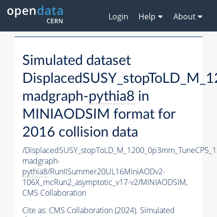
Login
Help
About
Simulated dataset
DisplacedSUSY_stopToLD_M_
madgraph-
pythia8
in
MINIAODSIM format for
2016 collision data
/DisplacedSUSY_stopToLD_M_1200_0p3mm_TuneCP5_1
madgraph-
pythia8
/RunIISummer20UL16MiniAODv2-
106X_mcRun2_asymptotic_v17-v2/MINIAODSIM,
CMS Collaboration
Cite as:
CMS Collaboration (2024). Simulated