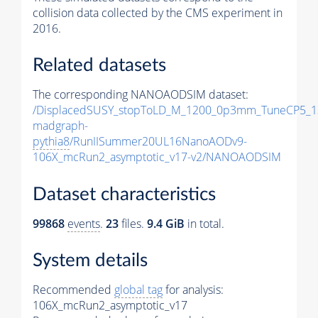
collision data collected by the CMS experiment in
2016.
Related datasets
The corresponding NANOAODSIM dataset:
/DisplacedSUSY_stopToLD_M_1200_0p3mm_TuneCP5_1
madgraph-
pythia8
/RunIISummer20UL16NanoAODv9-
106X_mcRun2_asymptotic_v17-v2/NANOAODSIM
Dataset characteristics
99868
events
.
23
files.
9.4 GiB
in total.
System details
Recommended
global tag
for analysis:
106X_mcRun2_asymptotic_v17