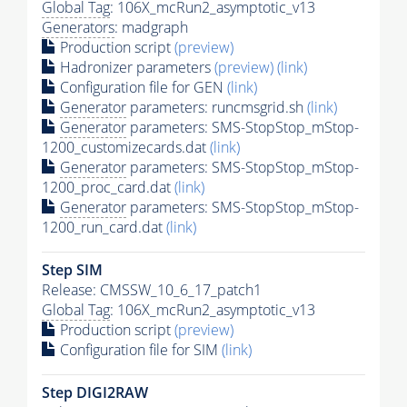
Global Tag
: 106X_mcRun2_asymptotic_v13
Generators
: madgraph
Production script
(preview)
Hadronizer parameters
(preview)
(link)
Configuration file for GEN
(link)
Generator
parameters: runcmsgrid.sh
(link)
Generator
parameters: SMS-StopStop_mStop-
1200_customizecards.dat
(link)
Generator
parameters: SMS-StopStop_mStop-
1200_proc_card.dat
(link)
Generator
parameters: SMS-StopStop_mStop-
1200_run_card.dat
(link)
Step SIM
Release: CMSSW_10_6_17_patch1
Global Tag
: 106X_mcRun2_asymptotic_v13
Production script
(preview)
Configuration file for SIM
(link)
Step DIGI2RAW