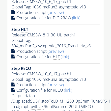
Release: CMSSW_10_6_17_patch1
Global Tag
: 106X_mcRun2_asymptotic_v13
Production script
(preview)
Configuration file for DIGI2RAW
(link)
Step
HLT
Release: CMSSW_8_0_36_UL_patch1
Global Tag
:
80X_mcRun2_asymptotic_2016_TrancheIV_v6
Production script
(preview)
Configuration file for
HLT
(link)
Step RECO
Release: CMSSW_10_6_17_patch1
Global Tag
: 106X_mcRun2_asymptotic_v13
Production script
(preview)
Configuration file for RECO
(link)
Output dataset:
/DisplacedSUSY_stopToLD_M_1200_0p3mm_TuneCP5_1
madgraph-
pythia8
/RunIISummer20UL16RECO-