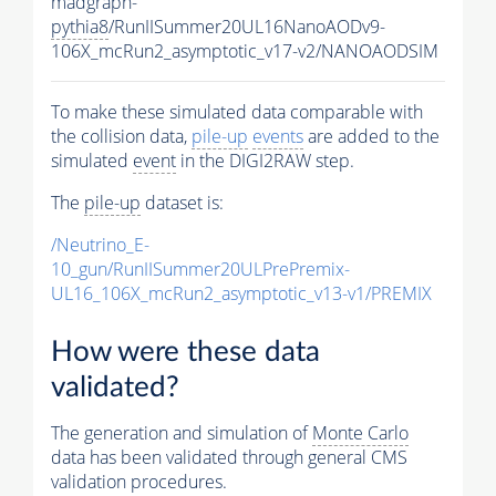
madgraph-
pythia8
/RunIISummer20UL16NanoAODv9-
106X_mcRun2_asymptotic_v17-v2/NANOAODSIM
To make these simulated data comparable with
the collision data,
pile-up
events
are added to the
simulated
event
in the DIGI2RAW step.
The
pile-up
dataset is:
/Neutrino_E-
10_gun/RunIISummer20ULPrePremix-
UL16_106X_mcRun2_asymptotic_v13-v1/PREMIX
How were these data
validated?
The generation and simulation of
Monte Carlo
data has been validated through general CMS
validation procedures.