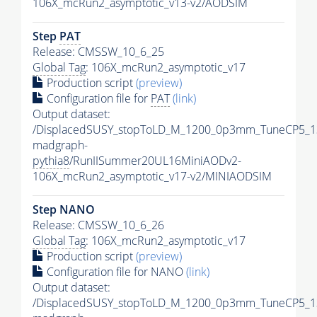
106X_mcRun2_asymptotic_v13-v2/AODSIM
Step
PAT
Release: CMSSW_10_6_25
Global Tag
: 106X_mcRun2_asymptotic_v17
Production script
(preview)
Configuration file for
PAT
(link)
Output dataset:
/DisplacedSUSY_stopToLD_M_1200_0p3mm_TuneCP5_1
madgraph-
pythia8
/RunIISummer20UL16MiniAODv2-
106X_mcRun2_asymptotic_v17-v2/MINIAODSIM
Step NANO
Release: CMSSW_10_6_26
Global Tag
: 106X_mcRun2_asymptotic_v17
Production script
(preview)
Configuration file for NANO
(link)
Output dataset:
/DisplacedSUSY_stopToLD_M_1200_0p3mm_TuneCP5_1