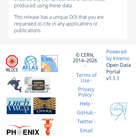
produced using these data.
This release has a unique DOI that you are
requested to cite in any applications or
publications.
Powered
© CERN,
by Invenio
2014–2026
Open Data
·
Portal
Terms of
v1.1.1
Use
·
Privacy
Policy
·
Help
·
GitHub
·
Twitter
·
Email