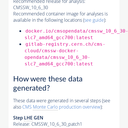
Recommended release for analysis:
CMSSW_10_6_30
Recommended container image for analyses is
available in the following locations (
see guide
):
docker.io/cmsopendata/cmssw_10_6_30
slc7_amd64_gcc700:latest
gitlab-registry.cern.ch/cms-
cloud/cmssw-docker-
opendata/cmssw_10_6_30-
slc7_amd64_gcc700:latest
How were these data
generated?
These data were generated in several steps (see
also
CMS
Monte Carlo
production overview
):
Step
LHE
GEN
Release: CMSSW_10_6_30_patch1