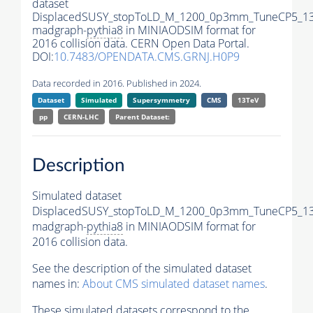
dataset
DisplacedSUSY_stopToLD_M_1200_0p3mm_TuneCP5_13
madgraph-
pythia8
in MINIAODSIM format for
2016 collision data. CERN Open Data Portal.
DOI:
10.7483/OPENDATA.CMS.GRNJ.H0P9
Data recorded in 2016. Published in 2024.
Dataset
Simulated
Supersymmetry
CMS
13TeV
pp
CERN-LHC
Parent Dataset:
Description
Simulated dataset
DisplacedSUSY_stopToLD_M_1200_0p3mm_TuneCP5_13
madgraph-
pythia8
in MINIAODSIM format for
2016 collision data.
See the description of the simulated dataset
names in:
About CMS simulated dataset names
.
These simulated datasets correspond to the