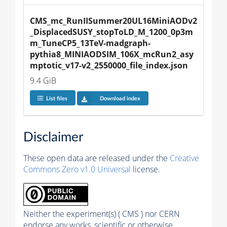
CMS_mc_RunIISummer20UL16MiniAODv2
_DisplacedSUSY_stopToLD_M_1200_0p3m
m_TuneCP5_13TeV-madgraph-
pythia8_MINIAODSIM_106X_mcRun2_asy
mptotic_v17-v2_2550000_file_index.json
9.4 GiB
List files
Download index
Disclaimer
These open data are released under the
Creative
Commons Zero v1.0 Universal
license.
Neither the experiment(s) ( CMS ) nor CERN
endorse any works, scientific or otherwise,