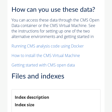
How can you use these data?
You can access these data through the CMS Open
Data container or the CMS Virtual Machine. See
the instructions for setting up one of the two
alternative environments and getting started in
Running CMS analysis code using Docker
How to install the CMS Virtual Machine
Getting started with CMS open data
Files and indexes
Index description
Index size