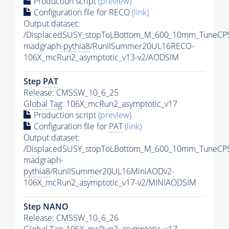
Production script
(preview)
Configuration file for RECO
(link)
Output dataset:
/DisplacedSUSY_stopToLBottom_M_600_10mm_TuneCP
madgraph-
pythia8
/RunIISummer20UL16RECO-
106X_mcRun2_asymptotic_v13-v2/AODSIM
Step
PAT
Release: CMSSW_10_6_25
Global Tag
: 106X_mcRun2_asymptotic_v17
Production script
(preview)
Configuration file for
PAT
(link)
Output dataset:
/DisplacedSUSY_stopToLBottom_M_600_10mm_TuneCP
madgraph-
pythia8
/RunIISummer20UL16MiniAODv2-
106X_mcRun2_asymptotic_v17-v2/MINIAODSIM
Step NANO
Release: CMSSW_10_6_26
Global Tag
: 106X_mcRun2_asymptotic_v17