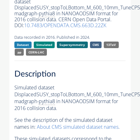
dataset
DisplacedSUSY_stopToLBottom_M_600_10mm_TuneCP5
madgraph-
pythia8
in NANOAODSIM format for
2016 collision data. CERN Open Data Portal.
DOI:
10.7483/OPENDATA.CMS.663D.22ZK
Data recorded in 2016. Published in 2024.
Dataset
Simulated
Supersymmetry
CMS
13TeV
pp
CERN-LHC
Description
Simulated dataset
DisplacedSUSY_stopToLBottom_M_600_10mm_TuneCP5
madgraph-
pythia8
in NANOAODSIM format for
2016 collision data.
See the description of the simulated dataset
names in:
About CMS simulated dataset names
.
These simulated datasets correspond to the