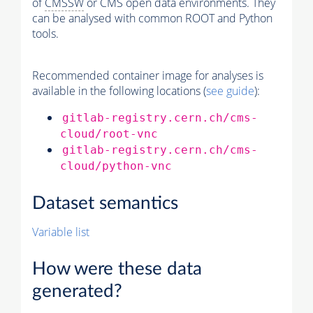
of
CMSSW
or CMS open data environments. They
can be analysed with common ROOT and Python
tools.
Recommended container image for analyses is
available in the following locations (
see guide
):
gitlab-registry.cern.ch/cms-
cloud/root-vnc
gitlab-registry.cern.ch/cms-
cloud/python-vnc
Dataset semantics
Variable list
How were these data
generated?