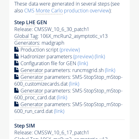
These data were generated in several steps (see
also
CMS
Monte Carlo
production overview
):
Step
LHE
GEN
Release: CMSSW_10_6_30_patch1
Global Tag
: 106X_mcRun2_asymptotic_v13
Generators
: madgraph
Production script
(preview)
Hadronizer parameters
(preview)
(link)
Configuration file for GEN
(link)
Generator
parameters: runcmsgrid.sh
(link)
Generator
parameters: SMS-StopStop_mStop-
600_customizecards.dat
(link)
Generator
parameters: SMS-StopStop_mStop-
600_proc_card.dat
(link)
Generator
parameters: SMS-StopStop_mStop-
600_run_card.dat
(link)
Step SIM
Release: CMSSW_10_6_17_patch1