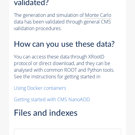
validated?
The generation and simulation of
Monte Carlo
data has been validated through general CMS
validation procedures.
How can you use these data?
You can access these data through XRootD
protocol or direct download, and they can be
analysed with common ROOT and Python tools.
See the instructions for getting started in
Using Docker containers
Getting started with CMS NanoAOD
Files and indexes