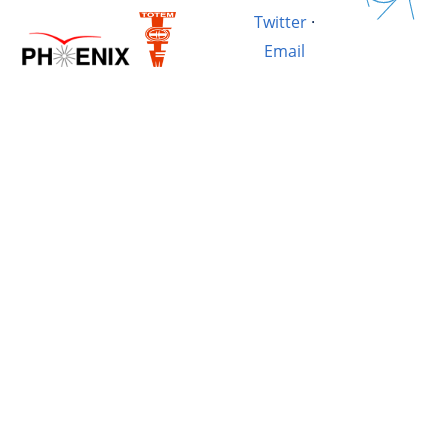
Twitter
·
Email