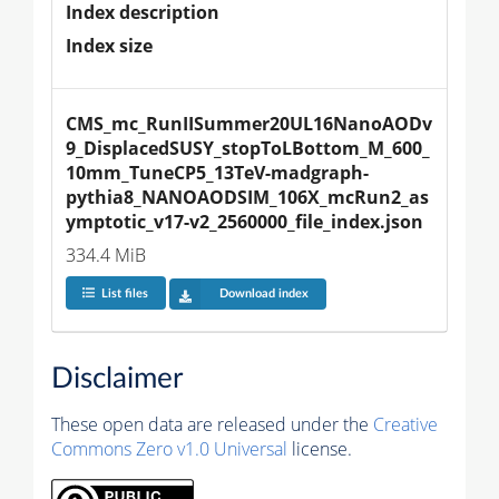
Index description
Index size
CMS_mc_RunIISummer20UL16NanoAODv
9_DisplacedSUSY_stopToLBottom_M_600_
10mm_TuneCP5_13TeV-madgraph-
pythia8_NANOAODSIM_106X_mcRun2_as
ymptotic_v17-v2_2560000_file_index.json
334.4 MiB
List files
Download index
Disclaimer
These open data are released under the
Creative
Commons Zero v1.0 Universal
license.