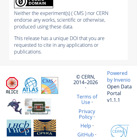
Neither the experiment(s) ( CMS ) nor CERN
endorse any works, scientific or otherwise,
produced using these data.
This release has a unique DOI that you are
requested to cite in any applications or
publications.
Powered
© CERN,
by Invenio
2014–2026
Open Data
·
Portal
Terms of
v1.1.1
Use
·
Privacy
Policy
·
Help
·
GitHub
·