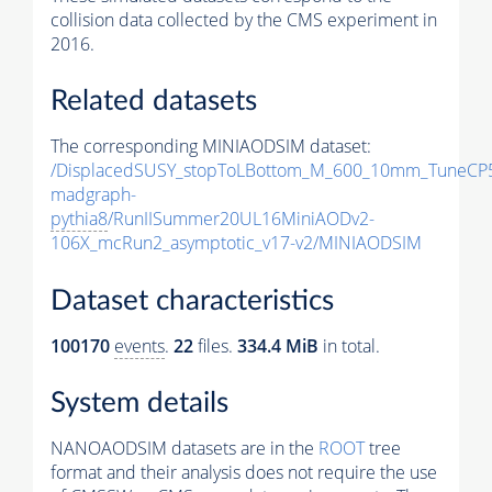
collision data collected by the CMS experiment in
2016.
Related datasets
The corresponding MINIAODSIM dataset:
/DisplacedSUSY_stopToLBottom_M_600_10mm_TuneCP
madgraph-
pythia8
/RunIISummer20UL16MiniAODv2-
106X_mcRun2_asymptotic_v17-v2/MINIAODSIM
Dataset characteristics
100170
events
.
22
files.
334.4 MiB
in total.
System details
NANOAODSIM datasets are in the
ROOT
tree
format and their analysis does not require the use