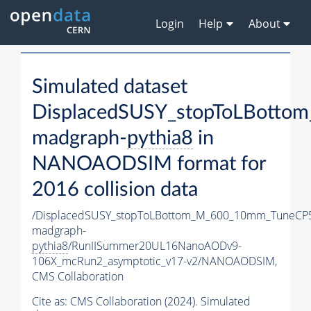
Login
Help
About
Simulated dataset
DisplacedSUSY_stopToLBott
madgraph-
pythia8
in
NANOAODSIM format for
2016 collision data
/DisplacedSUSY_stopToLBottom_M_600_10mm_TuneCP
madgraph-
pythia8
/RunIISummer20UL16NanoAODv9-
106X_mcRun2_asymptotic_v17-v2/NANOAODSIM,
CMS Collaboration
Cite as:
CMS Collaboration (2024). Simulated