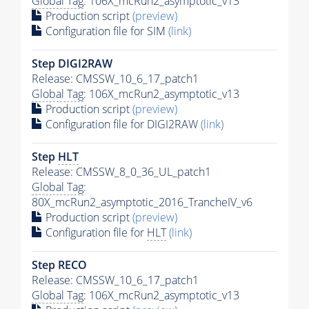
Global Tag
: 106X_mcRun2_asymptotic_v13
Production script
(preview)
Configuration file for SIM
(link)
Step DIGI2RAW
Release: CMSSW_10_6_17_patch1
Global Tag
: 106X_mcRun2_asymptotic_v13
Production script
(preview)
Configuration file for DIGI2RAW
(link)
Step
HLT
Release: CMSSW_8_0_36_UL_patch1
Global Tag
:
80X_mcRun2_asymptotic_2016_TrancheIV_v6
Production script
(preview)
Configuration file for
HLT
(link)
Step RECO
Release: CMSSW_10_6_17_patch1
Global Tag
: 106X_mcRun2_asymptotic_v13