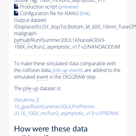
Production script
(preview)
Configuration file for NANO
(link)
Output dataset:
/DisplacedSUSY_stopToLBottom_M_600_10mm_TuneCP
madgraph-
pythia8
/RunIISummer20UL16NanoAODv9-
106X_mcRun2_asymptotic_v17-v2/NANOAODSIM
To make these simulated data comparable with
the collision data,
pile-up
events
are added to the
simulated
event
in the DIGI2RAW step.
The
pile-up
dataset is:
/Neutrino_E-
10_gun/RunIISummer20ULPrePremix-
UL16_106X_mcRun2_asymptotic_v13-v1/PREMIX
How were these data