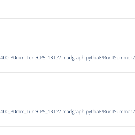
_M_400_30mm_TuneCP5_13TeV-madgraph-
pythia8
/RunIISummer2
_M_400_30mm_TuneCP5_13TeV-madgraph-
pythia8
/RunIISummer2