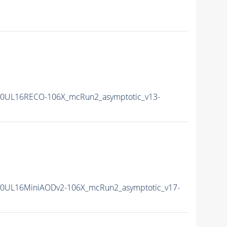
0UL16RECO-106X_mcRun2_asymptotic_v13-
0UL16MiniAODv2-106X_mcRun2_asymptotic_v17-