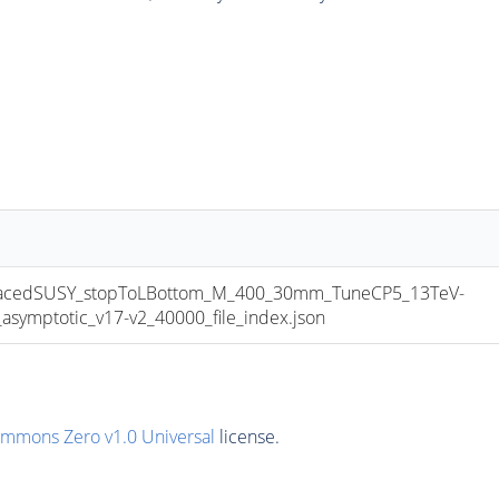
cedSUSY_stopToLBottom_M_400_30mm_TuneCP5_13TeV-
mptotic_v17-v2_40000_file_index.json
ommons Zero v1.0 Universal
license.