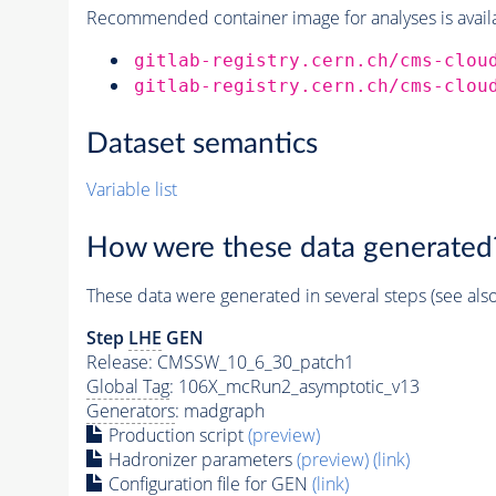
Recommended container image for analyses is availabl
gitlab-registry.cern.ch/cms-clou
gitlab-registry.cern.ch/cms-clou
Dataset semantics
Variable list
How were these data generated
These data were generated in several steps (see als
Step
LHE
GEN
Release: CMSSW_10_6_30_patch1
Global Tag
: 106X_mcRun2_asymptotic_v13
Generators
: madgraph
Production script
(preview)
Hadronizer parameters
(preview)
(link)
Configuration file for GEN
(link)