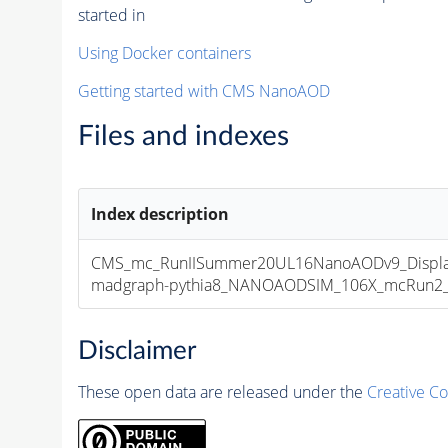
started in
Using Docker containers
Getting started with CMS NanoAOD
Files and indexes
Index description
CMS_mc_RunIISummer20UL16NanoAODv9_Displa
madgraph-pythia8_NANOAODSIM_106X_mcRun2_asy
Disclaimer
These open data are released under the
Creative C