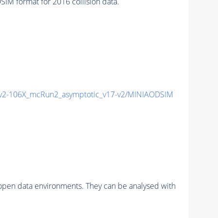
M format for 2016 collision data.
2-106X_mcRun2_asymptotic_v17-v2/MINIAODSIM
pen data environments. They can be analysed with