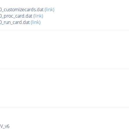
_customizecards.dat
(link)
0_proc_card.dat
(link)
0_run_card.dat
(link)
IV_v6