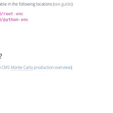
e in the following locations (
see guide
):
d/root-vnc
d/python-vnc
?
o
CMS
Monte Carlo
production overview
):