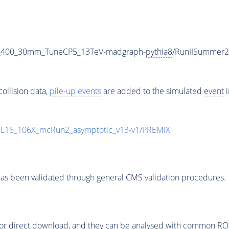
_M_400_30mm_TuneCP5_13TeV-madgraph-
pythia8
/RunIISummer
ollision data,
pile-up
events
are added to the simulated
event
i
UL16_106X_mcRun2_asymptotic_v13-v1/PREMIX
as been validated through general CMS validation procedures.
or direct download, and they can be analysed with common ROOT 