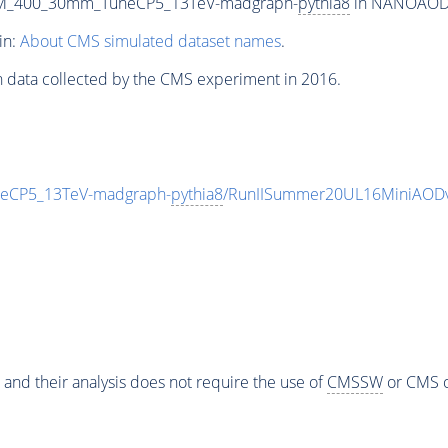
m_M_400_30mm_TuneCP5_13TeV-madgraph-
pythia8
in NANOAODSI
in:
About CMS simulated dataset names
.
n data collected by the CMS experiment in 2016.
eCP5_13TeV-madgraph-
pythia8
/RunIISummer20UL16MiniAODv
 and their analysis does not require the use of
CMSSW
or CMS o