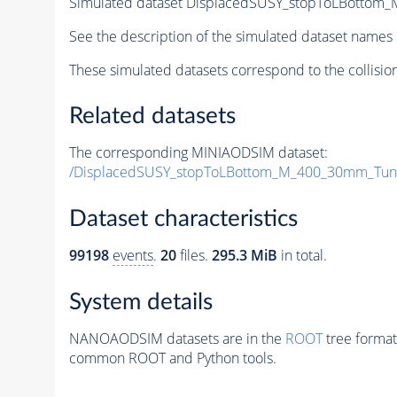
Simulated dataset DisplacedSUSY_stopToLBotto
See the description of the simulated dataset names 
These simulated datasets correspond to the collisio
Related datasets
The corresponding MINIAODSIM dataset:
/DisplacedSUSY_stopToLBottom_M_400_30mm_Tun
Dataset characteristics
99198
events
.
20
files.
295.3 MiB
in total.
System details
NANOAODSIM datasets are in the
ROOT
tree format
common ROOT and Python tools.