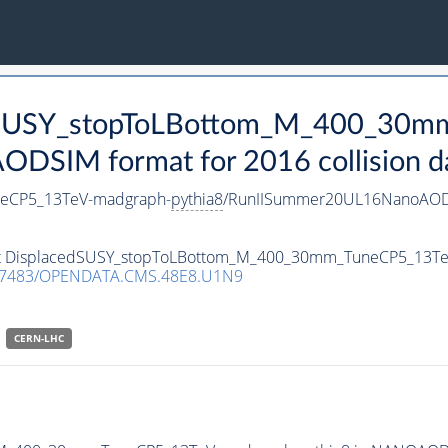
cedSUSY_stopToLBottom_M_400_30
DSIM format for 2016 collision d
eCP5_13TeV-madgraph-
pythia8
/RunIISummer20UL16NanoAODv
aset DisplacedSUSY_stopToLBottom_M_400_30mm_TuneCP5_13T
.7483/OPENDATA.CMS.48E8.U1N9
CERN-LHC