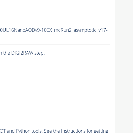
20UL16NanoAODv9-106X_mcRun2_asymptotic_v17-
n the DIGI2RAW step.
and Python tools. See the instructions for getting