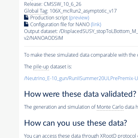
Release: CMSSW_10_6_26
Global Tag
: 106X_mcRun2_asymptotic_v17
Production script
(preview)
Configuration file for NANO
(link)
Output dataset: /DisplacedSUSY_stopToLBottom
v2/NANOAODSIM
To make these simulated data comparable with the c
The
pile-up
dataset is:
/Neutrino_E-10_gun/RunIISummer20ULPrePremix-
How were these data validated?
The generation and simulation of
Monte Carlo
data h
How can you use these data?
You can access these data through XRootD protocol 