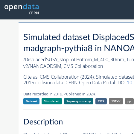
Simulated dataset Displa
madgraph-
pythia8
in NANOAO
/DisplacedSUSY_stopToLBottom_M_400_30mm_Tun
v2/NANOAODSIM,
CMS Collaboration
Cite as:
CMS Collaboration (2024). Simulated dat
2016 collision data. CERN Open Data Portal. DOI:
10
Data recorded in 2016. Published in 2024.
Dataset
Simulated
Supersymmetry
CMS
13TeV
pp
Description