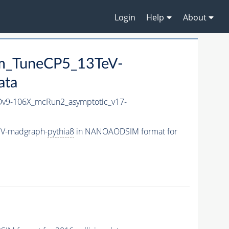
Login
Help
About
mm_TuneCP5_13TeV-
ata
9-106X_mcRun2_asymptotic_v17-
eV-madgraph-
pythia8
in NANOAODSIM format for