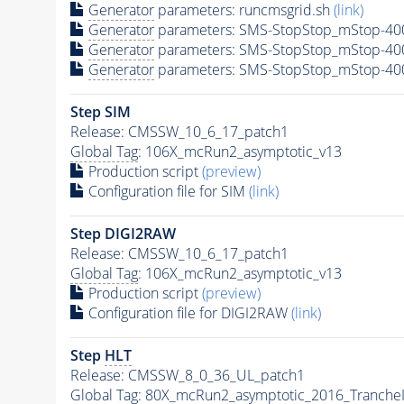
Generator
parameters: runcmsgrid.sh
(link)
Generator
parameters: SMS-StopStop_mStop-400
Generator
parameters: SMS-StopStop_mStop-40
Generator
parameters: SMS-StopStop_mStop-40
Step SIM
Release: CMSSW_10_6_17_patch1
Global Tag
: 106X_mcRun2_asymptotic_v13
Production script
(preview)
Configuration file for SIM
(link)
Step DIGI2RAW
Release: CMSSW_10_6_17_patch1
Global Tag
: 106X_mcRun2_asymptotic_v13
Production script
(preview)
Configuration file for DIGI2RAW
(link)
Step
HLT
Release: CMSSW_8_0_36_UL_patch1
Global Tag
: 80X_mcRun2_asymptotic_2016_Tranche