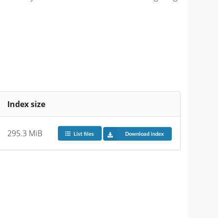
Index size
295.3 MiB
List files
Download index