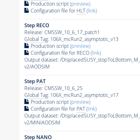
Production script
(preview)
Configuration file for
HLT
(link)
Step RECO
Release: CMSSW_10_6_17_patch1
Global Tag
: 106X_mcRun2_asymptotic_v13
Production script
(preview)
Configuration file for RECO
(link)
Output dataset: /DisplacedSUSY_stopToLBottom
v2/AODSIM
Step
PAT
Release: CMSSW_10_6_25
Global Tag
: 106X_mcRun2_asymptotic_v17
Production script
(preview)
Configuration file for
PAT
(link)
Output dataset: /DisplacedSUSY_stopToLBottom
v2/MINIAODSIM
Step NANO