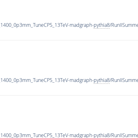
_M_1400_0p3mm_TuneCP5_13TeV-madgraph-
pythia8
/RunIISumm
_M_1400_0p3mm_TuneCP5_13TeV-madgraph-
pythia8
/RunIISumm
_M_1400_0p3mm_TuneCP5_13TeV-madgraph-
pythia8
/RunIISumm