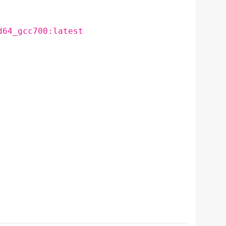
d64_gcc700:latest