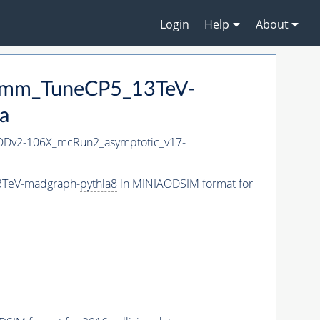
Login
Help
About
p3mm_TuneCP5_13TeV-
a
Dv2-106X_mcRun2_asymptotic_v17-
3TeV-madgraph-
pythia8
in MINIAODSIM format for