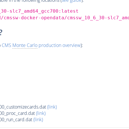
_30-slc7_amd64_gcc700:latest
d/cmssw-docker-opendata/cmssw_10_6_30-slc7_am
?
o
CMS
Monte Carlo
production overview
):
00_customizecards.dat
(link)
00_proc_card.dat
(link)
00_run_card.dat
(link)