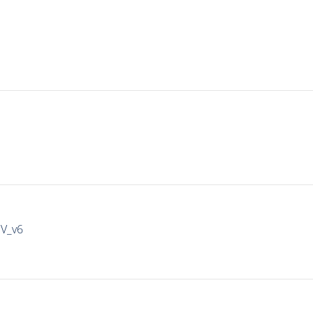
IV_v6