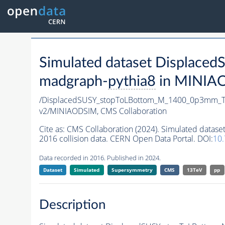
Simulated dataset Displa
madgraph-
pythia8
in MINIAOD
/DisplacedSUSY_stopToLBottom_M_1400_0p3mm_T
v2/MINIAODSIM,
CMS Collaboration
Cite as:
CMS Collaboration (2024). Simulated da
2016 collision data. CERN Open Data Portal. DOI:
10
Data recorded in 2016. Published in 2024.
Dataset
Simulated
Supersymmetry
CMS
13TeV
pp
Description