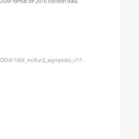
SIM format for 2016 collision data.
Dv9-106X_mcRun2_asymptotic_v17-