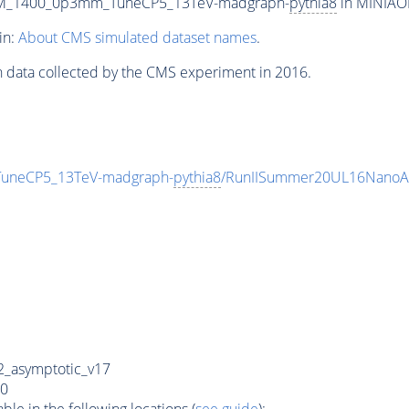
m_M_1400_0p3mm_TuneCP5_13TeV-madgraph-
pythia8
in MINIAOD
in:
About CMS simulated dataset names
.
n data collected by the CMS experiment in 2016.
uneCP5_13TeV-madgraph-
pythia8
/RunIISummer20UL16NanoAO
_asymptotic_v17
0
e in the following locations (
see guide
):