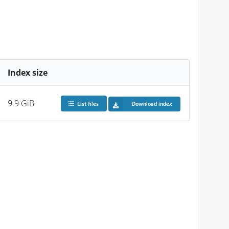
Index size
9.9 GiB
List files
Download index