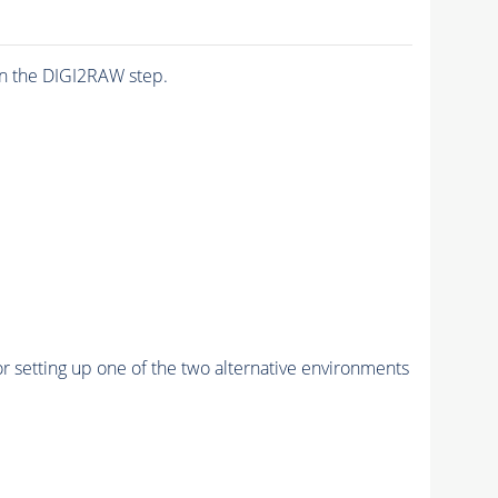
n the DIGI2RAW step.
r setting up one of the two alternative environments