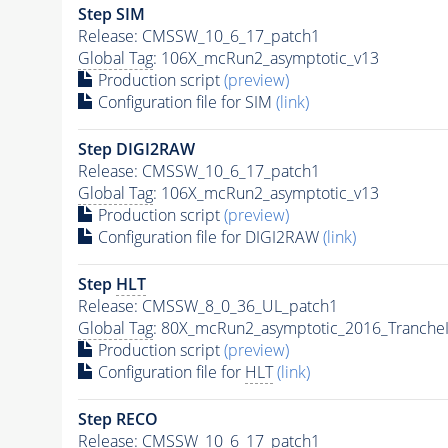
Step SIM
Release: CMSSW_10_6_17_patch1
Global Tag
: 106X_mcRun2_asymptotic_v13
Production script
(preview)
Configuration file for SIM
(link)
Step DIGI2RAW
Release: CMSSW_10_6_17_patch1
Global Tag
: 106X_mcRun2_asymptotic_v13
Production script
(preview)
Configuration file for DIGI2RAW
(link)
Step
HLT
Release: CMSSW_8_0_36_UL_patch1
Global Tag
: 80X_mcRun2_asymptotic_2016_Tranche
Production script
(preview)
Configuration file for
HLT
(link)
Step RECO
Release: CMSSW_10_6_17_patch1