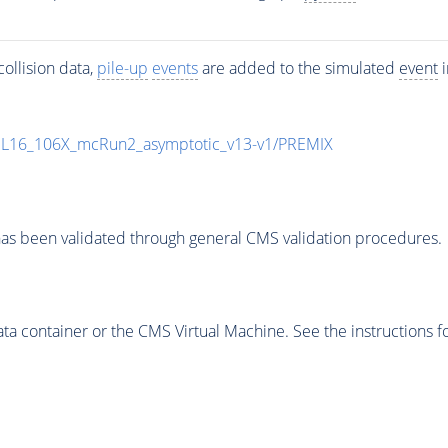
ollision data,
pile-up
events
are added to the simulated
event
i
UL16_106X_mcRun2_asymptotic_v13-v1/PREMIX
as been validated through general CMS validation procedures.
 container or the CMS Virtual Machine. See the instructions fo