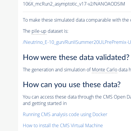
106X_mcRun2_asymptotic_v17-v2/NANOAODSIM
To make these simulated data comparable with the c
The
pile-up
dataset is:
/Neutrino_E-10_gun/RunIISummer20ULPrePremix-
How were these data validated?
The generation and simulation of
Monte Carlo
data h
How can you use these data?
You can access these data through the CMS Open Data
and getting started in
Running CMS analysis code using Docker
How to install the CMS Virtual Machine