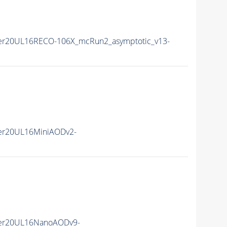
er20UL16RECO-106X_mcRun2_asymptotic_v13-
er20UL16MiniAODv2-
er20UL16NanoAODv9-