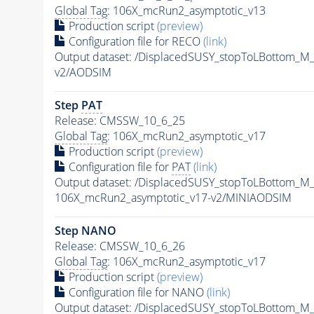
Global Tag
: 106X_mcRun2_asymptotic_v13
Production script
(preview)
Configuration file for RECO
(link)
Output dataset: /DisplacedSUSY_stopToLBottom
v2/AODSIM
Step
PAT
Release: CMSSW_10_6_25
Global Tag
: 106X_mcRun2_asymptotic_v17
Production script
(preview)
Configuration file for
PAT
(link)
Output dataset: /DisplacedSUSY_stopToLBottom
106X_mcRun2_asymptotic_v17-v2/MINIAODSIM
Step NANO
Release: CMSSW_10_6_26
Global Tag
: 106X_mcRun2_asymptotic_v17
Production script
(preview)
Configuration file for NANO
(link)
Output dataset: /DisplacedSUSY_stopToLBottom