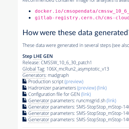
docker.io/cmsopendata/cmssw_10_6
gitlab-registry.cern.ch/cms-clou
How were these data generated
These data were generated in several steps (see als
Step
LHE
GEN
Release: CMSSW_10_6_30_patch1
Global Tag
: 106X_mcRun2_asymptotic_v13
Generators
: madgraph
Production script
(preview)
Hadronizer parameters
(preview)
(link)
Configuration file for GEN
(link)
Generator
parameters: runcmsgrid.sh
(link)
Generator
parameters: SMS-StopStop_mStop-14
Generator
parameters: SMS-StopStop_mStop-14
Generator
parameters: SMS-StopStop_mStop-14