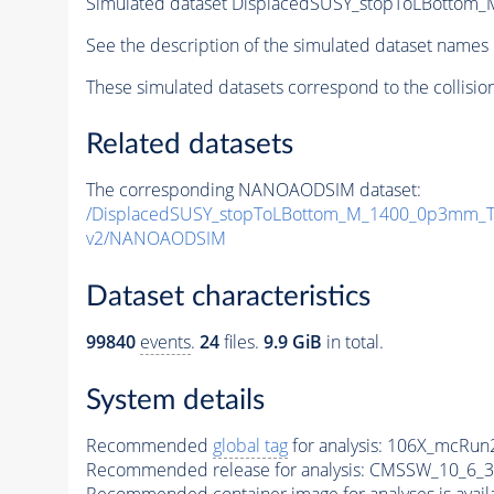
Simulated dataset DisplacedSUSY_stopToLBotto
See the description of the simulated dataset names 
These simulated datasets correspond to the collisio
Related datasets
The corresponding NANOAODSIM dataset:
/DisplacedSUSY_stopToLBottom_M_1400_0p3mm_T
v2/NANOAODSIM
Dataset characteristics
99840
events
.
24
files.
9.9 GiB
in total.
System details
Recommended
global tag
for analysis:
106X_mcRun2
Recommended release for analysis:
CMSSW_10_6_3
Recommended container image for analyses is availabl