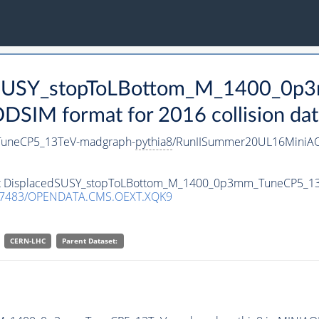
cedSUSY_stopToLBottom_M_1400_0
SIM format for 2016 collision dat
uneCP5_13TeV-madgraph-
pythia8
/RunIISummer20UL16MiniAO
taset DisplacedSUSY_stopToLBottom_M_1400_0p3mm_TuneCP5_1
.7483/OPENDATA.CMS.OEXT.XQK9
CERN-LHC
Parent Dataset: