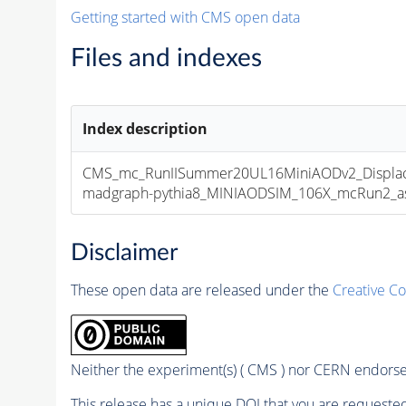
Getting started with CMS open data
Files and indexes
Index description
CMS_mc_RunIISummer20UL16MiniAODv2_Displa
madgraph-pythia8_MINIAODSIM_106X_mcRun2_asym
Disclaimer
These open data are released under the
Creative C
Neither the experiment(s) ( CMS ) nor CERN endorse 
This release has a unique DOI that you are requested 