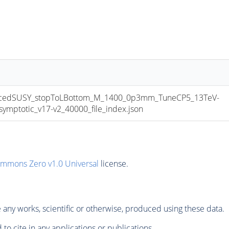
cedSUSY_stopToLBottom_M_1400_0p3mm_TuneCP5_13TeV-
ptotic_v17-v2_40000_file_index.json
ommons Zero v1.0 Universal
license.
any works, scientific or otherwise, produced using these data.
to cite in any applications or publications.