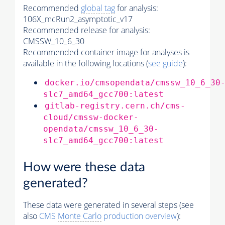
Recommended
global tag
for analysis:
106X_mcRun2_asymptotic_v17
Recommended release for analysis:
CMSSW_10_6_30
Recommended container image for analyses is
available in the following locations (
see guide
):
docker.io/cmsopendata/cmssw_10_6_30
slc7_amd64_gcc700:latest
gitlab-registry.cern.ch/cms-
cloud/cmssw-docker-
opendata/cmssw_10_6_30-
slc7_amd64_gcc700:latest
How were these data
generated?
These data were generated in several steps (see
also
CMS
Monte Carlo
production overview
):