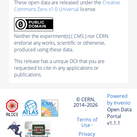
These open data are released under the
Creative
Commons Zero v1.0 Universal
license.
Neither the experiment(s) ( CMS ) nor CERN
endorse any works, scientific or otherwise,
produced using these data.
This release has a unique DOI that you are
requested to cite in any applications or
publications.
Powered
© CERN,
by Invenio
2014–2026
Open Data
·
Portal
Terms of
v1.1.1
Use
·
Privacy