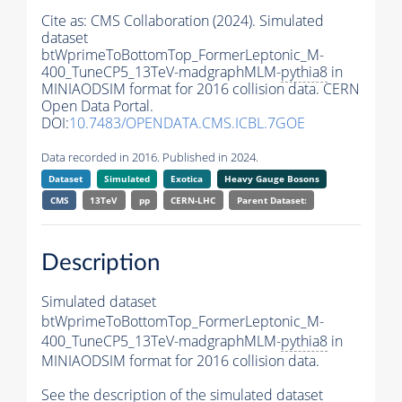
Cite as:
CMS Collaboration (2024). Simulated
dataset
btWprimeToBottomTop_FormerLeptonic_M-
400_TuneCP5_13TeV-madgraphMLM-
pythia8
in
MINIAODSIM format for 2016 collision data. CERN
Open Data Portal.
DOI:
10.7483/OPENDATA.CMS.ICBL.7GOE
Data recorded in 2016. Published in 2024.
Dataset
Simulated
Exotica
Heavy Gauge Bosons
CMS
13TeV
pp
CERN-LHC
Parent Dataset:
Description
Simulated dataset
btWprimeToBottomTop_FormerLeptonic_M-
400_TuneCP5_13TeV-madgraphMLM-
pythia8
in
MINIAODSIM format for 2016 collision data.
See the description of the simulated dataset