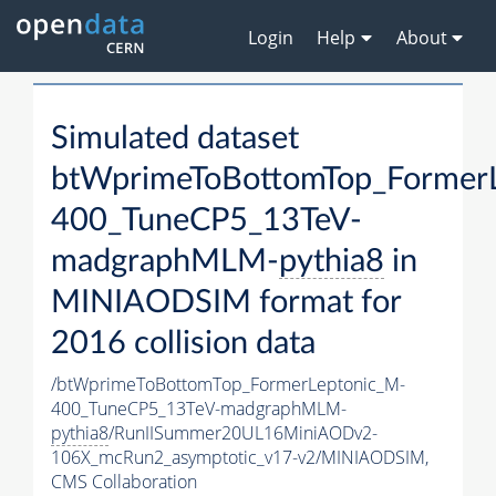
Login
Help
About
Simulated dataset
btWprimeToBottomTop_Former
400_TuneCP5_13TeV-
madgraphMLM-
pythia8
in
MINIAODSIM format for
2016 collision data
/btWprimeToBottomTop_FormerLeptonic_M-
400_TuneCP5_13TeV-madgraphMLM-
pythia8
/RunIISummer20UL16MiniAODv2-
106X_mcRun2_asymptotic_v17-v2/MINIAODSIM,
CMS Collaboration