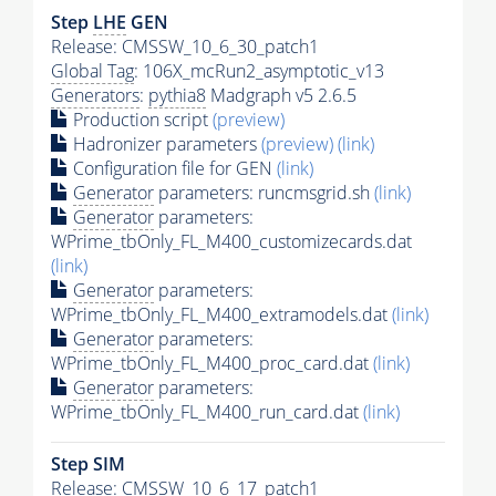
Step
LHE
GEN
Release: CMSSW_10_6_30_patch1
Global Tag
: 106X_mcRun2_asymptotic_v13
Generators
:
pythia8
Madgraph v5 2.6.5
Production script
(preview)
Hadronizer parameters
(preview)
(link)
Configuration file for GEN
(link)
Generator
parameters: runcmsgrid.sh
(link)
Generator
parameters:
WPrime_tbOnly_FL_M400_customizecards.dat
(link)
Generator
parameters:
WPrime_tbOnly_FL_M400_extramodels.dat
(link)
Generator
parameters:
WPrime_tbOnly_FL_M400_proc_card.dat
(link)
Generator
parameters:
WPrime_tbOnly_FL_M400_run_card.dat
(link)
Step SIM
Release: CMSSW_10_6_17_patch1