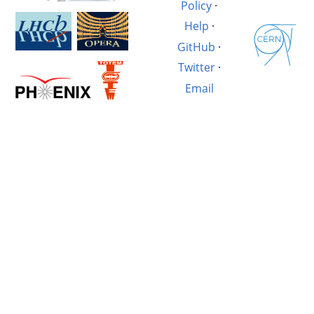
Policy
·
Help
·
GitHub
·
Twitter
·
Email