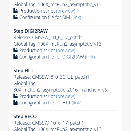
Global Tag
: 106X_mcRun2_asymptotic_v13
Production script
(preview)
Configuration file for SIM
(link)
Step DIGI2RAW
Release: CMSSW_10_6_17_patch1
Global Tag
: 106X_mcRun2_asymptotic_v13
Production script
(preview)
Configuration file for DIGI2RAW
(link)
Step
HLT
Release: CMSSW_8_0_36_UL_patch1
Global Tag
:
80X_mcRun2_asymptotic_2016_TrancheIV_v6
Production script
(preview)
Configuration file for
HLT
(link)
Step RECO
Release: CMSSW_10_6_17_patch1
Global Tag
: 106X_mcRun2_asymptotic_v13