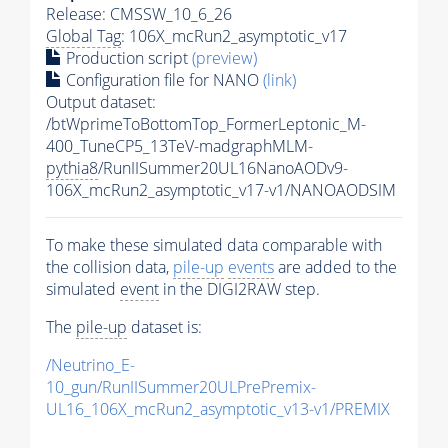
Release: CMSSW_10_6_26
Global Tag
: 106X_mcRun2_asymptotic_v17
Production script
(preview)
Configuration file for NANO
(link)
Output dataset:
/btWprimeToBottomTop_FormerLeptonic_M-
400_TuneCP5_13TeV-madgraphMLM-
pythia8
/RunIISummer20UL16NanoAODv9-
106X_mcRun2_asymptotic_v17-v1/NANOAODSIM
To make these simulated data comparable with
the collision data,
pile-up
events
are added to the
simulated
event
in the DIGI2RAW step.
The
pile-up
dataset is:
/Neutrino_E-
10_gun/RunIISummer20ULPrePremix-
UL16_106X_mcRun2_asymptotic_v13-v1/PREMIX