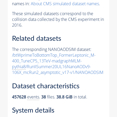
names in:
About CMS simulated dataset names
.
These simulated datasets correspond to the
collision data collected by the CMS experiment in
2016.
Related datasets
The corresponding NANOAODSIM dataset:
/btWprimeToBottomTop_FormerLeptonic_M-
400_TuneCP5_13TeV-madgraphMLM-
pythia8
/RunIISummer20UL16NanoAODv9-
106X_mcRun2_asymptotic_v17-v1/NANOAODSIM
Dataset characteristics
457628
events
.
38
files.
38.8 GiB
in total.
System details