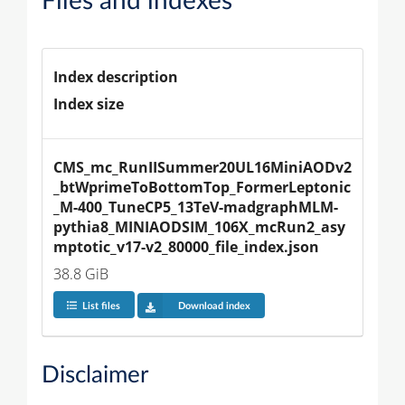
Files and indexes
Index description
Index size
CMS_mc_RunIISummer20UL16MiniAODv2
_btWprimeToBottomTop_FormerLeptonic
_M-400_TuneCP5_13TeV-madgraphMLM-
pythia8_MINIAODSIM_106X_mcRun2_asy
mptotic_v17-v2_80000_file_index.json
38.8 GiB
List files
Download index
Disclaimer