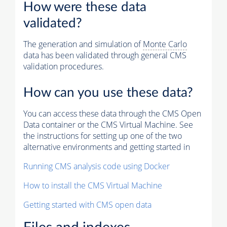
How were these data
validated?
The generation and simulation of
Monte Carlo
data has been validated through general CMS
validation procedures.
How can you use these data?
You can access these data through the CMS Open
Data container or the CMS Virtual Machine. See
the instructions for setting up one of the two
alternative environments and getting started in
Running CMS analysis code using Docker
How to install the CMS Virtual Machine
Getting started with CMS open data