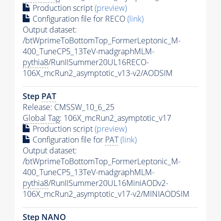
Production script
(preview)
Configuration file for RECO
(link)
Output dataset:
/btWprimeToBottomTop_FormerLeptonic_M-
400_TuneCP5_13TeV-madgraphMLM-
pythia8
/RunIISummer20UL16RECO-
106X_mcRun2_asymptotic_v13-v2/AODSIM
Step
PAT
Release: CMSSW_10_6_25
Global Tag
: 106X_mcRun2_asymptotic_v17
Production script
(preview)
Configuration file for
PAT
(link)
Output dataset:
/btWprimeToBottomTop_FormerLeptonic_M-
400_TuneCP5_13TeV-madgraphMLM-
pythia8
/RunIISummer20UL16MiniAODv2-
106X_mcRun2_asymptotic_v17-v2/MINIAODSIM
Step NANO