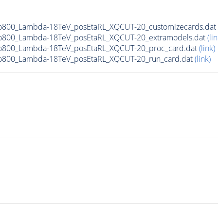
To800_Lambda-18TeV_posEtaRL_XQCUT-20_customizecards.dat
To800_Lambda-18TeV_posEtaRL_XQCUT-20_extramodels.dat
(lin
To800_Lambda-18TeV_posEtaRL_XQCUT-20_proc_card.dat
(link)
To800_Lambda-18TeV_posEtaRL_XQCUT-20_run_card.dat
(link)