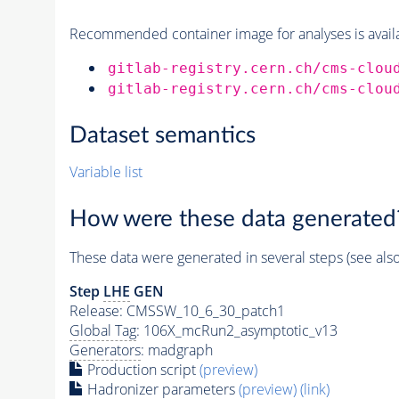
Recommended container image for analyses is availabl
gitlab-registry.cern.ch/cms-clou
gitlab-registry.cern.ch/cms-clou
Dataset semantics
Variable list
How were these data generated
These data were generated in several steps (see als
Step
LHE
GEN
Release: CMSSW_10_6_30_patch1
Global Tag
: 106X_mcRun2_asymptotic_v13
Generators
: madgraph
Production script
(preview)
Hadronizer parameters
(preview)
(link)