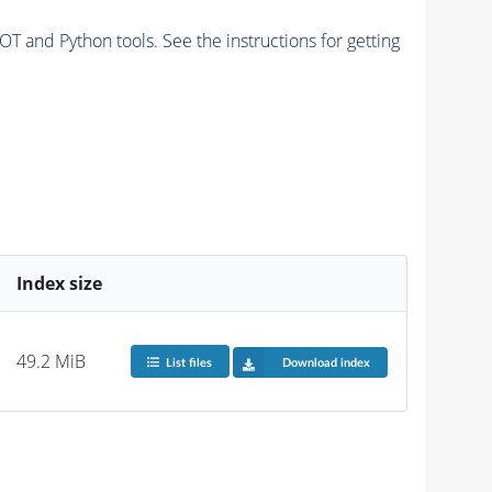
and Python tools. See the instructions for getting
Index size
49.2 MiB
List files
Download index