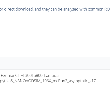
or direct download, and they can be analysed with common ROOT 
FermionCI_M-300To800_Lambda-
pythia8_NANOAODSIM_106X_mcRun2_asymptotic_v17-