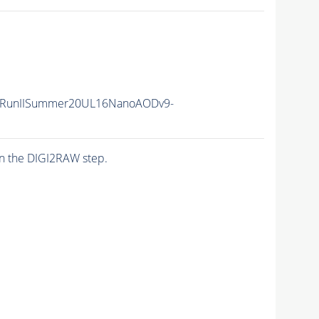
/RunIISummer20UL16NanoAODv9-
n the DIGI2RAW step.