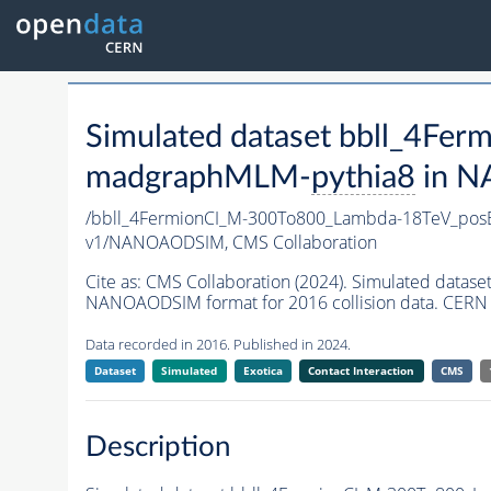
Simulated dataset bbll_4F
madgraphMLM-
pythia8
in N
/bbll_4FermionCI_M-300To800_Lambda-18TeV_po
v1/NANOAODSIM,
CMS Collaboration
Cite as:
CMS Collaboration (2024). Simulated dat
NANOAODSIM format for 2016 collision data. CERN 
Data recorded in 2016. Published in 2024.
Dataset
Simulated
Exotica
Contact Interaction
CMS
Description