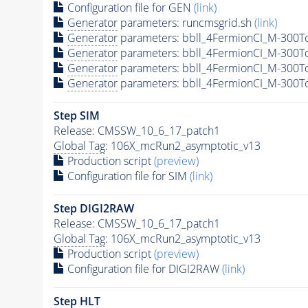
Configuration file for GEN
(link)
Generator
parameters: runcmsgrid.sh
(link)
Generator
parameters: bbll_4FermionCI_M-300
Generator
parameters: bbll_4FermionCI_M-300
Generator
parameters: bbll_4FermionCI_M-300
Generator
parameters: bbll_4FermionCI_M-300
Step SIM
Release: CMSSW_10_6_17_patch1
Global Tag
: 106X_mcRun2_asymptotic_v13
Production script
(preview)
Configuration file for SIM
(link)
Step DIGI2RAW
Release: CMSSW_10_6_17_patch1
Global Tag
: 106X_mcRun2_asymptotic_v13
Production script
(preview)
Configuration file for DIGI2RAW
(link)
Step
HLT