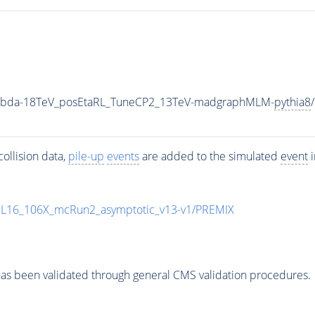
Lambda-18TeV_posEtaRL_TuneCP2_13TeV-madgraphMLM-
pythia8
ollision data,
pile-up
events
are added to the simulated
event
i
UL16_106X_mcRun2_asymptotic_v13-v1/PREMIX
as been validated through general CMS validation procedures.