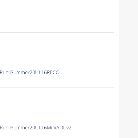
/RunIISummer20UL16RECO-
/RunIISummer20UL16MiniAODv2-