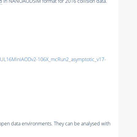
8
in NANOAODSIM format for 2016 collision data.
UL16MiniAODv2-106X_mcRun2_asymptotic_v17-
pen data environments. They can be analysed with