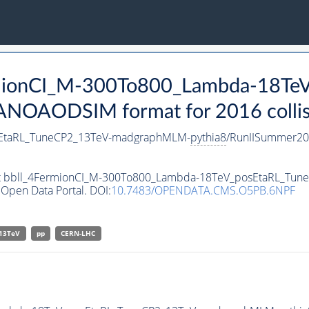
ermionCI_M-300To800_Lambda-18T
ANOAODSIM format for 2016 collis
sEtaRL_TuneCP2_13TeV-madgraphMLM-
pythia8
/RunIISummer20
aset bbll_4FermionCI_M-300To800_Lambda-18TeV_posEtaRL_T
Open Data Portal. DOI:
10.7483/OPENDATA.CMS.O5PB.6NPF
13TeV
pp
CERN-LHC