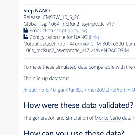
Step NANO
Release: CMSSW_10_6_26
Global Tag
: 106X_mcRun2_asymptotic_v17
Production script
(preview)
Configuration file for NANO
(link)
Output dataset: /bbll_4FermionCI_M-300To800_
106X_mcRun2_asymptotic_v17-v1/NANOAODSIM
To make these simulated data comparable with the c
The
pile-up
dataset is:
/Neutrino_E-10_gun/RunIISummer20ULPrePremix-
How were these data validated?
The generation and simulation of
Monte Carlo
data h
How can you use these data?