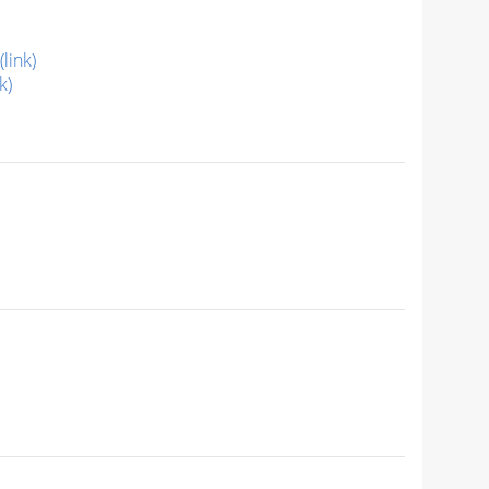
(link)
k)