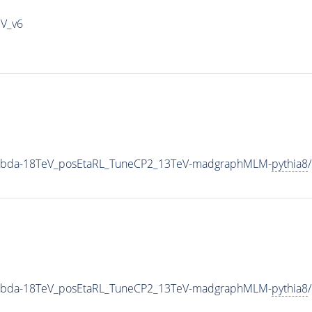
IV_v6
Lambda-18TeV_posEtaRL_TuneCP2_13TeV-madgraphMLM-
pythia8
Lambda-18TeV_posEtaRL_TuneCP2_13TeV-madgraphMLM-
pythia8