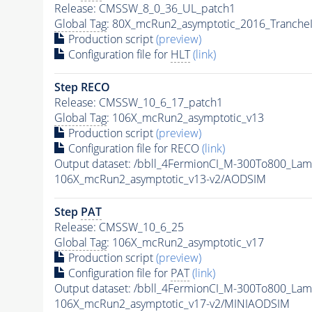
Release: CMSSW_8_0_36_UL_patch1
Global Tag
: 80X_mcRun2_asymptotic_2016_Tranche
Production script
(preview)
Configuration file for
HLT
(link)
Step RECO
Release: CMSSW_10_6_17_patch1
Global Tag
: 106X_mcRun2_asymptotic_v13
Production script
(preview)
Configuration file for RECO
(link)
Output dataset: /bbll_4FermionCI_M-300To800_
106X_mcRun2_asymptotic_v13-v2/AODSIM
Step
PAT
Release: CMSSW_10_6_25
Global Tag
: 106X_mcRun2_asymptotic_v17
Production script
(preview)
Configuration file for
PAT
(link)
Output dataset: /bbll_4FermionCI_M-300To800_
106X_mcRun2_asymptotic_v17-v2/MINIAODSIM