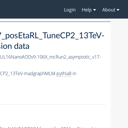
Login
Help
About
eV_posEtaRL_TuneCP2_13TeV-
ion data
UL16NanoAODv9-106X_mcRun2_asymptotic_v17-
uneCP2_13TeV-madgraphMLM-
pythia8
in