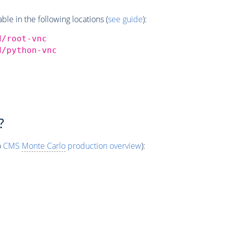
e in the following locations (
see guide
):
d/root-vnc
d/python-vnc
?
o
CMS
Monte Carlo
production overview
):