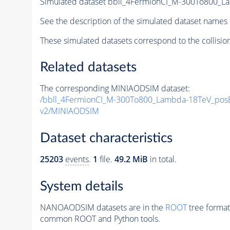
Simulated dataset bbll_4FermionCI_M-300To800
See the description of the simulated dataset names 
These simulated datasets correspond to the collisio
Related datasets
The corresponding MINIAODSIM dataset:
/bbll_4FermionCI_M-300To800_Lambda-18TeV_po
v2/MINIAODSIM
Dataset characteristics
25203
events
.
1
file.
49.2 MiB
in total.
System details
NANOAODSIM datasets are in the
ROOT
tree format
common ROOT and Python tools.