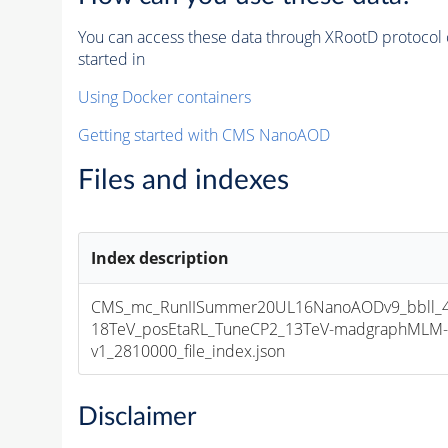
You can access these data through XRootD protocol 
started in
Using Docker containers
Getting started with CMS NanoAOD
Files and indexes
Index description
CMS_mc_RunIISummer20UL16NanoAODv9_bbll_4
18TeV_posEtaRL_TuneCP2_13TeV-madgraphMLM-
v1_2810000_file_index.json
Disclaimer