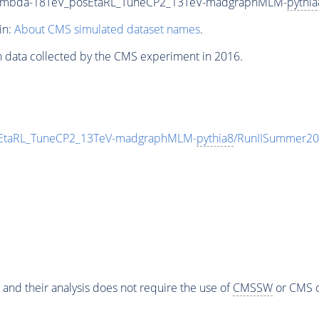
_Lambda-18TeV_posEtaRL_TuneCP2_13TeV-madgraphMLM-
pythia
in:
About CMS simulated dataset names
.
n data collected by the CMS experiment in 2016.
sEtaRL_TuneCP2_13TeV-madgraphMLM-
pythia8
/RunIISummer20
 and their analysis does not require the use of
CMSSW
or CMS o