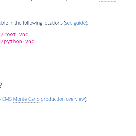
e in the following locations (
see guide
):
d/root-vnc
d/python-vnc
?
o
CMS
Monte Carlo
production overview
):