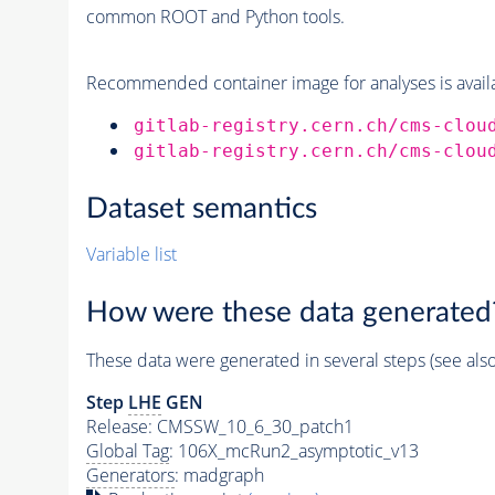
common ROOT and Python tools.
Recommended container image for analyses is availabl
gitlab-registry.cern.ch/cms-clou
gitlab-registry.cern.ch/cms-clou
Dataset semantics
Variable list
How were these data generated
These data were generated in several steps (see als
Step
LHE
GEN
Release: CMSSW_10_6_30_patch1
Global Tag
: 106X_mcRun2_asymptotic_v13
Generators
: madgraph