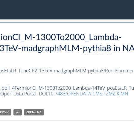
ermionCI_M-1300To2000_Lambda-
13TeV-madgraphMLM-
pythia8
in N
posEtaLR_TuneCP2_13TeV-madgraphMLM-
pythia8
/RunIISumme
taset bbll_4FermionCI_M-1300To2000_Lambda-14TeV_posEtaLR
Open Data Portal. DOI:
10.7483/OPENDATA.CMS.FZMZ.KJMN
13TeV
pp
CERN-LHC