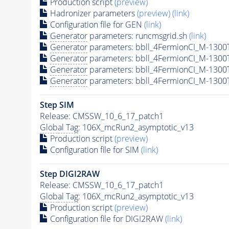
Production script
(preview)
Hadronizer parameters
(preview)
(link)
Configuration file for GEN
(link)
Generator
parameters: runcmsgrid.sh
(link)
Generator
parameters: bbll_4FermionCI_M-130
Generator
parameters: bbll_4FermionCI_M-130
Generator
parameters: bbll_4FermionCI_M-130
Generator
parameters: bbll_4FermionCI_M-130
Step SIM
Release: CMSSW_10_6_17_patch1
Global Tag
: 106X_mcRun2_asymptotic_v13
Production script
(preview)
Configuration file for SIM
(link)
Step DIGI2RAW
Release: CMSSW_10_6_17_patch1
Global Tag
: 106X_mcRun2_asymptotic_v13
Production script
(preview)
Configuration file for DIGI2RAW
(link)