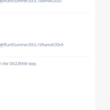
a8
/RunIISummer20UL16MiniAODv2-
a8
/RunIISummer20UL16NanoAODv9-
n the DIGI2RAW step.