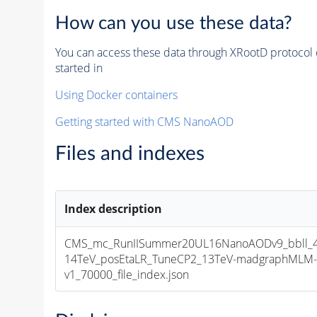
How can you use these data?
You can access these data through XRootD protocol 
started in
Using Docker containers
Getting started with CMS NanoAOD
Files and indexes
Index description
CMS_mc_RunIISummer20UL16NanoAODv9_bbll_4
14TeV_posEtaLR_TuneCP2_13TeV-madgraphMLM-
v1_70000_file_index.json