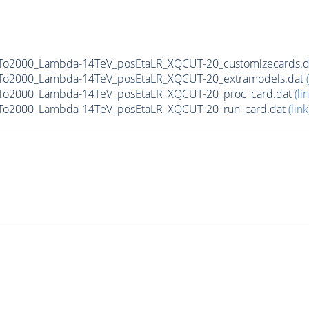
0To2000_Lambda-14TeV_posEtaLR_XQCUT-20_customizecards.
0To2000_Lambda-14TeV_posEtaLR_XQCUT-20_extramodels.dat
0To2000_Lambda-14TeV_posEtaLR_XQCUT-20_proc_card.dat
(li
0To2000_Lambda-14TeV_posEtaLR_XQCUT-20_run_card.dat
(link