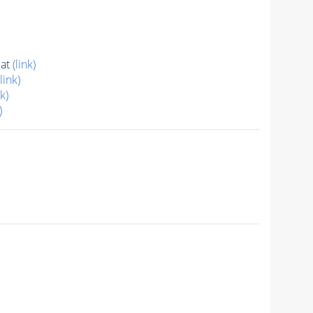
dat
(link)
(link)
nk)
)