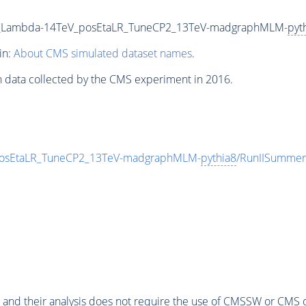
00_Lambda-14TeV_posEtaLR_TuneCP2_13TeV-madgraphMLM-
pyt
in:
About CMS simulated dataset names
.
n data collected by the CMS experiment in 2016.
posEtaLR_TuneCP2_13TeV-madgraphMLM-
pythia8
/RunIISummer
 and their analysis does not require the use of
CMSSW
or CMS o