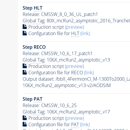
Step
HLT
Release: CMSSW_8_0_36_UL_patch1
Global Tag
: 80X_mcRun2_asymptotic_2016_Tranche
Production script
(preview)
Configuration file for
HLT
(link)
Step RECO
Release: CMSSW_10_6_17_patch1
Global Tag
: 106X_mcRun2_asymptotic_v13
Production script
(preview)
Configuration file for RECO
(link)
Output dataset: /bbll_4FermionCI_M-1300To200
106X_mcRun2_asymptotic_v13-v2/AODSIM
Step
PAT
Release: CMSSW_10_6_25
Global Tag
: 106X_mcRun2_asymptotic_v17
Production script
(preview)
Configuration file for
PAT
(link)