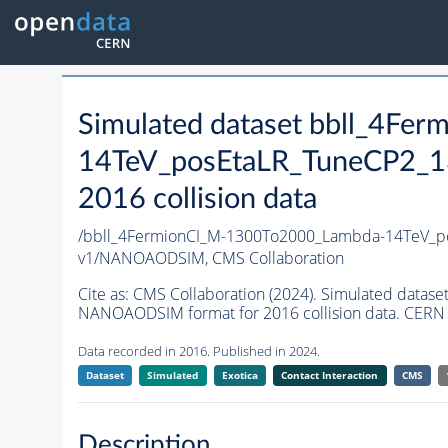
Simulated dataset bbll_4F
14TeV_posEtaLR_TuneCP2_
2016 collision data
/bbll_4FermionCI_M-1300To2000_Lambda-14TeV_
v1/NANOAODSIM,
CMS Collaboration
Cite as:
CMS Collaboration (2024). Simulated da
NANOAODSIM format for 2016 collision data. CERN 
Data recorded in 2016. Published in 2024.
Dataset
Simulated
Exotica
Contact Interaction
CMS
Description