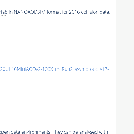
hia8
in NANOAODSIM format for 2016 collision data.
20UL16MiniAODv2-106X_mcRun2_asymptotic_v17-
pen data environments. They can be analysed with