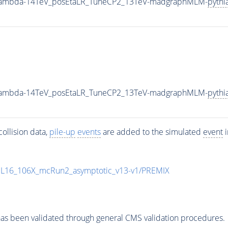
0_Lambda-14TeV_posEtaLR_TuneCP2_13TeV-madgraphMLM-
pythi
0_Lambda-14TeV_posEtaLR_TuneCP2_13TeV-madgraphMLM-
pythi
ollision data,
pile-up
events
are added to the simulated
event
i
UL16_106X_mcRun2_asymptotic_v13-v1/PREMIX
as been validated through general CMS validation procedures.