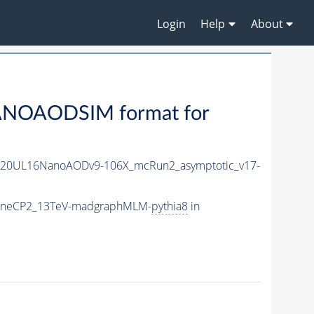
Login
Help
About
ANOAODSIM format for
r20UL16NanoAODv9-106X_mcRun2_asymptotic_v17-
_TuneCP2_13TeV-madgraphMLM-
pythia8
in