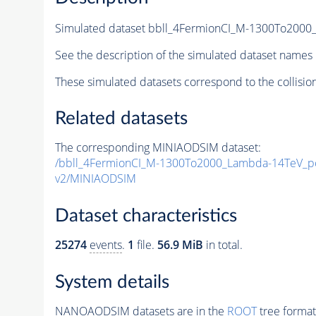
Simulated dataset bbll_4FermionCI_M-1300To20
See the description of the simulated dataset names 
These simulated datasets correspond to the collisio
Related datasets
The corresponding MINIAODSIM dataset:
/bbll_4FermionCI_M-1300To2000_Lambda-14TeV_
v2/MINIAODSIM
Dataset characteristics
25274
events
.
1
file.
56.9 MiB
in total.
System details
NANOAODSIM datasets are in the
ROOT
tree format