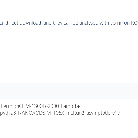
or direct download, and they can be analysed with common ROOT 
FermionCI_M-1300To2000_Lambda-
pythia8_NANOAODSIM_106X_mcRun2_asymptotic_v17-