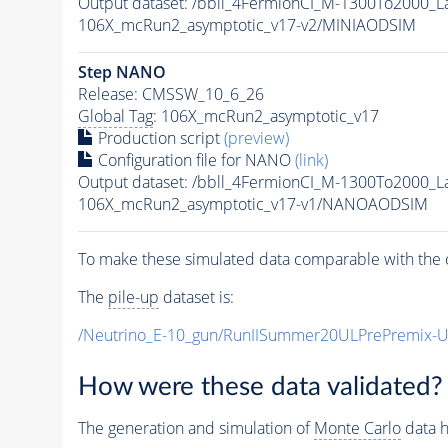
Output dataset: /bbll_4FermionCI_M-1300To200
106X_mcRun2_asymptotic_v17-v2/MINIAODSIM
Step NANO
Release: CMSSW_10_6_26
Global Tag
: 106X_mcRun2_asymptotic_v17
Production script
(preview)
Configuration file for NANO
(link)
Output dataset: /bbll_4FermionCI_M-1300To200
106X_mcRun2_asymptotic_v17-v1/NANOAODSIM
To make these simulated data comparable with the c
The
pile-up
dataset is:
/Neutrino_E-10_gun/RunIISummer20ULPrePremix-
How were these data validated?
The generation and simulation of
Monte Carlo
data h