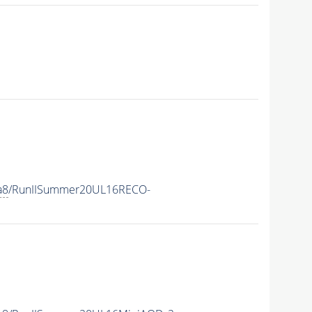
a8
/RunIISummer20UL16RECO-