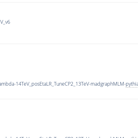
IV_v6
0_Lambda-14TeV_posEtaLR_TuneCP2_13TeV-madgraphMLM-
pythi