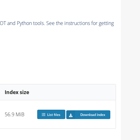
and Python tools. See the instructions for getting
Index size
56.9 MiB
List files
Download index