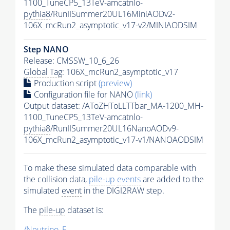
1100_TuneCP5_13TeV-amcatnlo-
pythia8
/RunIISummer20UL16MiniAODv2-
106X_mcRun2_asymptotic_v17-v2/MINIAODSIM
Step NANO
Release: CMSSW_10_6_26
Global Tag
: 106X_mcRun2_asymptotic_v17
Production script
(preview)
Configuration file for NANO
(link)
Output dataset: /AToZHToLLTTbar_MA-1200_MH-
1100_TuneCP5_13TeV-amcatnlo-
pythia8
/RunIISummer20UL16NanoAODv9-
106X_mcRun2_asymptotic_v17-v1/NANOAODSIM
To make these simulated data comparable with
the collision data,
pile-up
events
are added to the
simulated
event
in the DIGI2RAW step.
The
pile-up
dataset is:
/Neutrino_E-