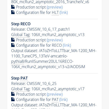
80X_mcRun2_asymptotic_2016_TrancheIV_v6
Production script
(preview)
Configuration file for
HLT
(link)
Step RECO
Release: CMSSW_10_6_17_patch1
Global Tag
: 106X_mcRun2_asymptotic_v13
Production script
(preview)
Configuration file for RECO
(link)
Output dataset: /AToZHToLLTTbar_MA-1200_MH-
1100_TuneCP5_13TeV-amcatnlo-
pythia8
/RunIISummer20UL16RECO-
106X_mcRun2_asymptotic_v13-v2/AODSIM
Step
PAT
Release: CMSSW_10_6_25
Global Tag
: 106X_mcRun2_asymptotic_v17
Production script
(preview)
Configuration file for
PAT
(link)
Output dataset: /AToZHToLLTTbar_MA-1200_MH-