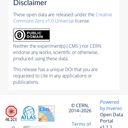
Disclaimer
These open data are released under the
Creative
Commons Zero v1.0 Universal
license.
Neither the experiment(s) ( CMS ) nor CERN
endorse any works, scientific or otherwise,
produced using these data.
This release has a unique DOI that you are
requested to cite in any applications or
publications.
Powered
© CERN,
by Invenio
2014–2026
Open Data
·
Portal
Terms of
v1.1.1