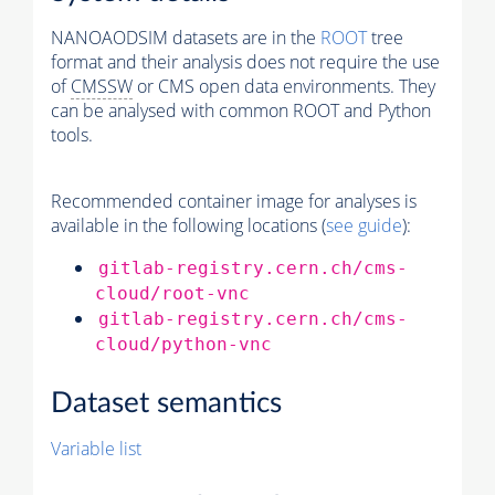
NANOAODSIM datasets are in the
ROOT
tree
format and their analysis does not require the use
of
CMSSW
or CMS open data environments. They
can be analysed with common ROOT and Python
tools.
Recommended container image for analyses is
available in the following locations (
see guide
):
gitlab-registry.cern.ch/cms-
cloud/root-vnc
gitlab-registry.cern.ch/cms-
cloud/python-vnc
Dataset semantics
Variable list