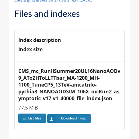
Files and indexes
Index description
Index size
CMS_mc_RunIISummer20UL16NanoAODv
9_AToZHToLLTTbar_MA-1200_MH-
1100_TuneCP5_13TeV-amcatnlo-
pythia8_NANOAODSIM_106X_mcRun2_as
ymptotic_v17-v1_40000_file_index.json
77.5 MiB
List files
Download index