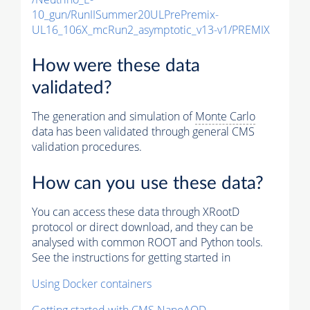
10_gun/RunIISummer20ULPrePremix-
UL16_106X_mcRun2_asymptotic_v13-v1/PREMIX
How were these data
validated?
The generation and simulation of
Monte Carlo
data has been validated through general CMS
validation procedures.
How can you use these data?
You can access these data through XRootD
protocol or direct download, and they can be
analysed with common ROOT and Python tools.
See the instructions for getting started in
Using Docker containers
Getting started with CMS NanoAOD