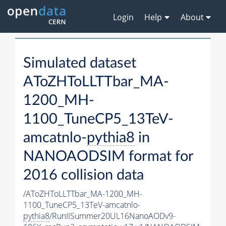
Login
Help
About
Simulated dataset
AToZHToLLTTbar_MA-
1200_MH-
1100_TuneCP5_13TeV-
amcatnlo-
pythia8
in
NANOAODSIM format for
2016 collision data
/AToZHToLLTTbar_MA-1200_MH-
1100_TuneCP5_13TeV-amcatnlo-
pythia8
/RunIISummer20UL16NanoAODv9-