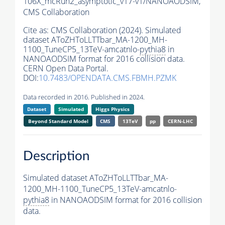
106X_mcRun2_asymptotic_v17-v1/NANOAODSIM,
CMS Collaboration
Cite as:
CMS Collaboration (2024). Simulated
dataset AToZHToLLTTbar_MA-1200_MH-
1100_TuneCP5_13TeV-amcatnlo-
pythia8
in
NANOAODSIM format for 2016 collision data.
CERN Open Data Portal.
DOI:
10.7483/OPENDATA.CMS.FBMH.PZMK
Data recorded in 2016. Published in 2024.
Dataset
Simulated
Higgs Physics
Beyond Standard Model
CMS
13TeV
pp
CERN-LHC
Description
Simulated dataset AToZHToLLTTbar_MA-
1200_MH-1100_TuneCP5_13TeV-amcatnlo-
pythia8
in NANOAODSIM format for 2016 collision
data.