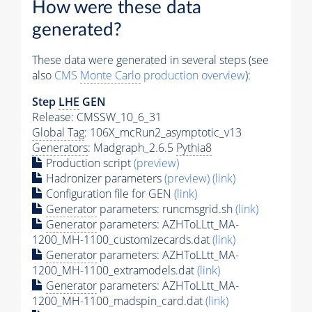
How were these data
generated?
These data were generated in several steps (see
also
CMS
Monte Carlo
production overview
):
Step
LHE
GEN
Release: CMSSW_10_6_31
Global Tag
: 106X_mcRun2_asymptotic_v13
Generators
: Madgraph_2.6.5
Pythia8
Production script
(preview)
Hadronizer parameters
(preview)
(link)
Configuration file for GEN
(link)
Generator
parameters: runcmsgrid.sh
(link)
Generator
parameters: AZHToLLtt_MA-
1200_MH-1100_customizecards.dat
(link)
Generator
parameters: AZHToLLtt_MA-
1200_MH-1100_extramodels.dat
(link)
Generator
parameters: AZHToLLtt_MA-
1200_MH-1100_madspin_card.dat
(link)