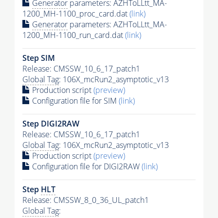
Generator
parameters: AZHToLLtt_MA-
1200_MH-1100_proc_card.dat
(link)
Generator
parameters: AZHToLLtt_MA-
1200_MH-1100_run_card.dat
(link)
Step SIM
Release: CMSSW_10_6_17_patch1
Global Tag
: 106X_mcRun2_asymptotic_v13
Production script
(preview)
Configuration file for SIM
(link)
Step DIGI2RAW
Release: CMSSW_10_6_17_patch1
Global Tag
: 106X_mcRun2_asymptotic_v13
Production script
(preview)
Configuration file for DIGI2RAW
(link)
Step
HLT
Release: CMSSW_8_0_36_UL_patch1
Global Tag
: