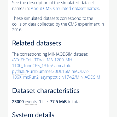
See the description of the simulated dataset
names in:
About CMS simulated dataset names
.
These simulated datasets correspond to the
collision data collected by the CMS experiment in
2016.
Related datasets
The corresponding MINIAODSIM dataset:
/AToZHToLLTTbar_MA-1200_MH-
1100_TuneCP5_13TeV-amcatnlo-
pythia8
/RunIISummer20UL16MiniAODv2-
106X_mcRun2_asymptotic_v17-v2/MINIAODSIM
Dataset characteristics
23000
events
.
1
file.
77.5 MiB
in total.
System details