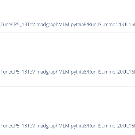
nf_TuneCP5_13TeV-madgraphMLM-
pythia8
/RunIISummer20UL16
nf_TuneCP5_13TeV-madgraphMLM-
pythia8
/RunIISummer20UL16M
nf_TuneCP5_13TeV-madgraphMLM-
pythia8
/RunIISummer20UL16