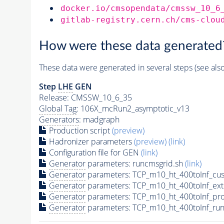
docker.io/cmsopendata/cmssw_10_6
gitlab-registry.cern.ch/cms-clou
How were these data generated
These data were generated in several steps (see als
Step
LHE
GEN
Release: CMSSW_10_6_35
Global Tag
: 106X_mcRun2_asymptotic_v13
Generators
: madgraph
Production script
(preview)
Hadronizer parameters
(preview)
(link)
Configuration file for GEN
(link)
Generator
parameters: runcmsgrid.sh
(link)
Generator
parameters: TCP_m10_ht_400toInf_cus
Generator
parameters: TCP_m10_ht_400toInf_ex
Generator
parameters: TCP_m10_ht_400toInf_pr
Generator
parameters: TCP_m10_ht_400toInf_run