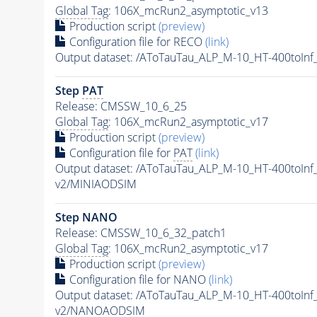
Global Tag
: 106X_mcRun2_asymptotic_v13
Production script
(preview)
Configuration file for RECO
(link)
Output dataset: /AToTauTau_ALP_M-10_HT-400toI
Step
PAT
Release: CMSSW_10_6_25
Global Tag
: 106X_mcRun2_asymptotic_v17
Production script
(preview)
Configuration file for
PAT
(link)
Output dataset: /AToTauTau_ALP_M-10_HT-400toI
v2/MINIAODSIM
Step NANO
Release: CMSSW_10_6_32_patch1
Global Tag
: 106X_mcRun2_asymptotic_v17
Production script
(preview)
Configuration file for NANO
(link)
Output dataset: /AToTauTau_ALP_M-10_HT-400toI
v2/NANOAODSIM