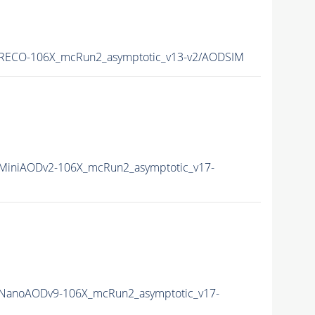
RECO-106X_mcRun2_asymptotic_v13-v2/AODSIM
iniAODv2-106X_mcRun2_asymptotic_v17-
NanoAODv9-106X_mcRun2_asymptotic_v17-