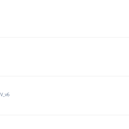
IV_v6