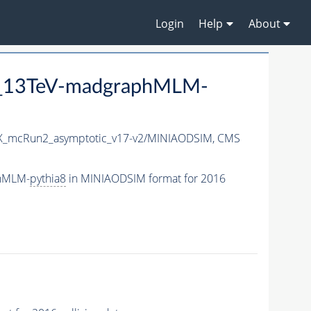
Login
Help
About
P5_13TeV-madgraphMLM-
_mcRun2_asymptotic_v17-v2/MINIAODSIM,
CMS
phMLM-
pythia8
in MINIAODSIM format for 2016