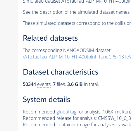
Simulated dataset AToTauTau_ALP_M-10_HT-400t
See the description of the simulated dataset names 
These simulated datasets correspond to the collisio
Related datasets
The corresponding NANOAODSIM dataset:
/AToTauTau_ALP_M-10_HT-400toInf_TuneCP5_13T
Dataset characteristics
50344
events
.
7
files.
3.6 GiB
in total.
System details
Recommended
global tag
for analysis:
106X_mcRun2
Recommended release for analysis:
CMSSW_10_6_3
Recommended container image for analyses is availabl