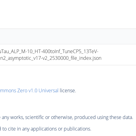
au_ALP_M-10_HT-400toInf_TuneCP5_13TeV-
asymptotic_v17-v2_2530000_file_index.json
ommons Zero v1.0 Universal
license.
any works, scientific or otherwise, produced using these data.
to cite in any applications or publications.