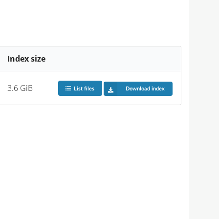
Index size
3.6 GiB
List files
Download index