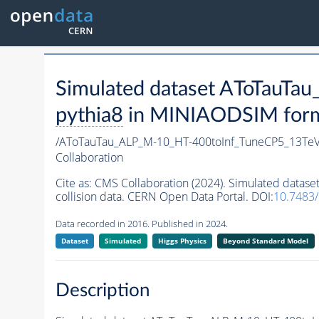
Simulated dataset AToTau
pythia8
in MINIAODSIM format
/AToTauTau_ALP_M-10_HT-400toInf_TuneCP5_13T
Collaboration
Cite as:
CMS Collaboration (2024). Simulated dat
collision data. CERN Open Data Portal. DOI:
10.7483
Data recorded in 2016. Published in 2024.
Dataset
Simulated
Higgs Physics
Beyond Standard Model
Description