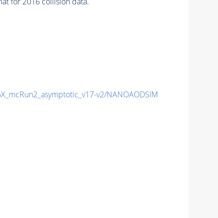
 for 2016 collision data.
X_mcRun2_asymptotic_v17-v2/NANOAODSIM