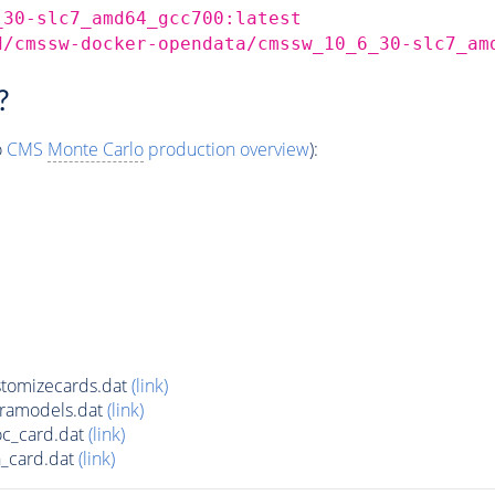
_30-slc7_amd64_gcc700:latest
d/cmssw-docker-opendata/cmssw_10_6_30-slc7_am
?
o
CMS
Monte Carlo
production overview
):
tomizecards.dat
(link)
tramodels.dat
(link)
oc_card.dat
(link)
_card.dat
(link)