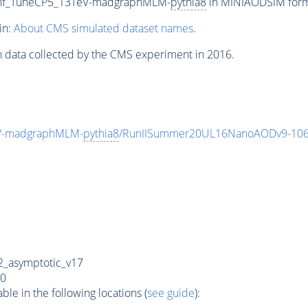
oInf_TuneCP5_13TeV-madgraphMLM-
pythia8
in MINIAODSIM format
in:
About CMS simulated dataset names
.
n data collected by the CMS experiment in 2016.
eV-madgraphMLM-
pythia8
/RunIISummer20UL16NanoAODv9-106
_asymptotic_v17
0
e in the following locations (
see guide
):