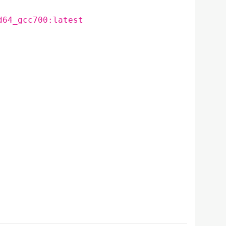
d64_gcc700:latest