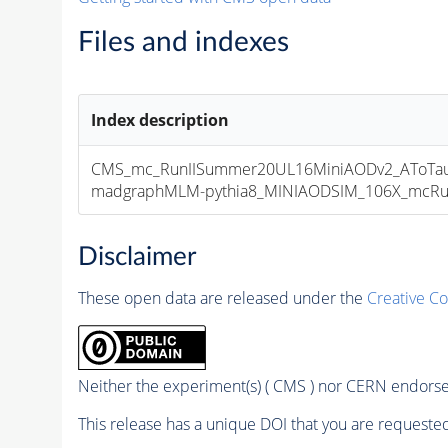
Files and indexes
Index description
CMS_mc_RunIISummer20UL16MiniAODv2_AToTauT
madgraphMLM-pythia8_MINIAODSIM_106X_mcRun2_
Disclaimer
These open data are released under the
Creative C
Neither the experiment(s) ( CMS ) nor CERN endorse 
This release has a unique DOI that you are requested 