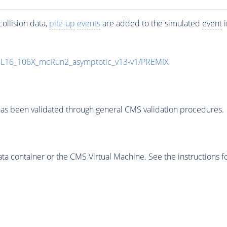
ollision data,
pile-up
events
are added to the simulated
event
i
UL16_106X_mcRun2_asymptotic_v13-v1/PREMIX
as been validated through general CMS validation procedures.
 container or the CMS Virtual Machine. See the instructions fo