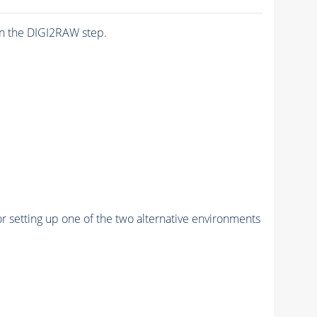
n the DIGI2RAW step.
r setting up one of the two alternative environments