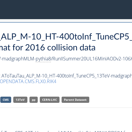
Tau_ALP_M-10_HT-400toInf_TuneC
 for 2016 collision data
eV-madgraphMLM-
pythia8
/RunIISummer20UL16MiniAODv2-106X
aset AToTauTau_ALP_M-10_HT-400toInf_TuneCP5_13TeV-madgra
/OPENDATA.CMS.FLX0.RIK4
CMS
13TeV
pp
CERN-LHC
Parent Dataset: