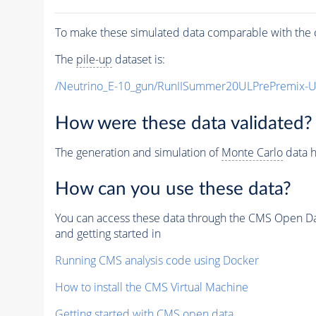
To make these simulated data comparable with the c
The
pile-up
dataset is:
/Neutrino_E-10_gun/RunIISummer20ULPrePremix-
How were these data validated?
The generation and simulation of
Monte Carlo
data h
How can you use these data?
You can access these data through the CMS Open Data
and getting started in
Running CMS analysis code using Docker
How to install the CMS Virtual Machine
Getting started with CMS open data