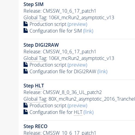
Step SIM
Release: CMSSW_10_6_17_patch1
Global Tag
: 106X_mcRun2_asymptotic_v13
Production script
(preview)
Configuration file for SIM
(link)
Step DIGI2RAW
Release: CMSSW_10_6_17_patch1
Global Tag
: 106X_mcRun2_asymptotic_v13
Production script
(preview)
Configuration file for DIGI2RAW
(link)
Step
HLT
Release: CMSSW_8_0_36_UL_patch2
Global Tag
: 80X_mcRun2_asymptotic_2016_Tranche
Production script
(preview)
Configuration file for
HLT
(link)
Step RECO
Release: CMSSW_10_6_17_patch1