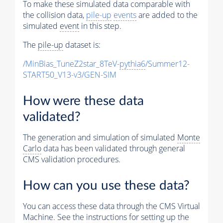
To make these simulated data comparable with
the collision data,
pile-up
events
are added to the
simulated
event
in this step.
The
pile-up
dataset is:
/MinBias_TuneZ2star_8TeV-
pythia6
/Summer12-
START50_V13-v3/GEN-SIM
How were these data
validated?
The generation and simulation of simulated
Monte
Carlo
data has been validated through general
CMS validation procedures.
How can you use these data?
You can access these data through the CMS Virtual
Machine. See the instructions for setting up the