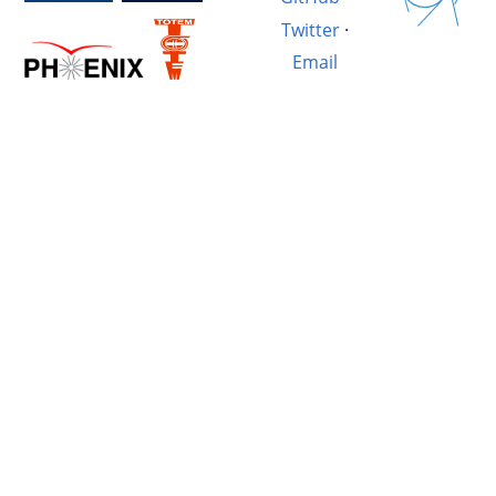
Twitter
·
Email