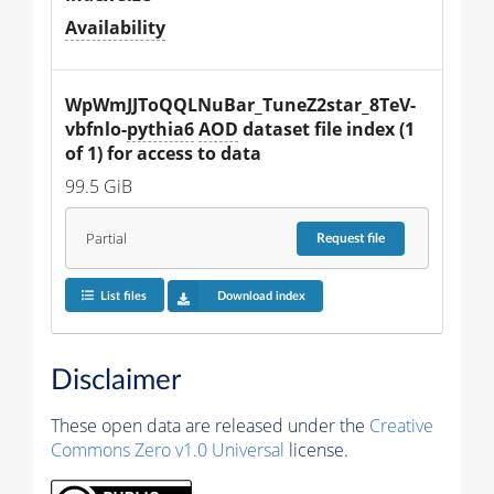
Availability
WpWmJJToQQLNuBar_TuneZ2star_8TeV-
vbfnlo-
pythia6
AOD
 dataset file index (1 
of 1) for access to data
99.5 GiB
Partial
Request
file
List files
Download index
Disclaimer
These open data are released under the
Creative
Commons Zero v1.0 Universal
license.