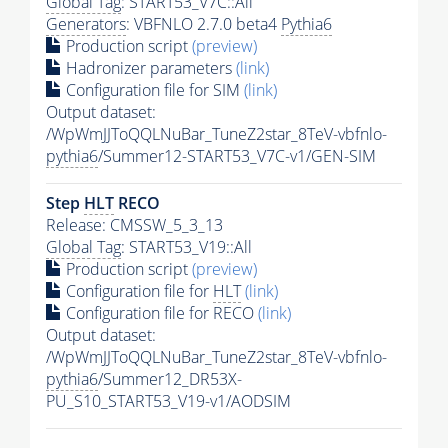
Global Tag
: START53_V7C::All
Generators
: VBFNLO 2.7.0 beta4
Pythia6
Production script
(preview)
Hadronizer parameters
(link)
Configuration file for SIM
(link)
Output dataset:
/WpWmJJToQQLNuBar_TuneZ2star_8TeV-vbfnlo-
pythia6
/Summer12-START53_V7C-v1/GEN-SIM
Step
HLT
RECO
Release: CMSSW_5_3_13
Global Tag
: START53_V19::All
Production script
(preview)
Configuration file for
HLT
(link)
Configuration file for RECO
(link)
Output dataset:
/WpWmJJToQQLNuBar_TuneZ2star_8TeV-vbfnlo-
pythia6
/Summer12_DR53X-
PU_S10_START53_V19-v1/AODSIM