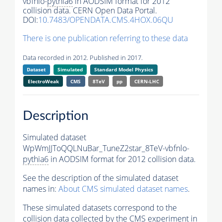
vbfnlo-
pythia6
in AODSIM format for 2012
collision data. CERN Open Data Portal.
DOI:
10.7483/OPENDATA.CMS.4HOX.06QU
There is one publication referring to these data
Data recorded in 2012. Published in 2017.
Dataset
Simulated
Standard Model Physics
ElectroWeak
CMS
8TeV
pp
CERN-LHC
Description
Simulated dataset
WpWmJJToQQLNuBar_TuneZ2star_8TeV-vbfnlo-
pythia6
in AODSIM format for 2012 collision data.
See the description of the simulated dataset
names in:
About CMS simulated dataset names
.
These simulated datasets correspond to the
collision data collected by the CMS experiment in