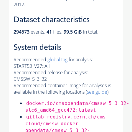
2012.
Dataset characteristics
294573
events
.
41
files.
99.5 GiB
in total.
System details
Recommended
global tag
for analysis:
START53_V27::All
Recommended release for analysis:
CMSSW_5_3_32
Recommended container image for analyses is
available in the following locations (
see guide
):
docker.io/cmsopendata/cmssw_5_3_32-
slc6_amd64_gcc472:latest
gitlab-registry.cern.ch/cms-
cloud/cmssw-docker-
opendata/cmssw_5_3_32-