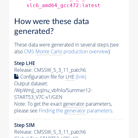
slc6_amd64_gcc472:latest
How were these data
generated?
These data were generated in several steps (see
also
CMS
Monte Carlo
production overview
):
Step
LHE
Release: CMSSW_5_3_11_patch6
Configuration file for
LHE
(link)
Output dataset:
/WpWmJJ_qqlnu_vbfnlo/Summer12-
START53_V7C-v1/GEN
Note: To get the exact
generator
parameters,
please see
Finding the
generator
parameters
.
Step SIM
Release: CMSSW_5_3_11_patch6