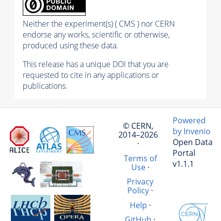
Neither the experiment(s) ( CMS ) nor CERN
endorse any works, scientific or otherwise,
produced using these data.
This release has a unique DOI that you are
requested to cite in any applications or
publications.
Powered
© CERN,
by Invenio
2014–2026
Open Data
·
Portal
Terms of
v1.1.1
Use
·
Privacy
Policy
·
Help
·
GitHub
·