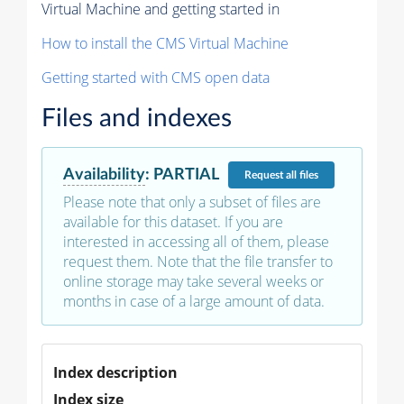
Virtual Machine and getting started in
How to install the CMS Virtual Machine
Getting started with CMS open data
Files and indexes
Availability
:
PARTIAL
Request
all files
Please note that only a subset of files are
available for this dataset. If you are
interested in accessing all of them, please
request them. Note that the file transfer to
online storage may take several weeks or
months in case of a large amount of data.
Index description
Index size