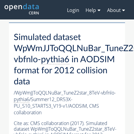
Login
Help
About
Simulated dataset
WpWmJJToQQLNuBar_TuneZ2s
vbfnlo-
pythia6
in AODSIM
format for 2012 collision
data
/WpWmJJToQQLNuBar_TuneZ2star_8TeV-vbfnlo-
pythia6
/Summer12_DR53X-
PU_S10_START53_V19-v1/AODSIM,
CMS
collaboration
Cite as:
CMS collaboration (2017). Simulated
dataset WpWmJJToQQLNuBar_TuneZ2star_8TeV-