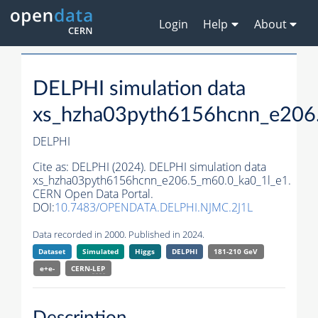
Login
Help
About
DELPHI simulation data
xs_hzha03pyth6156hcnn_e206
DELPHI
Cite as:
DELPHI (2024). DELPHI simulation data
xs_hzha03pyth6156hcnn_e206.5_m60.0_ka0_1l_e1.
CERN Open Data Portal.
DOI:
10.7483/OPENDATA.DELPHI.NJMC.2J1L
Data recorded in 2000. Published in 2024.
Dataset
Simulated
Higgs
DELPHI
181-210 GeV
e+e-
CERN-
LEP
Description