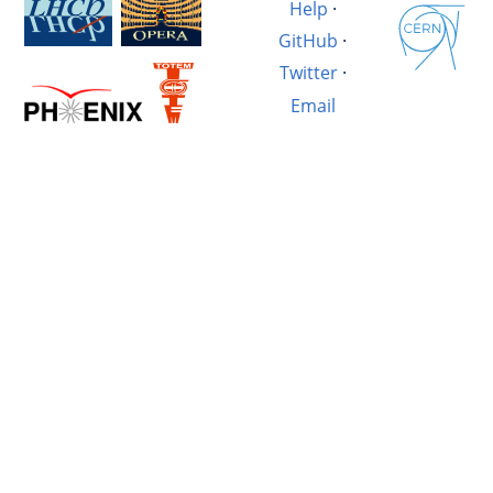
Help
·
GitHub
·
Twitter
·
Email