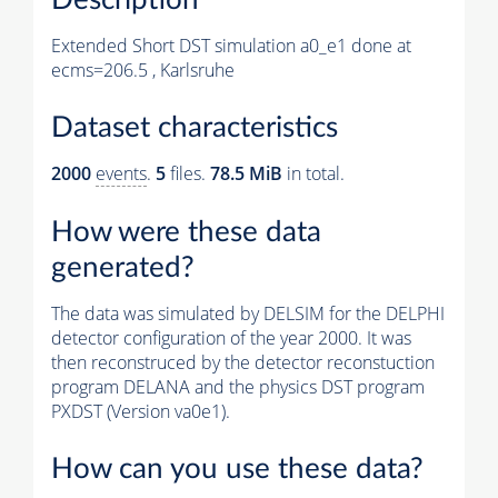
Extended Short DST simulation a0_e1 done at
ecms=206.5 , Karlsruhe
Dataset characteristics
2000
events
.
5
files.
78.5 MiB
in total.
How were these data
generated?
The data was simulated by DELSIM for the DELPHI
detector configuration of the year 2000. It was
then reconstruced by the detector reconstuction
program DELANA and the physics DST program
PXDST (Version va0e1).
How can you use these data?