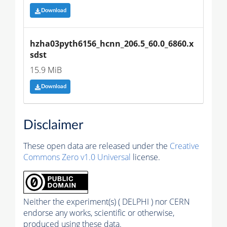
Download
hzha03pyth6156_hcnn_206.5_60.0_6860.x
sdst
15.9 MiB
Download
Disclaimer
These open data are released under the
Creative
Commons Zero v1.0 Universal
license.
Neither the experiment(s) ( DELPHI ) nor CERN
endorse any works, scientific or otherwise,
produced using these data.