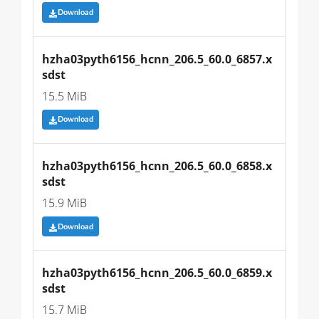
Download
hzha03pyth6156_hcnn_206.5_60.0_6857.x
sdst
15.5 MiB
Download
hzha03pyth6156_hcnn_206.5_60.0_6858.x
sdst
15.9 MiB
Download
hzha03pyth6156_hcnn_206.5_60.0_6859.x
sdst
15.7 MiB