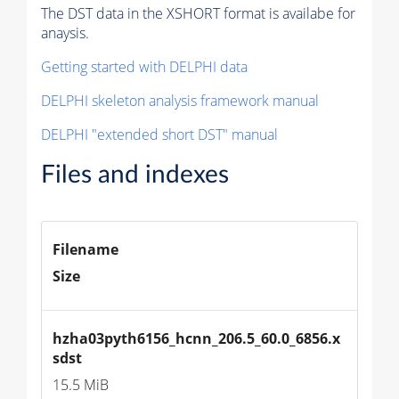
The DST data in the XSHORT format is availabe for
anaysis.
Getting started with DELPHI data
DELPHI skeleton analysis framework manual
DELPHI "extended short DST" manual
Files and indexes
Filename
Size
hzha03pyth6156_hcnn_206.5_60.0_6856.x
sdst
15.5 MiB