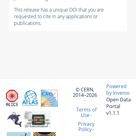
This release has a unique DOI that you are
requested to cite in any applications or
publications.
Powered
© CERN,
by Invenio
2014–2026
Open Data
·
Portal
Terms of
v1.1.1
Use
·
Privacy
Policy
·