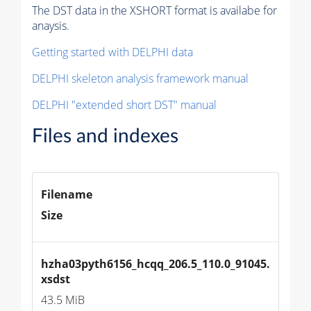
The DST data in the XSHORT format is availabe for
anaysis.
Getting started with DELPHI data
DELPHI skeleton analysis framework manual
DELPHI "extended short DST" manual
Files and indexes
Filename
Size
hzha03pyth6156_hcqq_206.5_110.0_91045.
xsdst
43.5 MiB