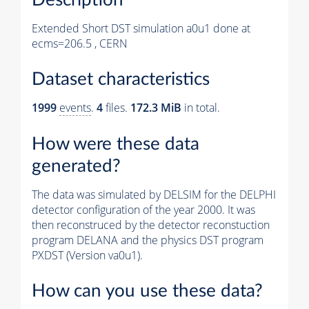
Extended Short DST simulation a0u1 done at
ecms=206.5 , CERN
Dataset characteristics
1999
events
.
4
files.
172.3 MiB
in total.
How were these data
generated?
The data was simulated by DELSIM for the DELPHI
detector configuration of the year 2000. It was
then reconstruced by the detector reconstuction
program DELANA and the physics DST program
PXDST (Version va0u1).
How can you use these data?