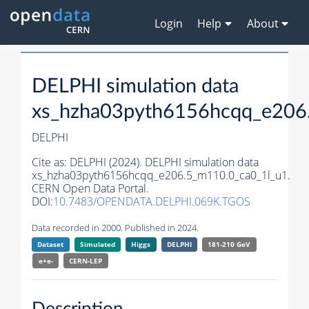
Login
Help
About
DELPHI simulation data
xs_hzha03pyth6156hcqq_e206
DELPHI
Cite as:
DELPHI (2024). DELPHI simulation data
xs_hzha03pyth6156hcqq_e206.5_m110.0_ca0_1l_u1.
CERN Open Data Portal.
DOI:
10.7483/OPENDATA.DELPHI.069K.TGOS
Data recorded in 2000. Published in 2024.
Dataset
Simulated
Higgs
DELPHI
181-210 GeV
e+e-
CERN-
LEP
Description