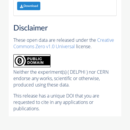
Download
Disclaimer
These open data are released under the
Creative
Commons Zero v1.0 Universal
license.
Neither the experiment(s) ( DELPHI ) nor CERN
endorse any works, scientific or otherwise,
produced using these data.
This release has a unique DOI that you are
requested to cite in any applications or
publications.