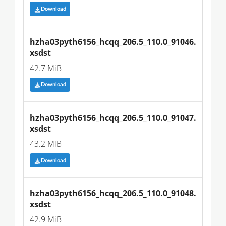
Download
hzha03pyth6156_hcqq_206.5_110.0_91046.
xsdst
42.7 MiB
Download
hzha03pyth6156_hcqq_206.5_110.0_91047.
xsdst
43.2 MiB
Download
hzha03pyth6156_hcqq_206.5_110.0_91048.
xsdst
42.9 MiB