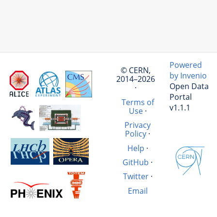
Powered
© CERN,
by Invenio
2014–2026
Open Data
·
Portal
Terms of
v1.1.1
Use
·
Privacy
Policy
·
Help
·
GitHub
·
Twitter
·
Email