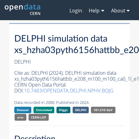
Login
Help
About
DELPHI simulation data
xs_hzha03pyth6156hattbb_e2
DELPHI
Cite as:
DELPHI (2024). DELPHI simulation data
xs_hzha03pyth6156hattbb_e208_m100_m100_ca0_1l_e1
CERN Open Data Portal.
DOI:
10.7483/OPENDATA.DELPHI.NPHV.BOJG
Data recorded in 2000. Published in 2024.
Dataset
Simulated
Higgs
DELPHI
181-210 GeV
e+e-
CERN-
LEP
Description