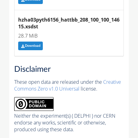
hzha03pyth6156_hattbb_208_100_100_146
15.xsdst
28.7 MiB
Download
Disclaimer
These open data are released under the
Creative
Commons Zero v1.0 Universal
license.
Neither the experiment(s) ( DELPHI ) nor CERN
endorse any works, scientific or otherwise,
produced using these data.