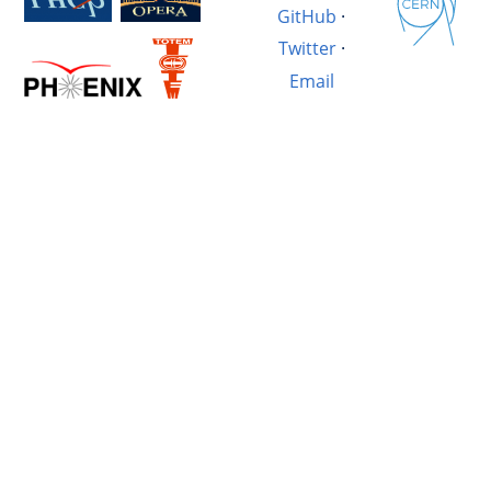
GitHub
·
Twitter
·
Email