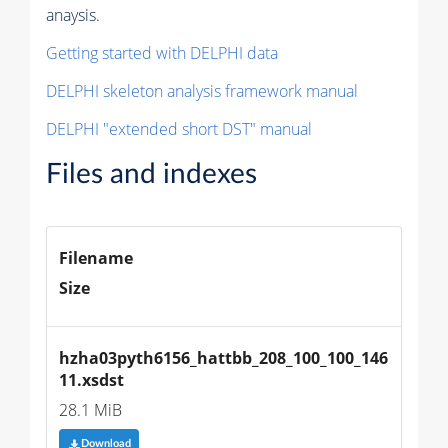
anaysis.
Getting started with DELPHI data
DELPHI skeleton analysis framework manual
DELPHI "extended short DST" manual
Files and indexes
Filename
Size
hzha03pyth6156_hattbb_208_100_100_146
11.xsdst
28.1 MiB
Download