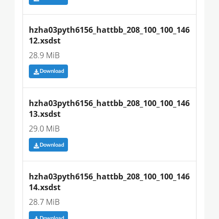
hzha03pyth6156_hattbb_208_100_100_146
12.xsdst
28.9 MiB
Download
hzha03pyth6156_hattbb_208_100_100_146
13.xsdst
29.0 MiB
Download
hzha03pyth6156_hattbb_208_100_100_146
14.xsdst
28.7 MiB
Download