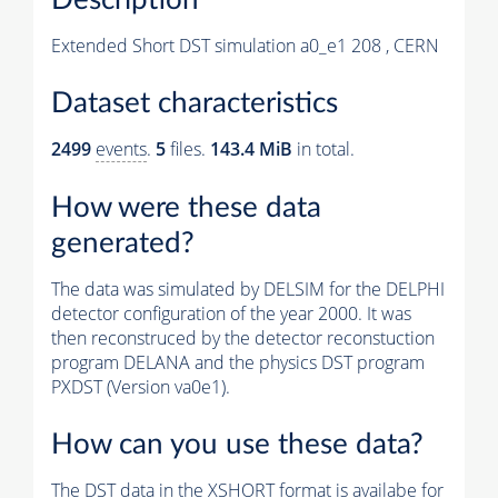
Extended Short DST simulation a0_e1 208 , CERN
Dataset characteristics
2499
events
.
5
files.
143.4 MiB
in total.
How were these data
generated?
The data was simulated by DELSIM for the DELPHI
detector configuration of the year 2000. It was
then reconstruced by the detector reconstuction
program DELANA and the physics DST program
PXDST (Version va0e1).
How can you use these data?
The DST data in the XSHORT format is availabe for