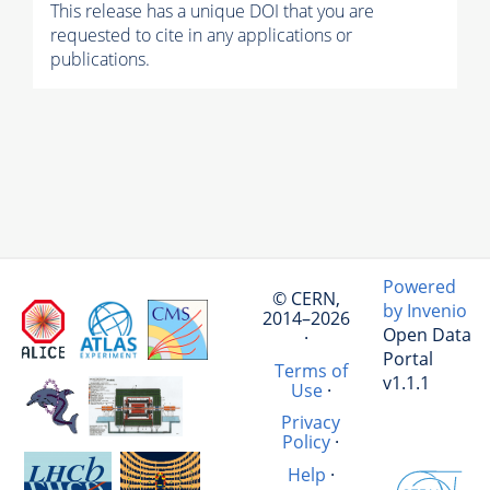
This release has a unique DOI that you are
requested to cite in any applications or
publications.
Powered
© CERN,
by Invenio
2014–2026
Open Data
·
Portal
Terms of
v1.1.1
Use
·
Privacy
Policy
·
Help
·