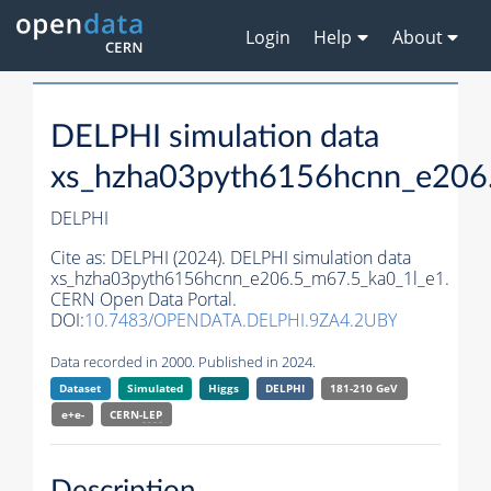
Login
Help
About
DELPHI simulation data
xs_hzha03pyth6156hcnn_e206
DELPHI
Cite as:
DELPHI (2024). DELPHI simulation data
xs_hzha03pyth6156hcnn_e206.5_m67.5_ka0_1l_e1.
CERN Open Data Portal.
DOI:
10.7483/OPENDATA.DELPHI.9ZA4.2UBY
Data recorded in 2000. Published in 2024.
Dataset
Simulated
Higgs
DELPHI
181-210 GeV
e+e-
CERN-
LEP
Description