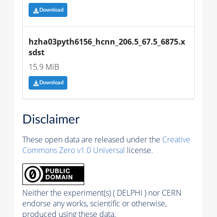
Download
hzha03pyth6156_hcnn_206.5_67.5_6875.x
sdst
15.9 MiB
Download
Disclaimer
These open data are released under the
Creative
Commons Zero v1.0 Universal
license.
Neither the experiment(s) ( DELPHI ) nor CERN
endorse any works, scientific or otherwise,
produced using these data.