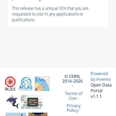
This release has a unique DOI that you are
requested to cite in any applications or
publications.
Powered
© CERN,
by Invenio
2014–2026
Open Data
·
Portal
Terms of
v1.1.1
Use
·
Privacy
Policy
·