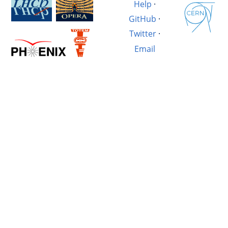
Help
·
GitHub
·
Twitter
·
Email