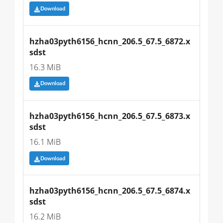
Download
hzha03pyth6156_hcnn_206.5_67.5_6872.x
sdst
16.3 MiB
Download
hzha03pyth6156_hcnn_206.5_67.5_6873.x
sdst
16.1 MiB
Download
hzha03pyth6156_hcnn_206.5_67.5_6874.x
sdst
16.2 MiB