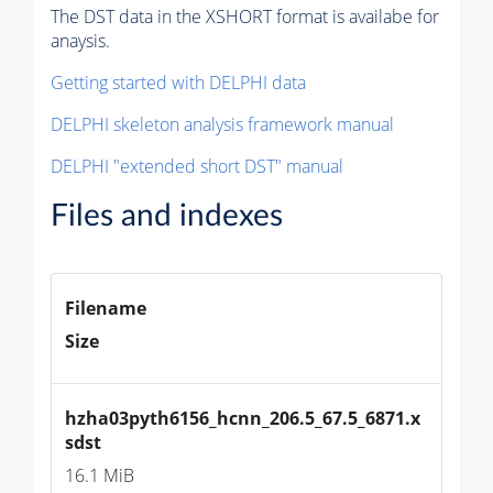
The DST data in the XSHORT format is availabe for
anaysis.
Getting started with DELPHI data
DELPHI skeleton analysis framework manual
DELPHI "extended short DST" manual
Files and indexes
Filename
Size
hzha03pyth6156_hcnn_206.5_67.5_6871.x
sdst
16.1 MiB