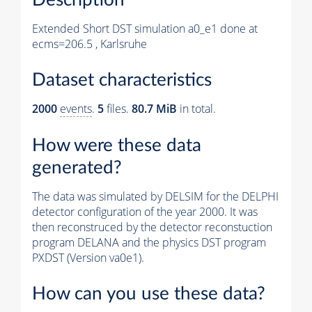
Extended Short DST simulation a0_e1 done at
ecms=206.5 , Karlsruhe
Dataset characteristics
2000
events
.
5
files.
80.7 MiB
in total.
How were these data
generated?
The data was simulated by DELSIM for the DELPHI
detector configuration of the year 2000. It was
then reconstruced by the detector reconstuction
program DELANA and the physics DST program
PXDST (Version va0e1).
How can you use these data?