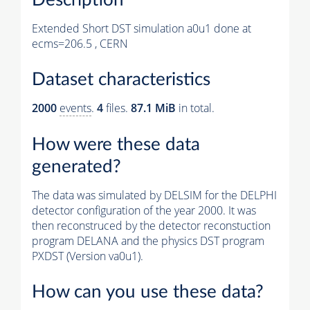
Extended Short DST simulation a0u1 done at
ecms=206.5 , CERN
Dataset characteristics
2000
events
.
4
files.
87.1 MiB
in total.
How were these data
generated?
The data was simulated by DELSIM for the DELPHI
detector configuration of the year 2000. It was
then reconstruced by the detector reconstuction
program DELANA and the physics DST program
PXDST (Version va0u1).
How can you use these data?