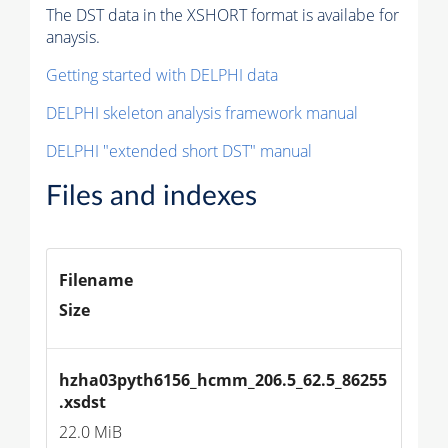
The DST data in the XSHORT format is availabe for
anaysis.
Getting started with DELPHI data
DELPHI skeleton analysis framework manual
DELPHI "extended short DST" manual
Files and indexes
Filename
Size
hzha03pyth6156_hcmm_206.5_62.5_86255
.xsdst
22.0 MiB