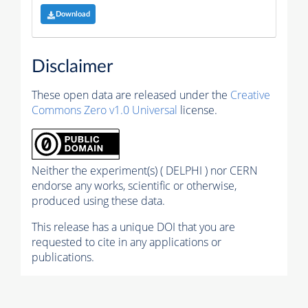
Download
Disclaimer
These open data are released under the
Creative
Commons Zero v1.0 Universal
license.
Neither the experiment(s) ( DELPHI ) nor CERN
endorse any works, scientific or otherwise,
produced using these data.
This release has a unique DOI that you are
requested to cite in any applications or
publications.