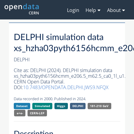
Login
Help
About
DELPHI simulation data
xs_hzha03pyth6156hcmm_e206
DELPHI
Cite as:
DELPHI (2024). DELPHI simulation data
xs_hzha03pyth6156hcmm_e206.5_m62.5_ca0_1l_u1.
CERN Open Data Portal.
DOI:
10.7483/OPENDATA.DELPHI.JWS9.NFQX
Data recorded in 2000. Published in 2024.
Dataset
Simulated
Higgs
DELPHI
181-210 GeV
e+e-
CERN-
LEP
Description