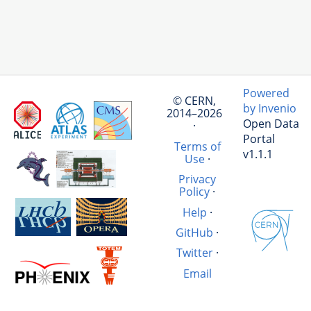
Powered
© CERN,
by Invenio
2014–2026
Open Data
·
Portal
Terms of
v1.1.1
Use
·
Privacy
Policy
·
Help
·
GitHub
·
Twitter
·
Email