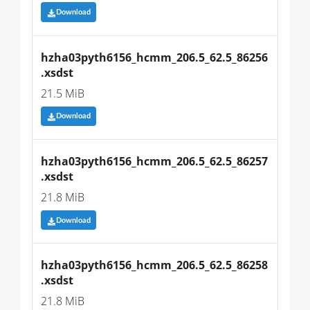
Download
hzha03pyth6156_hcmm_206.5_62.5_86256
.xsdst
21.5 MiB
Download
hzha03pyth6156_hcmm_206.5_62.5_86257
.xsdst
21.8 MiB
Download
hzha03pyth6156_hcmm_206.5_62.5_86258
.xsdst
21.8 MiB