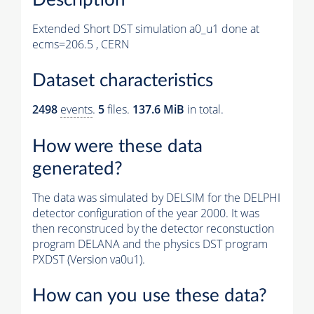
Extended Short DST simulation a0_u1 done at
ecms=206.5 , CERN
Dataset characteristics
2498
events
.
5
files.
137.6 MiB
in total.
How were these data
generated?
The data was simulated by DELSIM for the DELPHI
detector configuration of the year 2000. It was
then reconstruced by the detector reconstuction
program DELANA and the physics DST program
PXDST (Version va0u1).
How can you use these data?