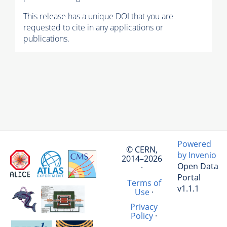
This release has a unique DOI that you are
requested to cite in any applications or
publications.
Powered
© CERN,
by Invenio
2014–2026
Open Data
·
Portal
Terms of
v1.1.1
Use
·
Privacy
Policy
·