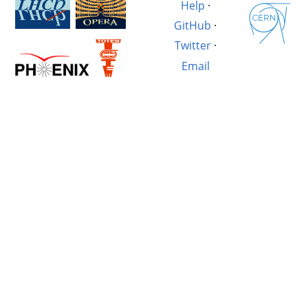
Help
·
GitHub
·
Twitter
·
Email