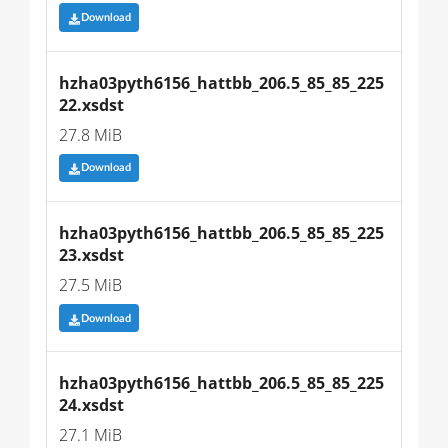
Download
hzha03pyth6156_hattbb_206.5_85_85_225
22.xsdst
27.8 MiB
Download
hzha03pyth6156_hattbb_206.5_85_85_225
23.xsdst
27.5 MiB
Download
hzha03pyth6156_hattbb_206.5_85_85_225
24.xsdst
27.1 MiB