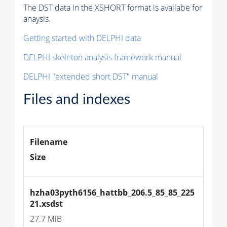
The DST data in the XSHORT format is availabe for
anaysis.
Getting started with DELPHI data
DELPHI skeleton analysis framework manual
DELPHI "extended short DST" manual
Files and indexes
Filename
Size
hzha03pyth6156_hattbb_206.5_85_85_225
21.xsdst
27.7 MiB