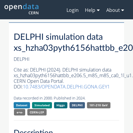
Login
Help
About
DELPHI simulation data
xs_hzha03pyth6156hattbb_e2
DELPHI
Cite as:
DELPHI (2024). DELPHI simulation data
xs_hzha03pyth6156hattbb_e206.5_m85_m85_ca0_1l_u1.
CERN Open Data Portal.
DOI:
10.7483/OPENDATA.DELPHI.GONA.GEY1
Data recorded in 2000. Published in 2024.
Dataset
Simulated
Higgs
DELPHI
181-210 GeV
e+e-
CERN-
LEP
Description