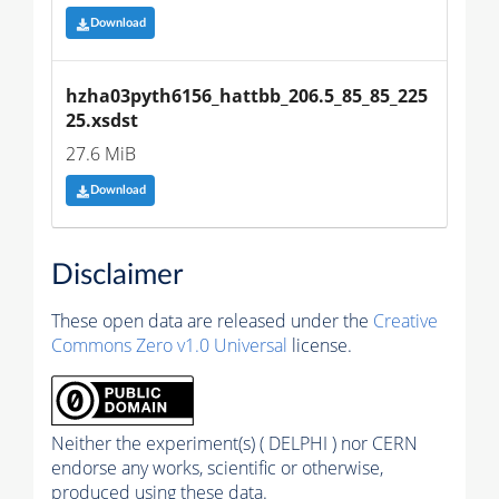
Download
hzha03pyth6156_hattbb_206.5_85_85_225
25.xsdst
27.6 MiB
Download
Disclaimer
These open data are released under the
Creative
Commons Zero v1.0 Universal
license.
Neither the experiment(s) ( DELPHI ) nor CERN
endorse any works, scientific or otherwise,
produced using these data.