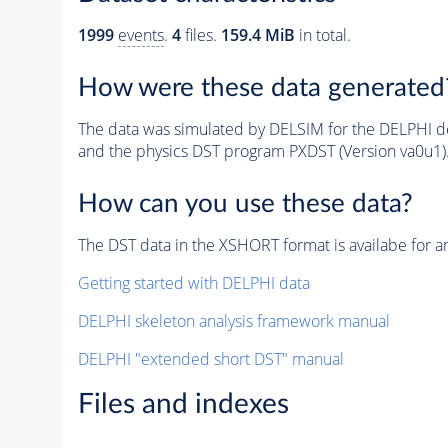
1999
events
.
4
files.
159.4 MiB
in total.
How were these data generated
The data was simulated by DELSIM for the DELPHI de
and the physics DST program PXDST (Version va0u1)
How can you use these data?
The DST data in the XSHORT format is availabe for an
Getting started with DELPHI data
DELPHI skeleton analysis framework manual
DELPHI "extended short DST" manual
Files and indexes