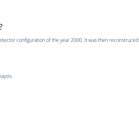
?
tector configuration of the year 2000. It was then reconstruc
.
aysis.