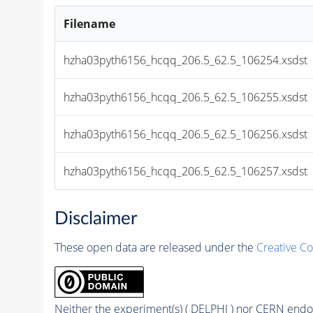
Filename
hzha03pyth6156_hcqq_206.5_62.5_106254.xsdst
hzha03pyth6156_hcqq_206.5_62.5_106255.xsdst
hzha03pyth6156_hcqq_206.5_62.5_106256.xsdst
hzha03pyth6156_hcqq_206.5_62.5_106257.xsdst
Disclaimer
These open data are released under the
Creative C
Neither the experiment(s) ( DELPHI ) nor CERN endor