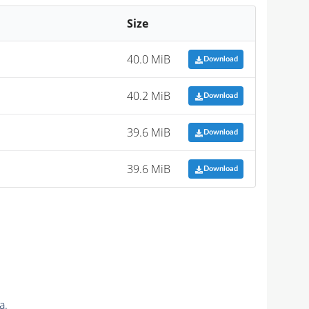
Size
40.0 MiB
Download
40.2 MiB
Download
39.6 MiB
Download
39.6 MiB
Download
a.