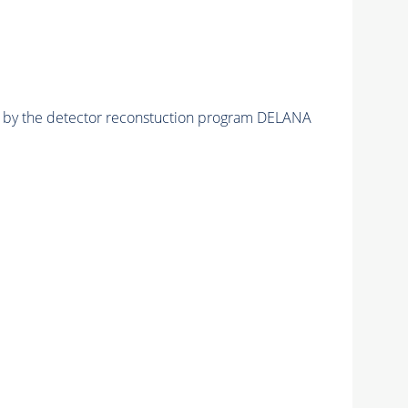
ed by the detector reconstuction program DELANA