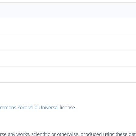
ommons Zero v1.0 Universal
license.
se any works, scientific or otherwise, produced using these dat