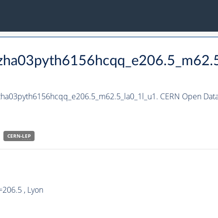
_hzha03pyth6156hcqq_e206.5_m62.5
hzha03pyth6156hcqq_e206.5_m62.5_la0_1l_u1. CERN Open Data 
CERN-
LEP
206.5 , Lyon