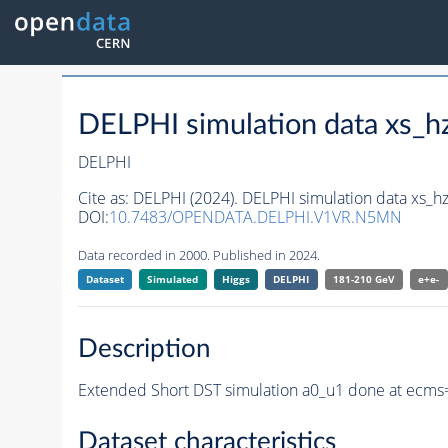
DELPHI simulation data xs
DELPHI
Cite as:
DELPHI (2024). DELPHI simulation data xs_
DOI:
10.7483/OPENDATA.DELPHI.V1VR.N5MN
Data recorded in 2000. Published in 2024.
Dataset
Simulated
Higgs
DELPHI
181-210 GeV
e+e-
Description
Extended Short DST simulation a0_u1 done at ecms=
Dataset characteristics