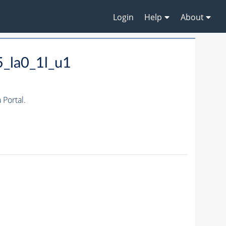
Login
Help
About
_la0_1l_u1
Portal.