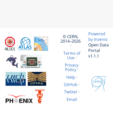
Powered
© CERN,
by Invenio
2014–2026
Open Data
·
Portal
Terms of
v1.1.1
Use
·
Privacy
Policy
·
Help
·
GitHub
·
Twitter
·
Email