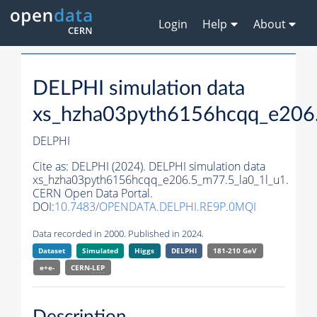
Login
Help
About
DELPHI simulation data
xs_hzha03pyth6156hcqq_e206.
DELPHI
Cite as:
DELPHI (2024). DELPHI simulation data
xs_hzha03pyth6156hcqq_e206.5_m77.5_la0_1l_u1.
CERN Open Data Portal.
DOI:
10.7483/OPENDATA.DELPHI.RE9P.0MQI
Data recorded in 2000. Published in 2024.
Dataset
Simulated
Higgs
DELPHI
181-210 GeV
e+e-
CERN-
LEP
Description