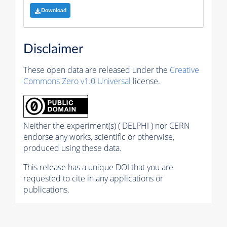
Download
Disclaimer
These open data are released under the
Creative
Commons Zero v1.0 Universal
license.
Neither the experiment(s) ( DELPHI ) nor CERN
endorse any works, scientific or otherwise,
produced using these data.
This release has a unique DOI that you are
requested to cite in any applications or
publications.