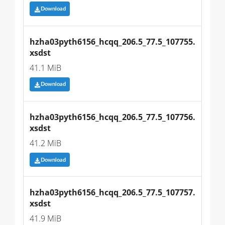
Download
hzha03pyth6156_hcqq_206.5_77.5_107755.
xsdst
41.1 MiB
Download
hzha03pyth6156_hcqq_206.5_77.5_107756.
xsdst
41.2 MiB
Download
hzha03pyth6156_hcqq_206.5_77.5_107757.
xsdst
41.9 MiB