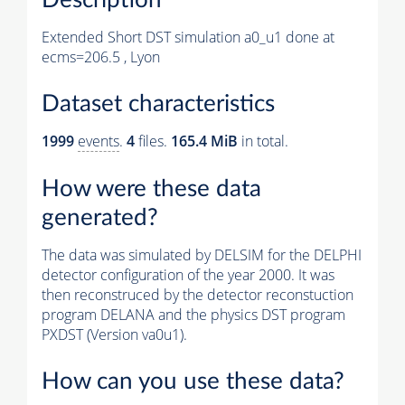
Extended Short DST simulation a0_u1 done at
ecms=206.5 , Lyon
Dataset characteristics
1999
events
.
4
files.
165.4 MiB
in total.
How were these data
generated?
The data was simulated by DELSIM for the DELPHI
detector configuration of the year 2000. It was
then reconstruced by the detector reconstuction
program DELANA and the physics DST program
PXDST (Version va0u1).
How can you use these data?