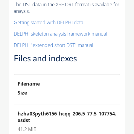
The DST data in the XSHORT format is availabe for
anaysis.
Getting started with DELPHI data
DELPHI skeleton analysis framework manual
DELPHI "extended short DST" manual
Files and indexes
Filename
Size
hzha03pyth6156_hcqq_206.5_77.5_107754.
xsdst
41.2 MiB