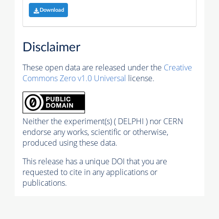
Download
Disclaimer
These open data are released under the
Creative
Commons Zero v1.0 Universal
license.
Neither the experiment(s) ( DELPHI ) nor CERN
endorse any works, scientific or otherwise,
produced using these data.
This release has a unique DOI that you are
requested to cite in any applications or
publications.