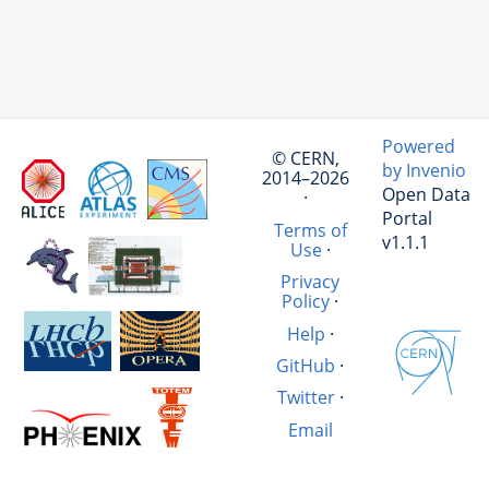
Powered
© CERN,
by Invenio
2014–2026
Open Data
·
Portal
Terms of
v1.1.1
Use
·
Privacy
Policy
·
Help
·
GitHub
·
Twitter
·
Email