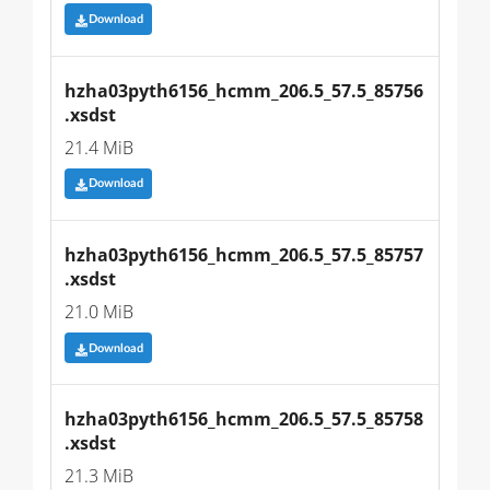
Download
hzha03pyth6156_hcmm_206.5_57.5_85756
.xsdst
21.4 MiB
Download
hzha03pyth6156_hcmm_206.5_57.5_85757
.xsdst
21.0 MiB
Download
hzha03pyth6156_hcmm_206.5_57.5_85758
.xsdst
21.3 MiB