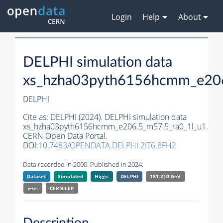
Login
Help
About
DELPHI simulation data
xs_hzha03pyth6156hcmm_e206
DELPHI
Cite as:
DELPHI (2024). DELPHI simulation data
xs_hzha03pyth6156hcmm_e206.5_m57.5_ra0_1l_u1.
CERN Open Data Portal.
DOI:
10.7483/OPENDATA.DELPHI.2IT6.8FH2
Data recorded in 2000. Published in 2024.
Dataset
Simulated
Higgs
DELPHI
181-210 GeV
e+e-
CERN-
LEP
Description