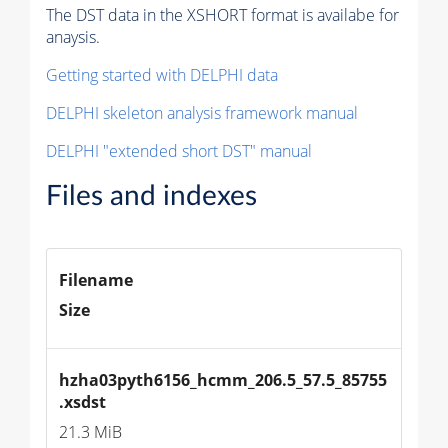
The DST data in the XSHORT format is availabe for
anaysis.
Getting started with DELPHI data
DELPHI skeleton analysis framework manual
DELPHI "extended short DST" manual
Files and indexes
Filename
Size
hzha03pyth6156_hcmm_206.5_57.5_85755
.xsdst
21.3 MiB