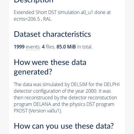
Extended Short DST simulation a0_u1 done at
ecms=206.5 , RAL
Dataset characteristics
1999
events
.
4
files.
85.0 MiB
in total.
How were these data
generated?
The data was simulated by DELSIM for the DELPHI
detector configuration of the year 2000. It was
then reconstruced by the detector reconstuction
program DELANA and the physics DST program
PXDST (Version va0u1).
How can you use these data?