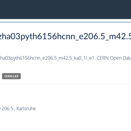
_hzha03pyth6156hcnn_e206.5_m42.
hzha03pyth6156hcnn_e206.5_m42.5_ka0_1l_e1. CERN Open Data 
CERN-
LEP
206.5 , Karlsruhe