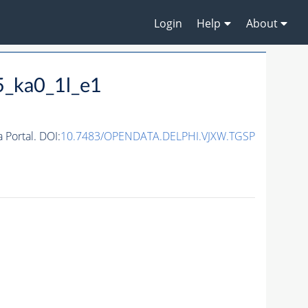
Login
Help
About
5_ka0_1l_e1
Portal. DOI:
10.7483/OPENDATA.DELPHI.VJXW.TGSP