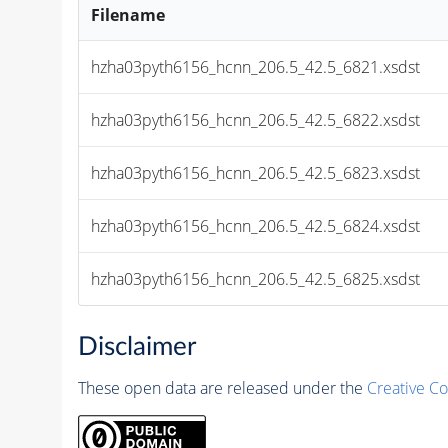
Filename
hzha03pyth6156_hcnn_206.5_42.5_6821.xsdst
hzha03pyth6156_hcnn_206.5_42.5_6822.xsdst
hzha03pyth6156_hcnn_206.5_42.5_6823.xsdst
hzha03pyth6156_hcnn_206.5_42.5_6824.xsdst
hzha03pyth6156_hcnn_206.5_42.5_6825.xsdst
Disclaimer
These open data are released under the
Creative C