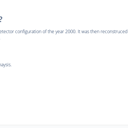
?
tector configuration of the year 2000. It was then reconstruc
.
aysis.