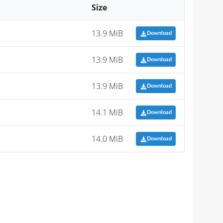
Size
13.9 MiB
Download
13.9 MiB
Download
13.9 MiB
Download
14.1 MiB
Download
14.0 MiB
Download