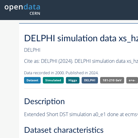
DELPHI simulation data xs
DELPHI
Cite as:
DELPHI (2024). DELPHI simulation data xs_
Data recorded in 2000. Published in 2024.
Dataset
Simulated
Higgs
DELPHI
181-210 GeV
e+e-
Description
Extended Short DST simulation a0_e1 done at ecms=
Dataset characteristics