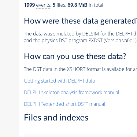
1999
events
.
5
files.
69.8 MiB
in total.
How were these data generated
The data was simulated by DELSIM for the DELPHI de
and the physics DST program PXDST (Version va0e1)
How can you use these data?
The DST data in the XSHORT format is availabe for an
Getting started with DELPHI data
DELPHI skeleton analysis framework manual
DELPHI "extended short DST" manual
Files and indexes