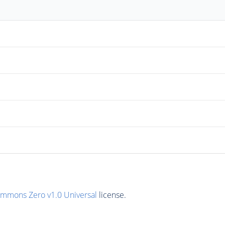
ommons Zero v1.0 Universal
license.