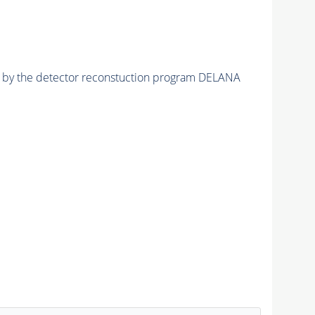
ed by the detector reconstuction program DELANA