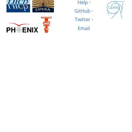
Help
·
GitHub
·
Twitter
·
Email