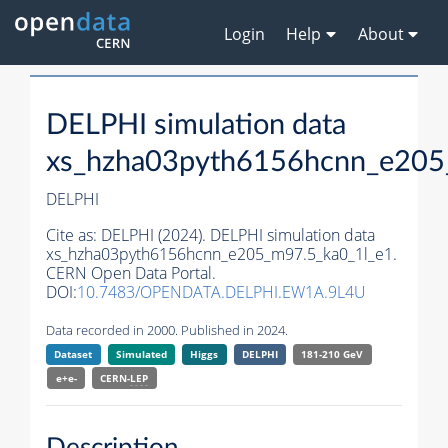
Login
Help
About
DELPHI simulation data
xs_hzha03pyth6156hcnn_e205
DELPHI
Cite as:
DELPHI (2024). DELPHI simulation data
xs_hzha03pyth6156hcnn_e205_m97.5_ka0_1l_e1.
CERN Open Data Portal.
DOI:
10.7483/OPENDATA.DELPHI.EW1A.9L4U
Data recorded in 2000. Published in 2024.
Dataset
Simulated
Higgs
DELPHI
181-210 GeV
e+e-
CERN-
LEP
Description