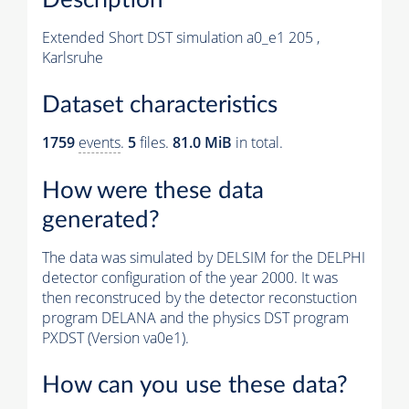
Extended Short DST simulation a0_e1 205 ,
Karlsruhe
Dataset characteristics
1759
events
.
5
files.
81.0 MiB
in total.
How were these data
generated?
The data was simulated by DELSIM for the DELPHI
detector configuration of the year 2000. It was
then reconstruced by the detector reconstuction
program DELANA and the physics DST program
PXDST (Version va0e1).
How can you use these data?