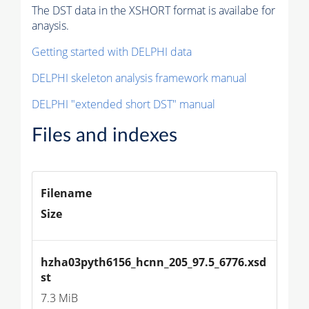
The DST data in the XSHORT format is availabe for
anaysis.
Getting started with DELPHI data
DELPHI skeleton analysis framework manual
DELPHI "extended short DST" manual
Files and indexes
Filename
Size
hzha03pyth6156_hcnn_205_97.5_6776.xsd
st
7.3 MiB