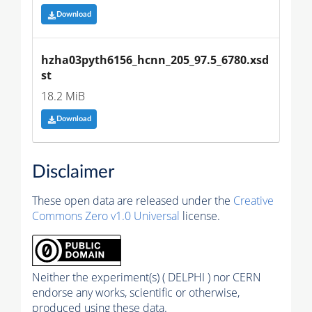
Download
hzha03pyth6156_hcnn_205_97.5_6780.xsd
st
18.2 MiB
Download
Disclaimer
These open data are released under the
Creative
Commons Zero v1.0 Universal
license.
Neither the experiment(s) ( DELPHI ) nor CERN
endorse any works, scientific or otherwise,
produced using these data.