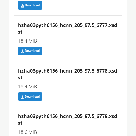
Download
hzha03pyth6156_hcnn_205_97.5_6777.xsd
st
18.4 MiB
Download
hzha03pyth6156_hcnn_205_97.5_6778.xsd
st
18.4 MiB
Download
hzha03pyth6156_hcnn_205_97.5_6779.xsd
st
18.6 MiB