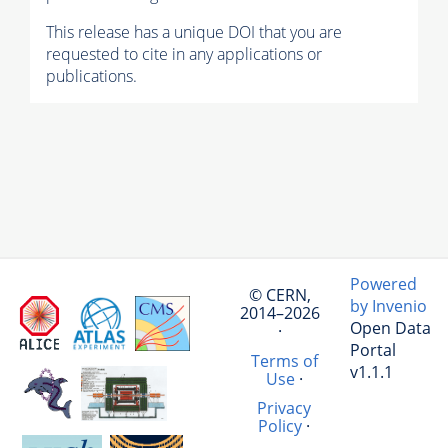
This release has a unique DOI that you are
requested to cite in any applications or
publications.
Powered
© CERN,
by Invenio
2014–2026
Open Data
·
Portal
Terms of
v1.1.1
Use
·
Privacy
Policy
·