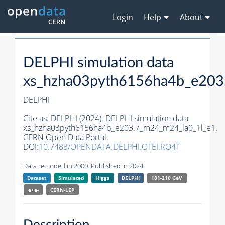
Login
Help
About
DELPHI simulation data
xs_hzha03pyth6156ha4b_e203
DELPHI
Cite as:
DELPHI (2024). DELPHI simulation data
xs_hzha03pyth6156ha4b_e203.7_m24_m24_la0_1l_e1.
CERN Open Data Portal.
DOI:
10.7483/OPENDATA.DELPHI.OTEI.RO4T
Data recorded in 2000. Published in 2024.
Dataset
Simulated
Higgs
DELPHI
181-210 GeV
e+e-
CERN-
LEP
Description