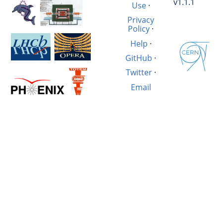
v1.1.1
Use
·
Privacy
Policy
·
Help
·
GitHub
·
Twitter
·
Email