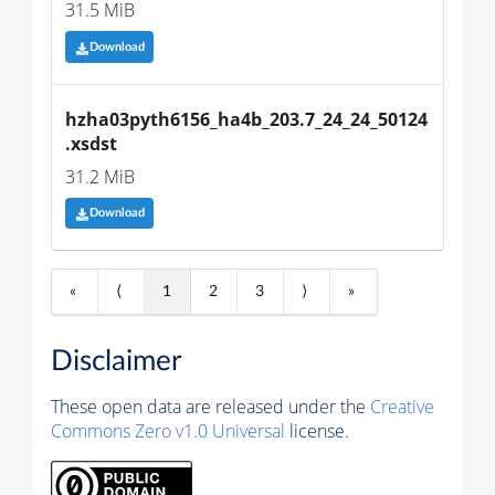
31.5 MiB
Download
hzha03pyth6156_ha4b_203.7_24_24_50124
.xsdst
31.2 MiB
Download
«
⟨
1
2
3
⟩
»
Disclaimer
These open data are released under the
Creative
Commons Zero v1.0 Universal
license.