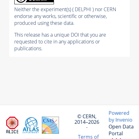
Neither the experiment(s) ( DELPHI ) nor CERN
endorse any works, scientific or otherwise,
produced using these data.
This release has a unique DOI that you are
requested to cite in any applications or
publications.
Powered
© CERN,
by Invenio
2014–2026
Open Data
·
Portal
Terms of