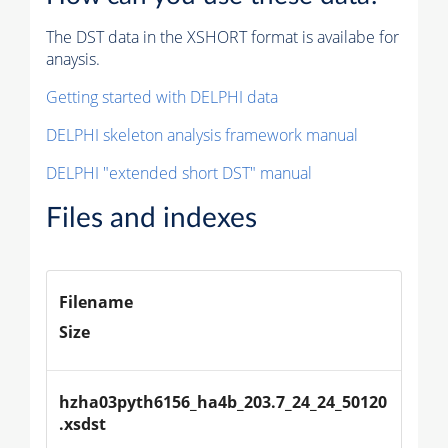
The DST data in the XSHORT format is availabe for
anaysis.
Getting started with DELPHI data
DELPHI skeleton analysis framework manual
DELPHI "extended short DST" manual
Files and indexes
Filename
Size
hzha03pyth6156_ha4b_203.7_24_24_50120
.xsdst