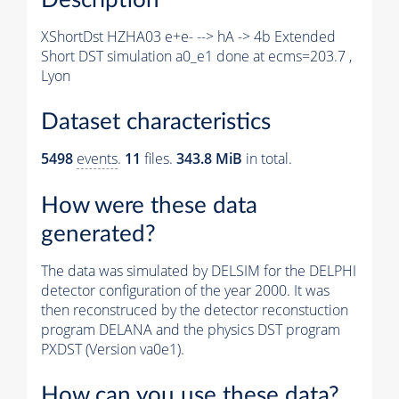
XShortDst HZHA03 e+e- --> hA -> 4b Extended
Short DST simulation a0_e1 done at ecms=203.7 ,
Lyon
Dataset characteristics
5498
events
.
11
files.
343.8 MiB
in total.
How were these data
generated?
The data was simulated by DELSIM for the DELPHI
detector configuration of the year 2000. It was
then reconstruced by the detector reconstuction
program DELANA and the physics DST program
PXDST (Version va0e1).
How can you use these data?