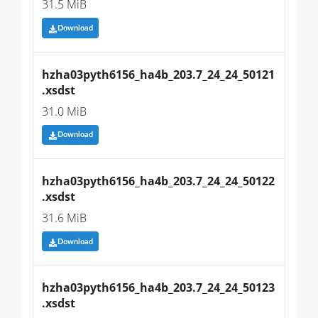
31.5 MiB
Download
hzha03pyth6156_ha4b_203.7_24_24_50121
.xsdst
31.0 MiB
Download
hzha03pyth6156_ha4b_203.7_24_24_50122
.xsdst
31.6 MiB
Download
hzha03pyth6156_ha4b_203.7_24_24_50123
.xsdst