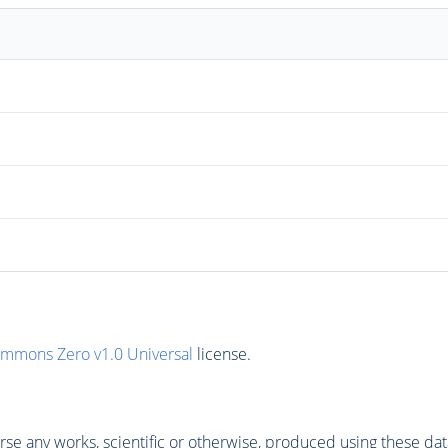
ommons Zero v1.0 Universal
license.
se any works, scientific or otherwise, produced using these dat