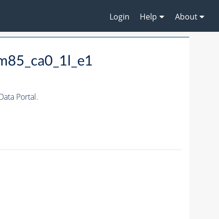
Login
Help
About
m85_ca0_1l_e1
ta Portal.