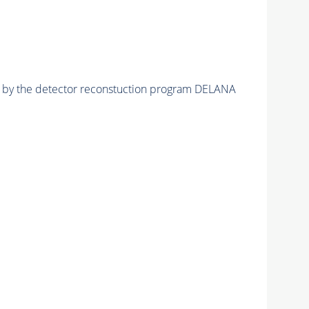
ed by the detector reconstuction program DELANA