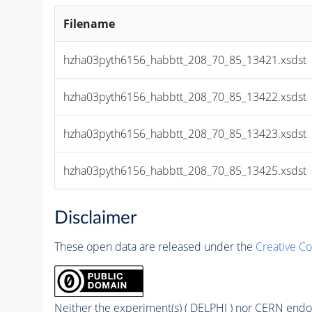
Filename
hzha03pyth6156_habbtt_208_70_85_13421.xsdst
hzha03pyth6156_habbtt_208_70_85_13422.xsdst
hzha03pyth6156_habbtt_208_70_85_13423.xsdst
hzha03pyth6156_habbtt_208_70_85_13425.xsdst
Disclaimer
These open data are released under the
Creative C
Neither the experiment(s) ( DELPHI ) nor CERN endor