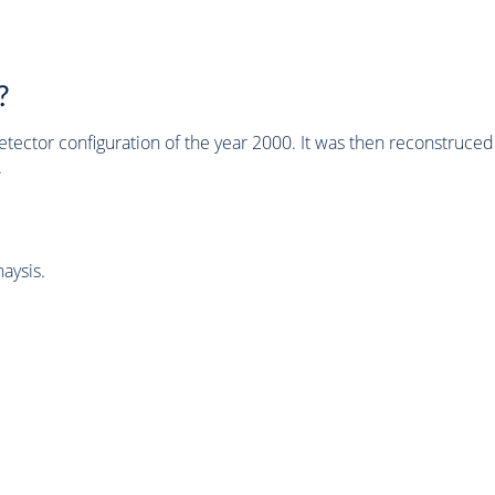
?
tector configuration of the year 2000. It was then reconstruc
.
aysis.