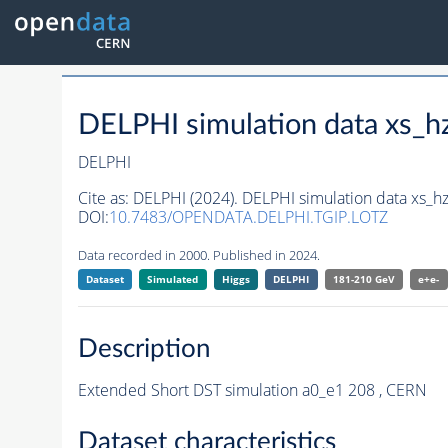
DELPHI simulation data xs
DELPHI
Cite as:
DELPHI (2024). DELPHI simulation data xs
DOI:
10.7483/OPENDATA.DELPHI.TGIP.LOTZ
Data recorded in 2000. Published in 2024.
Dataset
Simulated
Higgs
DELPHI
181-210 GeV
e+e-
Description
Extended Short DST simulation a0_e1 208 , CERN
Dataset characteristics