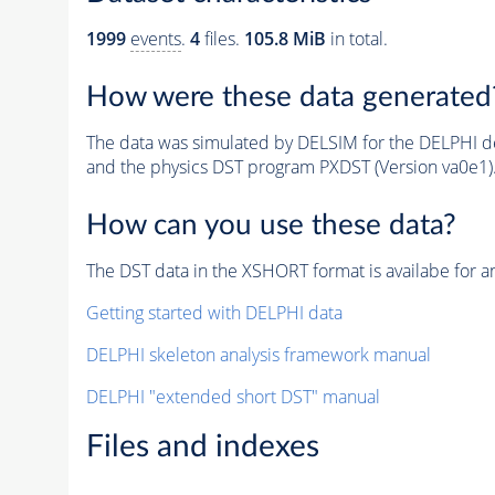
1999
events
.
4
files.
105.8 MiB
in total.
How were these data generated
The data was simulated by DELSIM for the DELPHI de
and the physics DST program PXDST (Version va0e1)
How can you use these data?
The DST data in the XSHORT format is availabe for an
Getting started with DELPHI data
DELPHI skeleton analysis framework manual
DELPHI "extended short DST" manual
Files and indexes