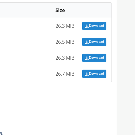
Size
26.3 MiB
Download
26.5 MiB
Download
26.3 MiB
Download
26.7 MiB
Download
a.