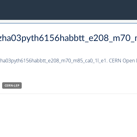
_hzha03pyth6156habbtt_e208_m70_
_hzha03pyth6156habbtt_e208_m70_m85_ca0_1l_e1. CERN Open Da
CERN-
LEP