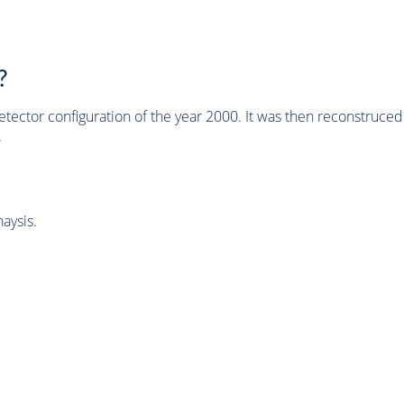
?
tector configuration of the year 2000. It was then reconstruc
.
aysis.