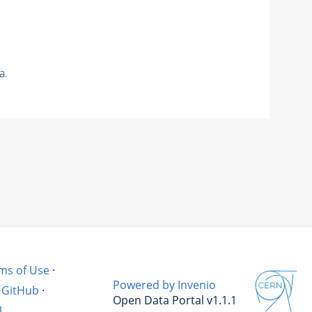
a.
ms of Use
·
Powered by Invenio
GitHub
·
Open Data Portal v1.1.1
l