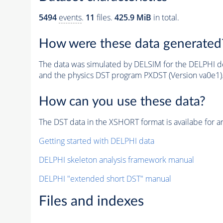
5494
events
.
11
files.
425.9 MiB
in total.
How were these data generated
The data was simulated by DELSIM for the DELPHI de
and the physics DST program PXDST (Version va0e1)
How can you use these data?
The DST data in the XSHORT format is availabe for an
Getting started with DELPHI data
DELPHI skeleton analysis framework manual
DELPHI "extended short DST" manual
Files and indexes