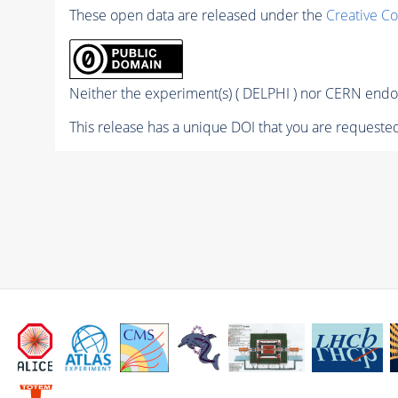
These open data are released under the
Creative C
Neither the experiment(s) ( DELPHI ) nor CERN endor
This release has a unique DOI that you are requested 