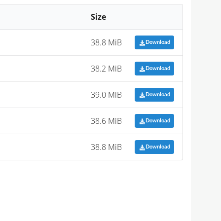
Size
38.8 MiB
Download
38.2 MiB
Download
39.0 MiB
Download
38.6 MiB
Download
38.8 MiB
Download