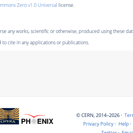
ommons Zero v1.0 Universal
license.
se any works, scientific or otherwise, produced using these dat
to cite in any applications or publications.
© CERN, 2014–2026 ·
Ter
Privacy Policy
·
Help
·
Twitter
·
Emai