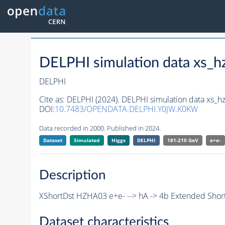
DELPHI simulation data xs
DELPHI
Cite as:
DELPHI (2024). DELPHI simulation data xs
DOI:
10.7483/OPENDATA.DELPHI.Y0JW.K0KW
Data recorded in 2000. Published in 2024.
Dataset
Simulated
Higgs
DELPHI
181-210 GeV
e+e-
Description
XShortDst HZHA03 e+e- --> hA -> 4b Extended Short
Dataset characteristics