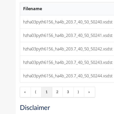
Filename
hzha03pyth6156_ha4b_203.7_40_50_50240.xsdst
hzha03pyth6156_ha4b_203.7_40_50_50241.xsdst
hzha03pyth6156_ha4b_203.7_40_50_50242.xsdst
hzha03pyth6156_ha4b_203.7_40_50_50243.xsdst
hzha03pyth6156_ha4b_203.7_40_50_50244.xsdst
«
⟨
1
2
3
⟩
»
Disclaimer