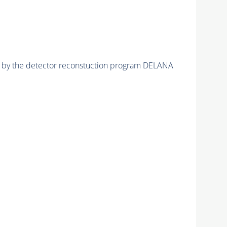
ed by the detector reconstuction program DELANA