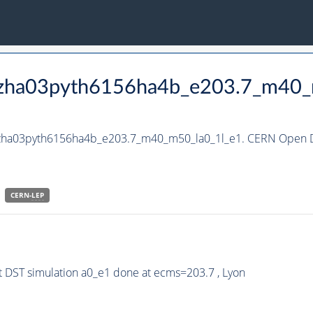
_hzha03pyth6156ha4b_e203.7_m40_
_hzha03pyth6156ha4b_e203.7_m40_m50_la0_1l_e1. CERN Open Da
CERN-
LEP
 DST simulation a0_e1 done at ecms=203.7 , Lyon