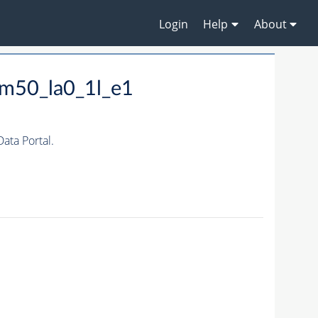
Login
Help
About
m50_la0_1l_e1
ta Portal.