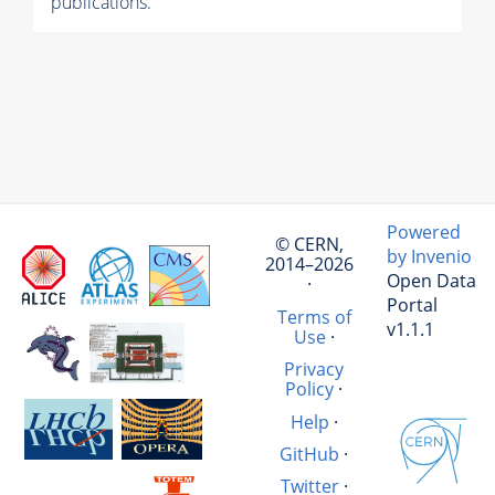
publications.
Powered
© CERN,
by Invenio
2014–2026
Open Data
·
Portal
Terms of
v1.1.1
Use
·
Privacy
Policy
·
Help
·
GitHub
·
Twitter
·