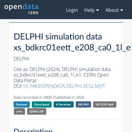
Login
Help
About
DELPHI simulation data
xs_bdkrc01eett_e208_ca0_1l_e
DELPHI
Cite as:
DELPHI (2024). DELPHI simulation data
xs_bdkrc01eett_e208_ca0_1l_e1. CERN Open
Data Portal.
DOI:
10.7483/OPENDATA.DELPHI.XE52.MJYT
Data recorded in 2000. Published in 2024.
Dataset
Simulated
4 Fermion
DELPHI
181-210 GeV
e+e-
CERN-
LEP
Description