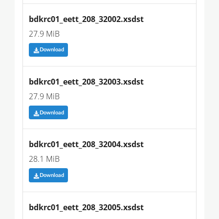
bdkrc01_eett_208_32002.xsdst
27.9 MiB
Download
bdkrc01_eett_208_32003.xsdst
27.9 MiB
Download
bdkrc01_eett_208_32004.xsdst
28.1 MiB
Download
bdkrc01_eett_208_32005.xsdst