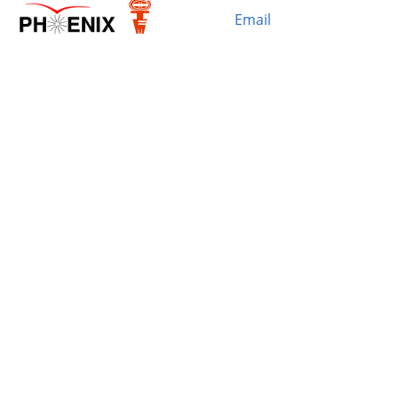
Email