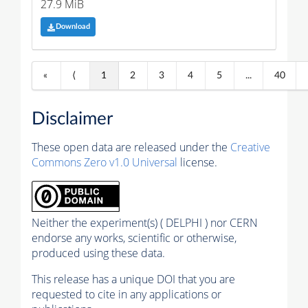
27.9 MiB
Download
«
⟨
1
2
3
4
5
...
40
Disclaimer
These open data are released under the
Creative
Commons Zero v1.0 Universal
license.
Neither the experiment(s) ( DELPHI ) nor CERN
endorse any works, scientific or otherwise,
produced using these data.
This release has a unique DOI that you are
requested to cite in any applications or