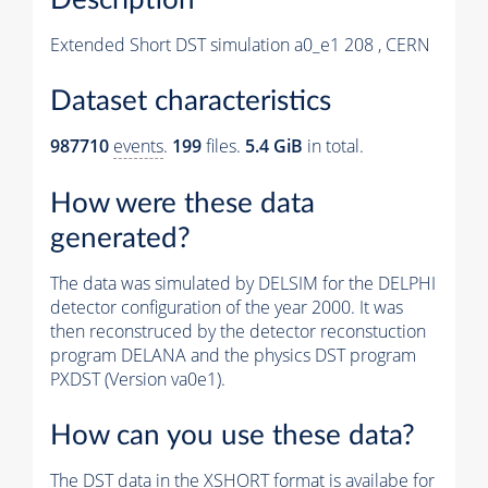
Extended Short DST simulation a0_e1 208 , CERN
Dataset characteristics
987710
events
.
199
files.
5.4 GiB
in total.
How were these data
generated?
The data was simulated by DELSIM for the DELPHI
detector configuration of the year 2000. It was
then reconstruced by the detector reconstuction
program DELANA and the physics DST program
PXDST (Version va0e1).
How can you use these data?
The DST data in the XSHORT format is availabe for