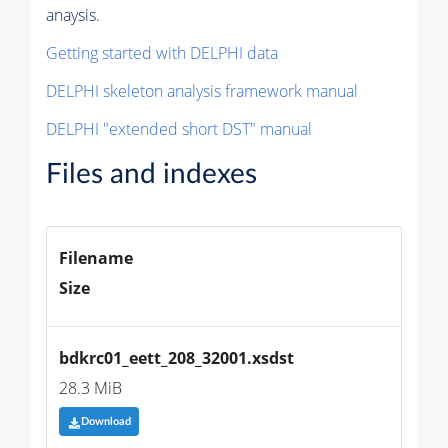
anaysis.
Getting started with DELPHI data
DELPHI skeleton analysis framework manual
DELPHI "extended short DST" manual
Files and indexes
Filename
Size
bdkrc01_eett_208_32001.xsdst
28.3 MiB
Download