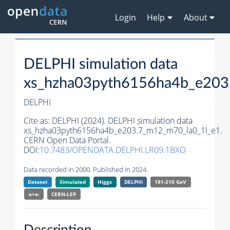
Login
Help
About
DELPHI simulation data
xs_hzha03pyth6156ha4b_e203
DELPHI
Cite as:
DELPHI (2024). DELPHI simulation data
xs_hzha03pyth6156ha4b_e203.7_m12_m70_la0_1l_e1.
CERN Open Data Portal.
DOI:
10.7483/OPENDATA.DELPHI.LR09.1BXO
Data recorded in 2000. Published in 2024.
Dataset
Simulated
Higgs
DELPHI
181-210 GeV
e+e-
CERN-
LEP
Description