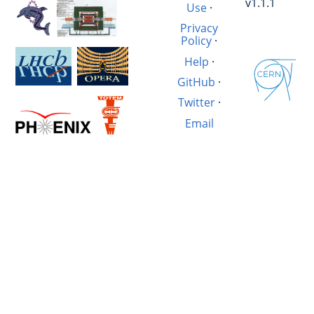
v1.1.1
Use
·
Privacy
Policy
·
Help
·
GitHub
·
Twitter
·
Email