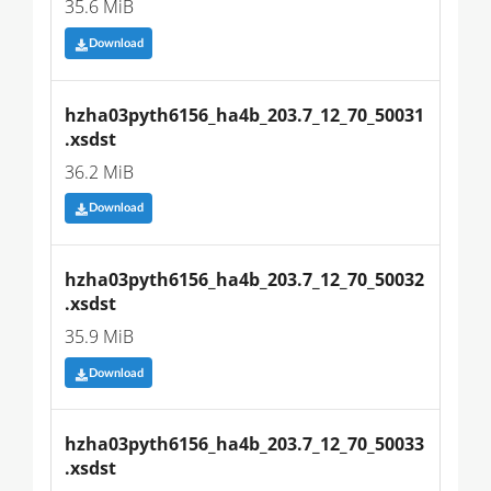
35.6 MiB
Download
hzha03pyth6156_ha4b_203.7_12_70_50031
.xsdst
36.2 MiB
Download
hzha03pyth6156_ha4b_203.7_12_70_50032
.xsdst
35.9 MiB
Download
hzha03pyth6156_ha4b_203.7_12_70_50033
.xsdst