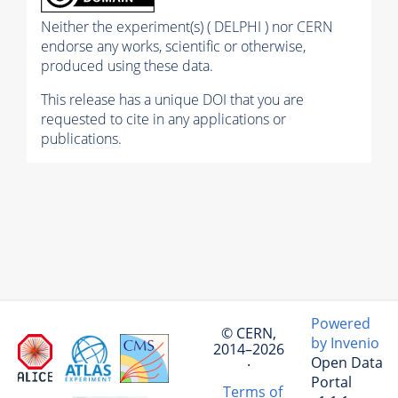
Neither the experiment(s) ( DELPHI ) nor CERN
endorse any works, scientific or otherwise,
produced using these data.
This release has a unique DOI that you are
requested to cite in any applications or
publications.
Powered
© CERN,
by Invenio
2014–2026
Open Data
·
Portal
Terms of