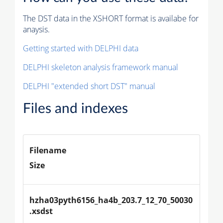
The DST data in the XSHORT format is availabe for
anaysis.
Getting started with DELPHI data
DELPHI skeleton analysis framework manual
DELPHI "extended short DST" manual
Files and indexes
Filename
Size
hzha03pyth6156_ha4b_203.7_12_70_50030
.xsdst