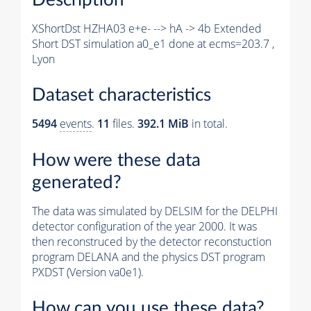
XShortDst HZHA03 e+e- --> hA -> 4b Extended
Short DST simulation a0_e1 done at ecms=203.7 ,
Lyon
Dataset characteristics
5494
events
.
11
files.
392.1 MiB
in total.
How were these data
generated?
The data was simulated by DELSIM for the DELPHI
detector configuration of the year 2000. It was
then reconstruced by the detector reconstuction
program DELANA and the physics DST program
PXDST (Version va0e1).
How can you use these data?