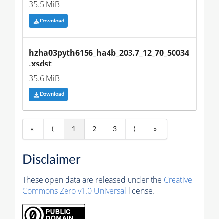
35.5 MiB
Download
hzha03pyth6156_ha4b_203.7_12_70_50034
.xsdst
35.6 MiB
Download
«
⟨
1
2
3
⟩
»
Disclaimer
These open data are released under the
Creative
Commons Zero v1.0 Universal
license.