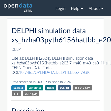
Login
Help
About
DELPHI simulation data
xs_hzha03pyth6156hattbb_e2
DELPHI
Cite as:
DELPHI (2024). DELPHI simulation data
xs_hzha03pyth6156hattbb_e203.7_m40_m40_ca0_1l_e1.
CERN Open Data Portal.
DOI:
10.7483/OPENDATA.DELPHI.BLGX.793K
Data recorded in 2000. Published in 2024.
Dataset
Simulated
Higgs
DELPHI
181-210 GeV
e+e-
CERN-
LEP
Description