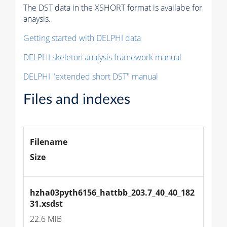
The DST data in the XSHORT format is availabe for
anaysis.
Getting started with DELPHI data
DELPHI skeleton analysis framework manual
DELPHI "extended short DST" manual
Files and indexes
Filename
Size
hzha03pyth6156_hattbb_203.7_40_40_182
31.xsdst
22.6 MiB