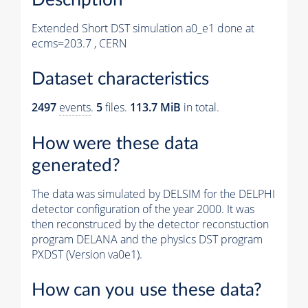
Extended Short DST simulation a0_e1 done at
ecms=203.7 , CERN
Dataset characteristics
2497
events
.
5
files.
113.7 MiB
in total.
How were these data
generated?
The data was simulated by DELSIM for the DELPHI
detector configuration of the year 2000. It was
then reconstruced by the detector reconstuction
program DELANA and the physics DST program
PXDST (Version va0e1).
How can you use these data?