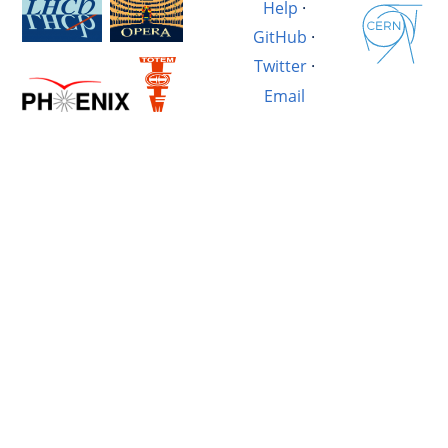
Help
·
GitHub
·
Twitter
·
Email