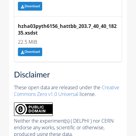
Download
hzha03pyth6156_hattbb_203.7_40_40_182
35.xsdst
22.5 MiB
Download
Disclaimer
These open data are released under the
Creative
Commons Zero v1.0 Universal
license.
Neither the experiment(s) ( DELPHI ) nor CERN
endorse any works, scientific or otherwise,
produced using these data.