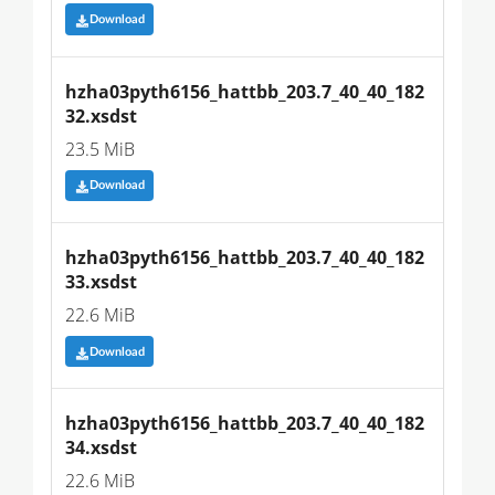
Download
hzha03pyth6156_hattbb_203.7_40_40_182
32.xsdst
23.5 MiB
Download
hzha03pyth6156_hattbb_203.7_40_40_182
33.xsdst
22.6 MiB
Download
hzha03pyth6156_hattbb_203.7_40_40_182
34.xsdst
22.6 MiB