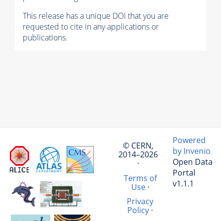
This release has a unique DOI that you are
requested to cite in any applications or
publications.
Powered
© CERN,
by Invenio
2014–2026
Open Data
·
Portal
Terms of
v1.1.1
Use
·
Privacy
Policy
·