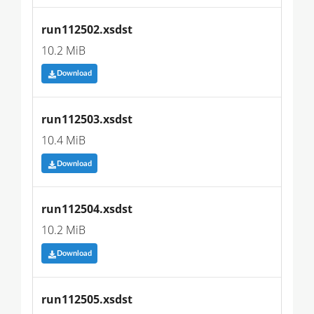
run112502.xsdst
10.2 MiB
Download
run112503.xsdst
10.4 MiB
Download
run112504.xsdst
10.2 MiB
Download
run112505.xsdst