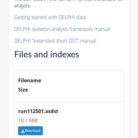
anaysis.
Getting started with DELPHI data
DELPHI skeleton analysis framework manual
DELPHI "extended short DST" manual
Files and indexes
Filename
Size
run112501.xsdst
10.1 MiB
Download