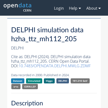
Login
Help
About
DELPHI simulation data
hzha_ttz_mh112_205
DELPHI
Cite as:
DELPHI (2024). DELPHI simulation data
hzha_ttz_mh112_205. CERN Open Data Portal.
DOI:
10.7483/OPENDATA.DELPHI.MWLG.ZDMF
Data recorded in 2000. Published in 2024.
Dataset
Simulated
Higgs
DELPHI
181-210 GeV
e+e-
CERN-
LEP
Description