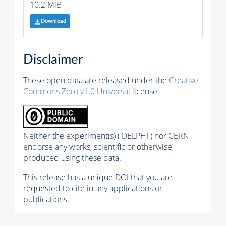
10.2 MiB
Download
Disclaimer
These open data are released under the
Creative
Commons Zero v1.0 Universal
license.
Neither the experiment(s) ( DELPHI ) nor CERN
endorse any works, scientific or otherwise,
produced using these data.
This release has a unique DOI that you are
requested to cite in any applications or
publications.