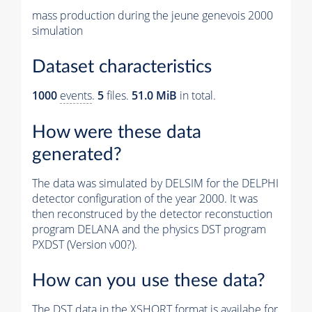
mass production during the jeune genevois 2000
simulation
Dataset characteristics
1000
events
.
5
files.
51.0 MiB
in total.
How were these data
generated?
The data was simulated by DELSIM for the DELPHI
detector configuration of the year 2000. It was
then reconstruced by the detector reconstuction
program DELANA and the physics DST program
PXDST (Version v00?).
How can you use these data?
The DST data in the XSHORT format is availabe for