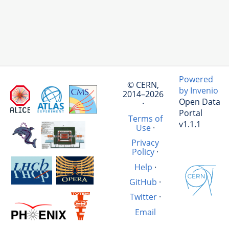
Powered
© CERN,
by Invenio
2014–2026
Open Data
·
Portal
Terms of
v1.1.1
Use
·
Privacy
Policy
·
Help
·
GitHub
·
Twitter
·
Email