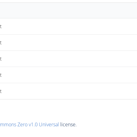
t
t
t
t
t
ommons Zero v1.0 Universal
license.