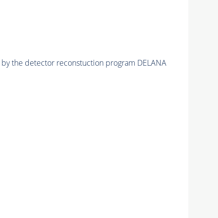
ed by the detector reconstuction program DELANA