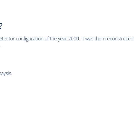
?
tector configuration of the year 2000. It was then reconstruc
.
aysis.