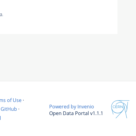
a.
ms of Use
·
Powered by Invenio
GitHub
·
Open Data Portal v1.1.1
l