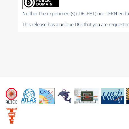
Neither the experiment(s) ( DELPHI ) nor CERN endor
This release has a unique DOI that you are requested 