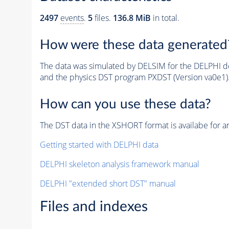
2497
events
.
5
files.
136.8 MiB
in total.
How were these data generated
The data was simulated by DELSIM for the DELPHI de
and the physics DST program PXDST (Version va0e1)
How can you use these data?
The DST data in the XSHORT format is availabe for an
Getting started with DELPHI data
DELPHI skeleton analysis framework manual
DELPHI "extended short DST" manual
Files and indexes