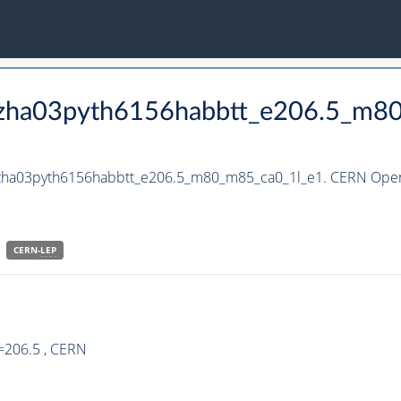
_hzha03pyth6156habbtt_e206.5_m8
_hzha03pyth6156habbtt_e206.5_m80_m85_ca0_1l_e1. CERN Open 
CERN-
LEP
=206.5 , CERN