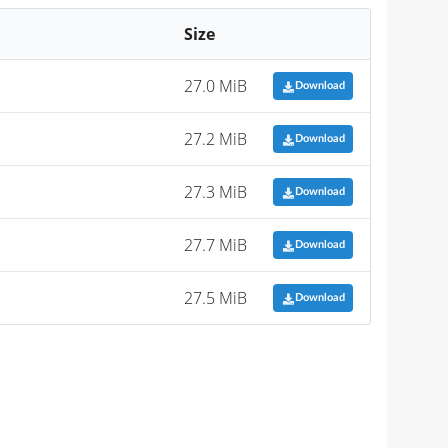
Size
27.0 MiB
Download
27.2 MiB
Download
27.3 MiB
Download
27.7 MiB
Download
27.5 MiB
Download