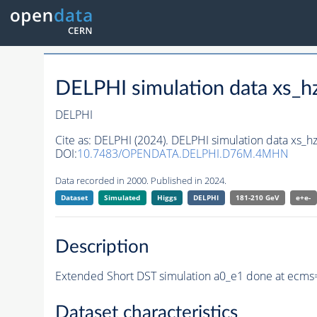
DELPHI simulation data xs
DELPHI
Cite as:
DELPHI (2024). DELPHI simulation data xs
DOI:
10.7483/OPENDATA.DELPHI.D76M.4MHN
Data recorded in 2000. Published in 2024.
Dataset
Simulated
Higgs
DELPHI
181-210 GeV
e+e-
Description
Extended Short DST simulation a0_e1 done at ecms
Dataset characteristics