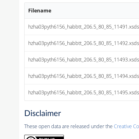
Filename
hzha03pyth6156_habbtt_206.5_80_85_11491.xsds
hzha03pyth6156_habbtt_206.5_80_85_11492.xsds
hzha03pyth6156_habbtt_206.5_80_85_11493.xsds
hzha03pyth6156_habbtt_206.5_80_85_11494.xsds
hzha03pyth6156_habbtt_206.5_80_85_11495.xsds
Disclaimer
These open data are released under the
Creative C