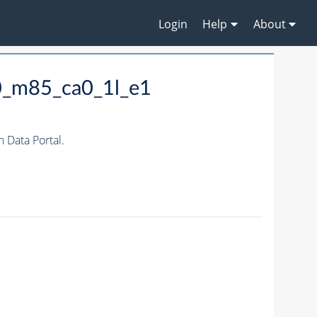
Login
Help
About
0_m85_ca0_1l_e1
Data Portal.