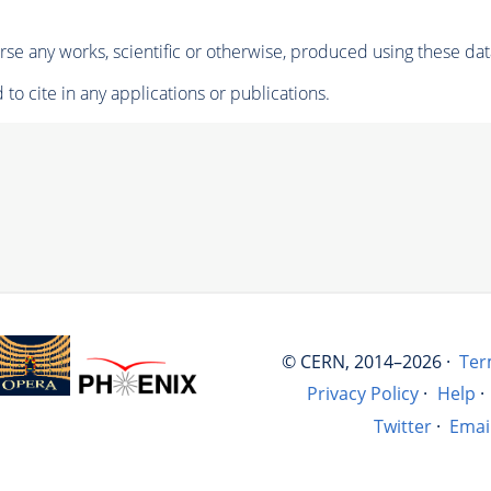
se any works, scientific or otherwise, produced using these dat
to cite in any applications or publications.
© CERN, 2014–2026 ·
Ter
Privacy Policy
·
Help
·
Twitter
·
Emai