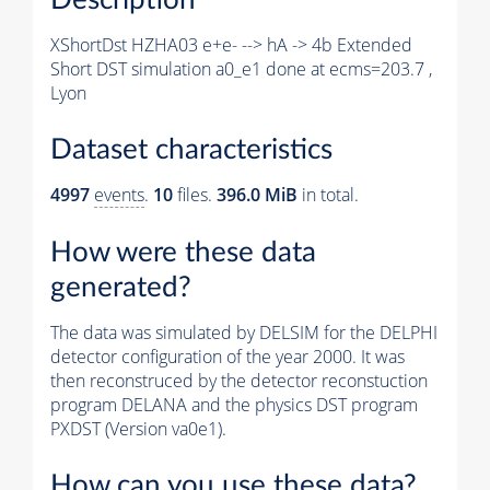
XShortDst HZHA03 e+e- --> hA -> 4b Extended
Short DST simulation a0_e1 done at ecms=203.7 ,
Lyon
Dataset characteristics
4997
events
.
10
files.
396.0 MiB
in total.
How were these data
generated?
The data was simulated by DELSIM for the DELPHI
detector configuration of the year 2000. It was
then reconstruced by the detector reconstuction
program DELANA and the physics DST program
PXDST (Version va0e1).
How can you use these data?