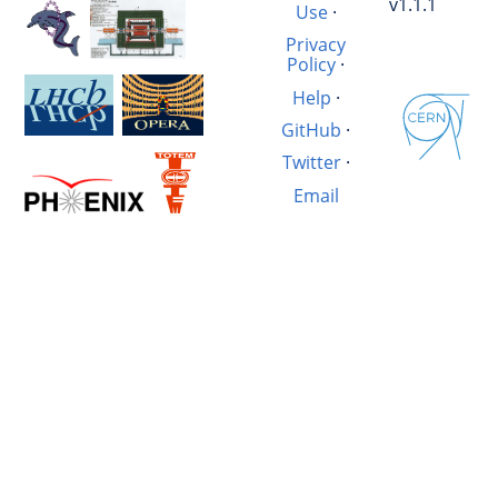
v1.1.1
Use
·
Privacy
Policy
·
Help
·
GitHub
·
Twitter
·
Email