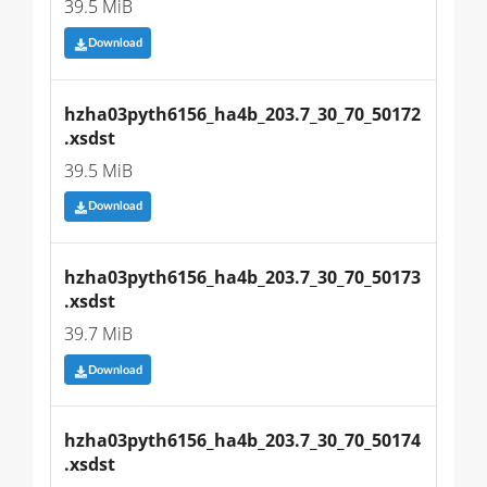
39.5 MiB
Download
hzha03pyth6156_ha4b_203.7_30_70_50172
.xsdst
39.5 MiB
Download
hzha03pyth6156_ha4b_203.7_30_70_50173
.xsdst
39.7 MiB
Download
hzha03pyth6156_ha4b_203.7_30_70_50174
.xsdst