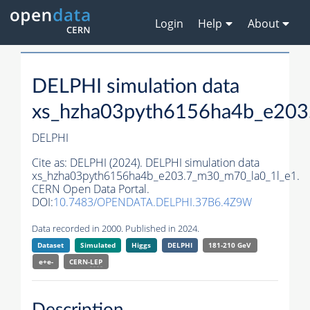
Login
Help
About
DELPHI simulation data
xs_hzha03pyth6156ha4b_e203
DELPHI
Cite as:
DELPHI (2024). DELPHI simulation data
xs_hzha03pyth6156ha4b_e203.7_m30_m70_la0_1l_e1.
CERN Open Data Portal.
DOI:
10.7483/OPENDATA.DELPHI.37B6.4Z9W
Data recorded in 2000. Published in 2024.
Dataset
Simulated
Higgs
DELPHI
181-210 GeV
e+e-
CERN-
LEP
Description