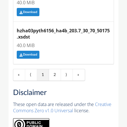
40.0 MiB
Download
hzha03pyth6156_ha4b_203.7_30_70_50175
.xsdst
40.0 MiB
Download
«
⟨
1
2
⟩
»
Disclaimer
These open data are released under the
Creative
Commons Zero v1.0 Universal
license.