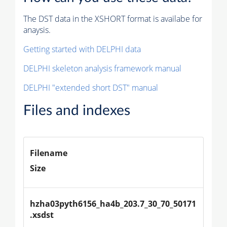
The DST data in the XSHORT format is availabe for
anaysis.
Getting started with DELPHI data
DELPHI skeleton analysis framework manual
DELPHI "extended short DST" manual
Files and indexes
Filename
Size
hzha03pyth6156_ha4b_203.7_30_70_50171
.xsdst