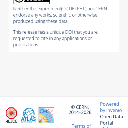
Neither the experiment(s) ( DELPHI ) nor CERN
endorse any works, scientific or otherwise,
produced using these data.
This release has a unique DOI that you are
requested to cite in any applications or
publications.
Powered
© CERN,
by Invenio
2014–2026
Open Data
·
Portal
Terms of