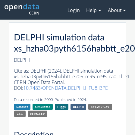
Login
Help
About
DELPHI simulation data
xs_hzha03pyth6156habbtt_e2
DELPHI
Cite as:
DELPHI (2024). DELPHI simulation data
xs_hzha03pyth6156habbtt_e205_m95_m95_ca0_1l_e1.
CERN Open Data Portal.
DOI:
10.7483/OPENDATA.DELPHI.HFU8.I3PE
Data recorded in 2000. Published in 2024.
Dataset
Simulated
Higgs
DELPHI
181-210 GeV
e+e-
CERN-
LEP
Description