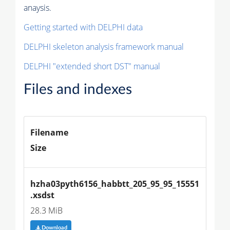
anaysis.
Getting started with DELPHI data
DELPHI skeleton analysis framework manual
DELPHI "extended short DST" manual
Files and indexes
Filename
Size
hzha03pyth6156_habbtt_205_95_95_15551
.xsdst
28.3 MiB
Download