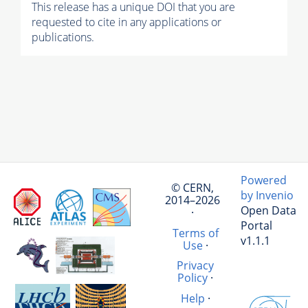
This release has a unique DOI that you are
requested to cite in any applications or
publications.
Powered
© CERN,
by Invenio
2014–2026
Open Data
·
Portal
Terms of
v1.1.1
Use
·
Privacy
Policy
·
Help
·