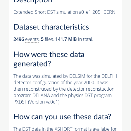
Extended Short DST simulation a0_e1 205 , CERN
Dataset characteristics
2496
events
.
5
files.
141.7 MiB
in total.
How were these data
generated?
The data was simulated by DELSIM for the DELPHI
detector configuration of the year 2000. It was
then reconstruced by the detector reconstuction
program DELANA and the physics DST program
PXDST (Version va0e1).
How can you use these data?
The DST data in the XSHORT format is availabe for