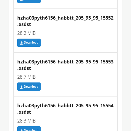
hzha03pyth6156_habbtt_205_95_95_15552
.xsdst
28.2 MiB
Download
hzha03pyth6156_habbtt_205_95_95_15553
.xsdst
28.7 MiB
Download
hzha03pyth6156_habbtt_205_95_95_15554
.xsdst
28.3 MiB
Download