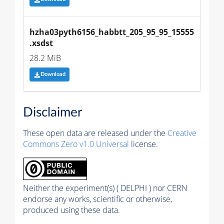
hzha03pyth6156_habbtt_205_95_95_15555
.xsdst
28.2 MiB
Download
Disclaimer
These open data are released under the
Creative
Commons Zero v1.0 Universal
license.
Neither the experiment(s) ( DELPHI ) nor CERN
endorse any works, scientific or otherwise,
produced using these data.