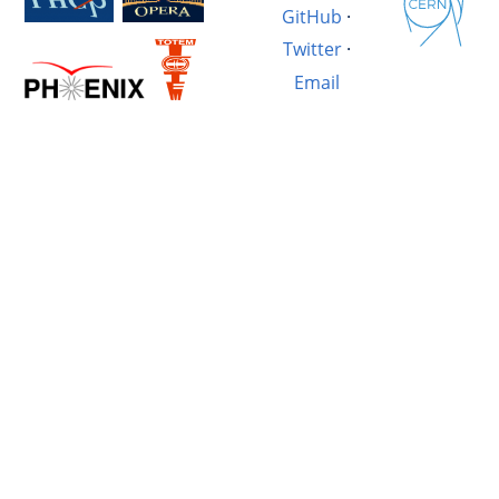
GitHub
·
Twitter
·
Email