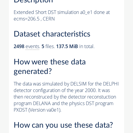
Extended Short DST simulation a0_e1 done at
ecms=206.5 , CERN
Dataset characteristics
2498
events
.
5
files.
137.5 MiB
in total.
How were these data
generated?
The data was simulated by DELSIM for the DELPHI
detector configuration of the year 2000. It was
then reconstruced by the detector reconstuction
program DELANA and the physics DST program
PXDST (Version va0e1).
How can you use these data?