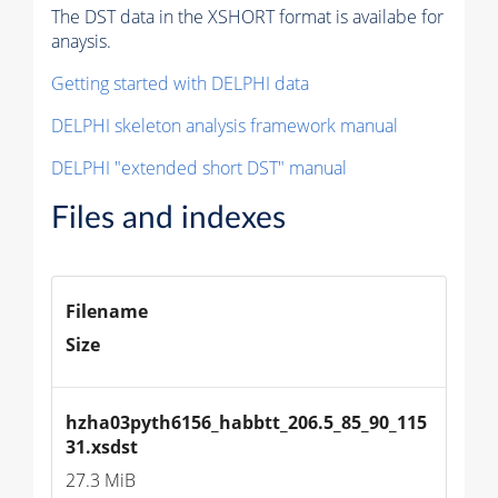
The DST data in the XSHORT format is availabe for
anaysis.
Getting started with DELPHI data
DELPHI skeleton analysis framework manual
DELPHI "extended short DST" manual
Files and indexes
Filename
Size
hzha03pyth6156_habbtt_206.5_85_90_115
31.xsdst
27.3 MiB