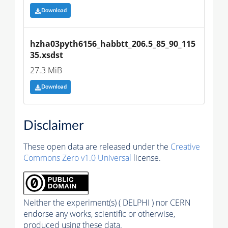
Download
hzha03pyth6156_habbtt_206.5_85_90_115
35.xsdst
27.3 MiB
Download
Disclaimer
These open data are released under the
Creative
Commons Zero v1.0 Universal
license.
Neither the experiment(s) ( DELPHI ) nor CERN
endorse any works, scientific or otherwise,
produced using these data.