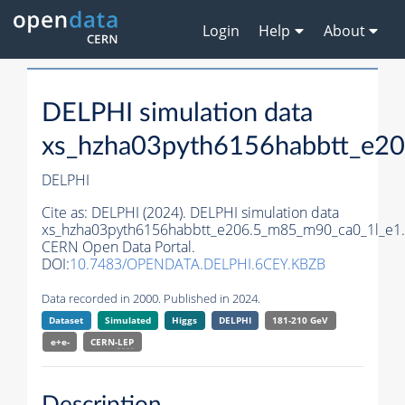
Login
Help
About
DELPHI simulation data
xs_hzha03pyth6156habbtt_e2
DELPHI
Cite as:
DELPHI (2024). DELPHI simulation data
xs_hzha03pyth6156habbtt_e206.5_m85_m90_ca0_1l_e1.
CERN Open Data Portal.
DOI:
10.7483/OPENDATA.DELPHI.6CEY.KBZB
Data recorded in 2000. Published in 2024.
Dataset
Simulated
Higgs
DELPHI
181-210 GeV
e+e-
CERN-
LEP
Description