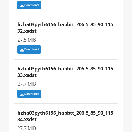
Download
hzha03pyth6156_habbtt_206.5_85_90_115
32.xsdst
27.5 MiB
Download
hzha03pyth6156_habbtt_206.5_85_90_115
33.xsdst
27.7 MiB
Download
hzha03pyth6156_habbtt_206.5_85_90_115
34.xsdst
27.7 MiB