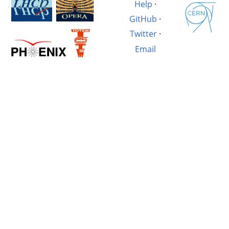
Help
·
GitHub
·
Twitter
·
Email