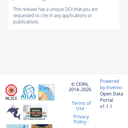
This release has a unique DOI that you are
requested to cite in any applications or
publications.
Powered
© CERN,
by Invenio
2014–2026
Open Data
·
Portal
Terms of
v1.1.1
Use
·
Privacy
Policy
·