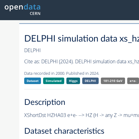
DELPHI simulation data xs
DELPHI
Cite as:
DELPHI (2024). DELPHI simulation data xs
Data recorded in 2000. Published in 2024.
Dataset
Simulated
Higgs
DELPHI
181-210 GeV
e+e-
Description
XShortDst HZHA03 e+e- --> HZ (H -> any Z -> mu+m
Dataset characteristics