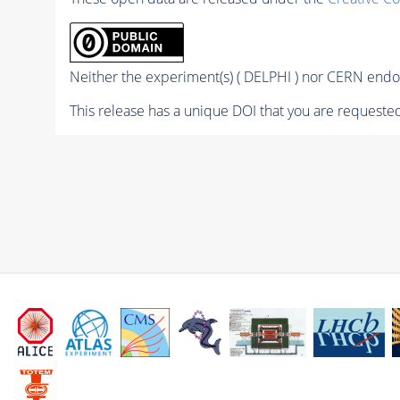
Neither the experiment(s) ( DELPHI ) nor CERN endor
This release has a unique DOI that you are requested 