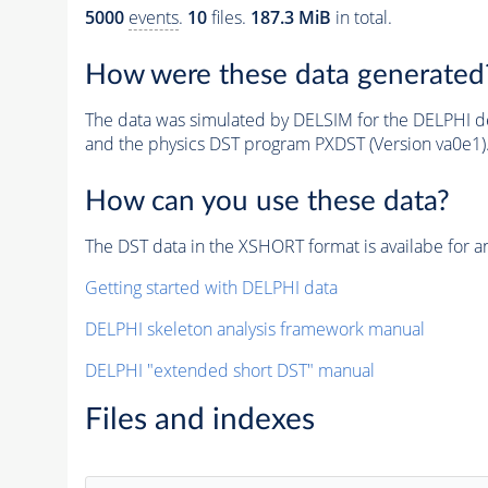
5000
events
.
10
files.
187.3 MiB
in total.
How were these data generated
The data was simulated by DELSIM for the DELPHI de
and the physics DST program PXDST (Version va0e1)
How can you use these data?
The DST data in the XSHORT format is availabe for an
Getting started with DELPHI data
DELPHI skeleton analysis framework manual
DELPHI "extended short DST" manual
Files and indexes