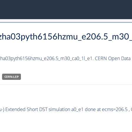
_hzha03pyth6156hzmu_e206.5_m30_
_hzha03pyth6156hzmu_e206.5_m30_ca0_1l_e1. CERN Open Data P
CERN-
LEP
u-) Extended Short DST simulation a0_e1 done at ecms=206.5 ,