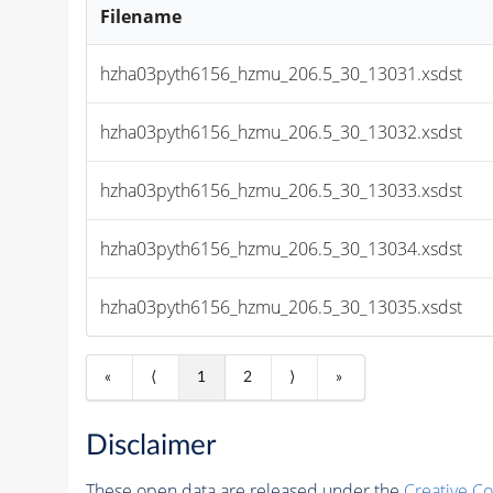
Filename
hzha03pyth6156_hzmu_206.5_30_13031.xsdst
hzha03pyth6156_hzmu_206.5_30_13032.xsdst
hzha03pyth6156_hzmu_206.5_30_13033.xsdst
hzha03pyth6156_hzmu_206.5_30_13034.xsdst
hzha03pyth6156_hzmu_206.5_30_13035.xsdst
«
⟨
1
2
⟩
»
Disclaimer
These open data are released under the
Creative C