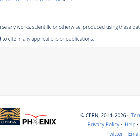
se any works, scientific or otherwise, produced using these dat
to cite in any applications or publications.
© CERN, 2014–2026 ·
Ter
Privacy Policy
·
Help
·
Twitter
·
Emai