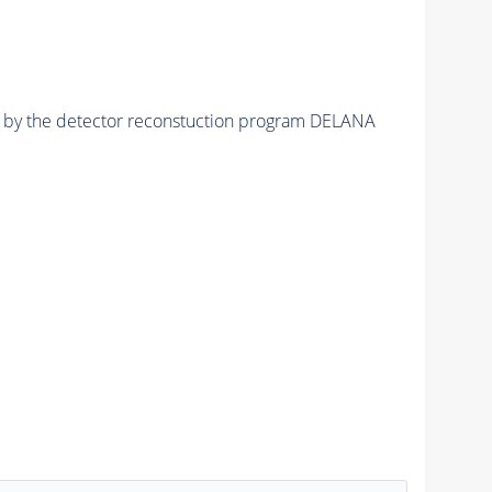
ed by the detector reconstuction program DELANA