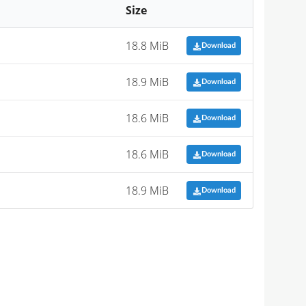
Size
18.8 MiB
Download
18.9 MiB
Download
18.6 MiB
Download
18.6 MiB
Download
18.9 MiB
Download