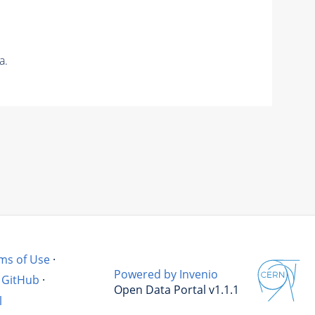
a.
ms of Use
·
Powered by Invenio
GitHub
·
Open Data Portal v1.1.1
l