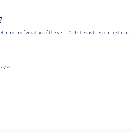
?
tector configuration of the year 2000. It was then reconstruc
.
aysis.