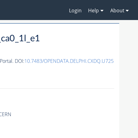
Login
Help
About
ca0_1l_e1
ortal. DOI:
10.7483/OPENDATA.DELPHI.CXDQ.U725
 CERN