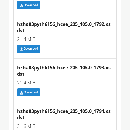
Download
hzha03pyth6156_hcee_205_105.0_1792.xs
dst
21.4 MiB
Download
hzha03pyth6156_hcee_205_105.0_1793.xs
dst
21.4 MiB
Download
hzha03pyth6156_hcee_205_105.0_1794.xs
dst
21.6 MiB