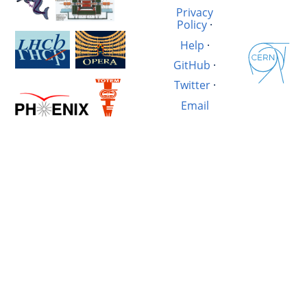
Privacy
Policy
·
Help
·
GitHub
·
Twitter
·
Email