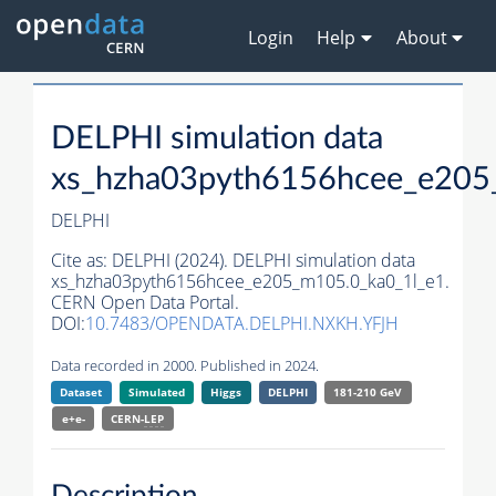
Login
Help
About
DELPHI simulation data
xs_hzha03pyth6156hcee_e205
DELPHI
Cite as:
DELPHI (2024). DELPHI simulation data
xs_hzha03pyth6156hcee_e205_m105.0_ka0_1l_e1.
CERN Open Data Portal.
DOI:
10.7483/OPENDATA.DELPHI.NXKH.YFJH
Data recorded in 2000. Published in 2024.
Dataset
Simulated
Higgs
DELPHI
181-210 GeV
e+e-
CERN-
LEP
Description