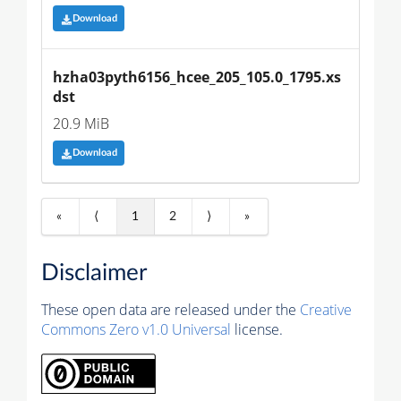
Download
hzha03pyth6156_hcee_205_105.0_1795.xs
dst
20.9 MiB
Download
«
⟨
1
2
⟩
»
Disclaimer
These open data are released under the
Creative
Commons Zero v1.0 Universal
license.