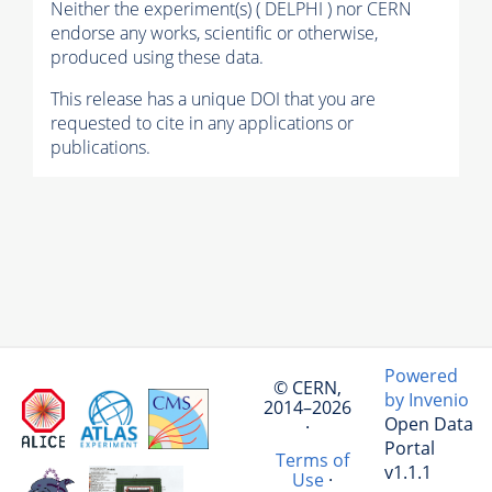
Neither the experiment(s) ( DELPHI ) nor CERN
endorse any works, scientific or otherwise,
produced using these data.
This release has a unique DOI that you are
requested to cite in any applications or
publications.
Powered
© CERN,
by Invenio
2014–2026
Open Data
·
Portal
Terms of
v1.1.1
Use
·