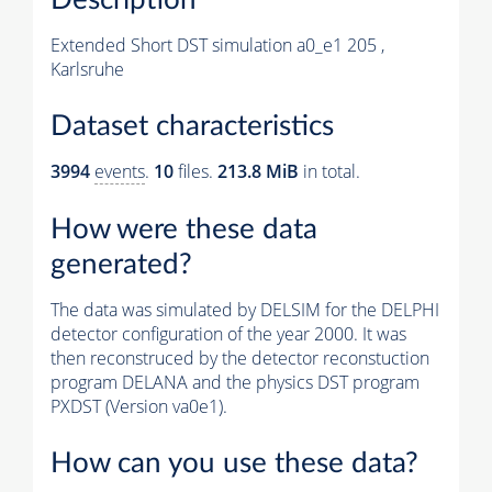
Extended Short DST simulation a0_e1 205 ,
Karlsruhe
Dataset characteristics
3994
events
.
10
files.
213.8 MiB
in total.
How were these data
generated?
The data was simulated by DELSIM for the DELPHI
detector configuration of the year 2000. It was
then reconstruced by the detector reconstuction
program DELANA and the physics DST program
PXDST (Version va0e1).
How can you use these data?