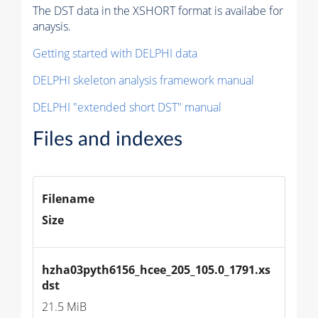
The DST data in the XSHORT format is availabe for
anaysis.
Getting started with DELPHI data
DELPHI skeleton analysis framework manual
DELPHI "extended short DST" manual
Files and indexes
Filename
Size
hzha03pyth6156_hcee_205_105.0_1791.xs
dst
21.5 MiB