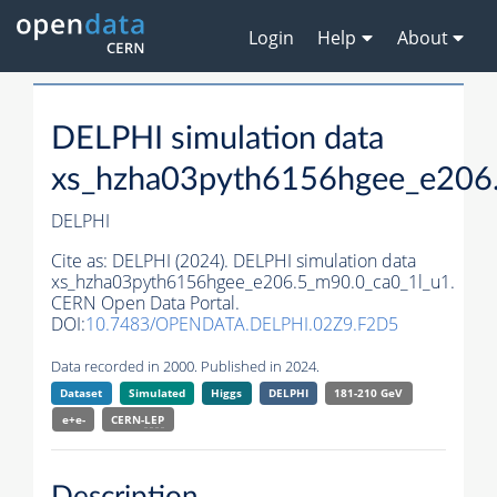
Login
Help
About
DELPHI simulation data
xs_hzha03pyth6156hgee_e206
DELPHI
Cite as:
DELPHI (2024). DELPHI simulation data
xs_hzha03pyth6156hgee_e206.5_m90.0_ca0_1l_u1.
CERN Open Data Portal.
DOI:
10.7483/OPENDATA.DELPHI.02Z9.F2D5
Data recorded in 2000. Published in 2024.
Dataset
Simulated
Higgs
DELPHI
181-210 GeV
e+e-
CERN-
LEP
Description