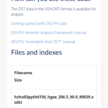
The DST data in the XSHORT format is availabe for
anaysis.
Getting started with DELPHI data
DELPHI skeleton analysis framework manual
DELPHI "extended short DST" manual
Files and indexes
Filename
Size
hzha03pyth6156_hgee_206.5_90.0_89029.x
sdst