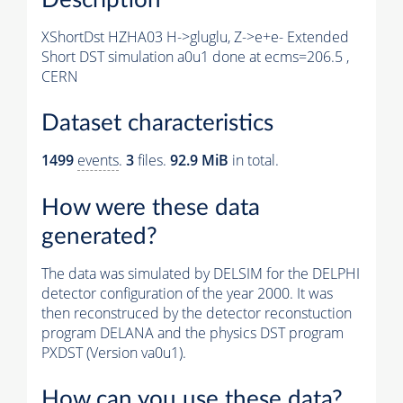
XShortDst HZHA03 H->gluglu, Z->e+e- Extended
Short DST simulation a0u1 done at ecms=206.5 ,
CERN
Dataset characteristics
1499
events
.
3
files.
92.9 MiB
in total.
How were these data
generated?
The data was simulated by DELSIM for the DELPHI
detector configuration of the year 2000. It was
then reconstruced by the detector reconstuction
program DELANA and the physics DST program
PXDST (Version va0u1).
How can you use these data?