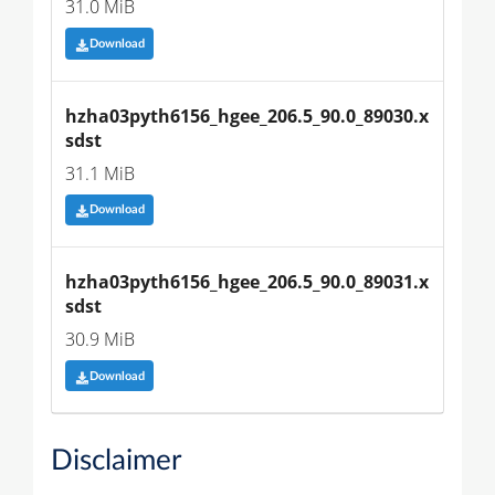
31.0 MiB
Download
hzha03pyth6156_hgee_206.5_90.0_89030.x
sdst
31.1 MiB
Download
hzha03pyth6156_hgee_206.5_90.0_89031.x
sdst
30.9 MiB
Download
Disclaimer