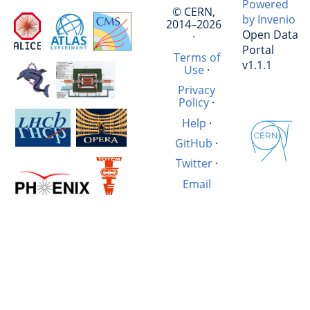
Powered
© CERN,
by Invenio
2014–2026
Open Data
·
Portal
Terms of
v1.1.1
Use
·
Privacy
Policy
·
Help
·
GitHub
·
Twitter
·
Email