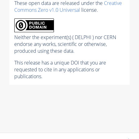
These open data are released under the
Creative
Commons Zero v1.0 Universal
license.
Neither the experiment(s) ( DELPHI ) nor CERN
endorse any works, scientific or otherwise,
produced using these data.
This release has a unique DOI that you are
requested to cite in any applications or
publications.