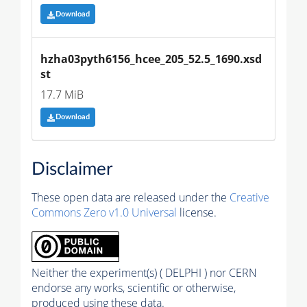
Download
hzha03pyth6156_hcee_205_52.5_1690.xsd
st
17.7 MiB
Download
Disclaimer
These open data are released under the
Creative
Commons Zero v1.0 Universal
license.
Neither the experiment(s) ( DELPHI ) nor CERN
endorse any works, scientific or otherwise,
produced using these data.