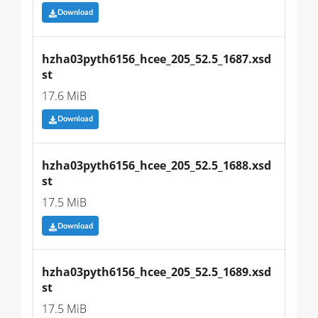
Download
hzha03pyth6156_hcee_205_52.5_1687.xsd
st
17.6 MiB
Download
hzha03pyth6156_hcee_205_52.5_1688.xsd
st
17.5 MiB
Download
hzha03pyth6156_hcee_205_52.5_1689.xsd
st
17.5 MiB