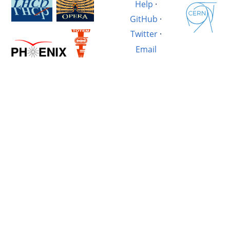
Help
·
GitHub
·
Twitter
·
Email