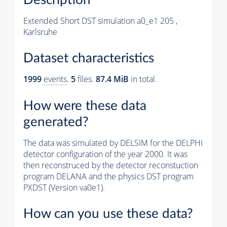
Extended Short DST simulation a0_e1 205 ,
Karlsruhe
Dataset characteristics
1999
events
.
5
files.
87.4 MiB
in total.
How were these data
generated?
The data was simulated by DELSIM for the DELPHI
detector configuration of the year 2000. It was
then reconstruced by the detector reconstuction
program DELANA and the physics DST program
PXDST (Version va0e1).
How can you use these data?