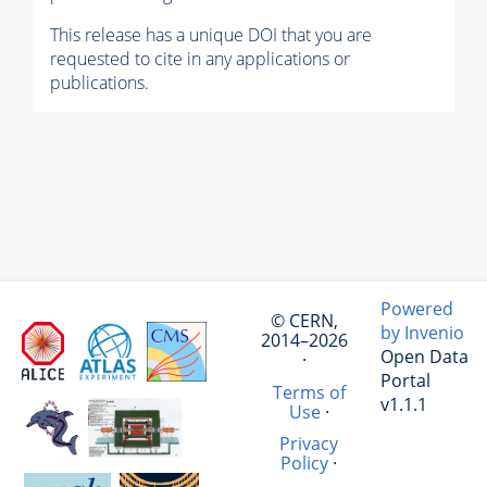
This release has a unique DOI that you are
requested to cite in any applications or
publications.
Powered
© CERN,
by Invenio
2014–2026
Open Data
·
Portal
Terms of
v1.1.1
Use
·
Privacy
Policy
·