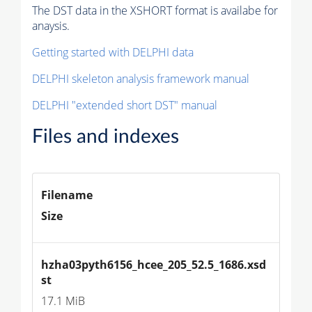
The DST data in the XSHORT format is availabe for
anaysis.
Getting started with DELPHI data
DELPHI skeleton analysis framework manual
DELPHI "extended short DST" manual
Files and indexes
Filename
Size
hzha03pyth6156_hcee_205_52.5_1686.xsd
st
17.1 MiB