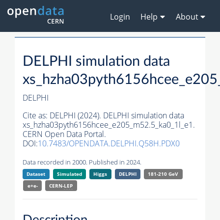
Login
Help
About
DELPHI simulation data
xs_hzha03pyth6156hcee_e205
DELPHI
Cite as:
DELPHI (2024). DELPHI simulation data
xs_hzha03pyth6156hcee_e205_m52.5_ka0_1l_e1.
CERN Open Data Portal.
DOI:
10.7483/OPENDATA.DELPHI.Q58H.PDX0
Data recorded in 2000. Published in 2024.
Dataset
Simulated
Higgs
DELPHI
181-210 GeV
e+e-
CERN-
LEP
Description