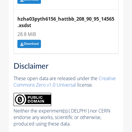
hzha03pyth6156_hattbb_208_90_95_14565
.xsdst
28.8 MiB
Download
Disclaimer
These open data are released under the
Creative
Commons Zero v1.0 Universal
license.
Neither the experiment(s) ( DELPHI ) nor CERN
endorse any works, scientific or otherwise,
produced using these data.