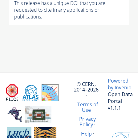
This release has a unique DOI that you are
requested to cite in any applications or
publications.
Powered
© CERN,
by Invenio
2014–2026
Open Data
·
Portal
Terms of
v1.1.1
Use
·
Privacy
Policy
·
Help
·