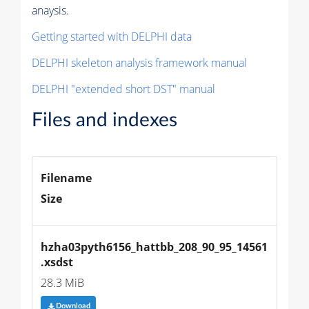
anaysis.
Getting started with DELPHI data
DELPHI skeleton analysis framework manual
DELPHI "extended short DST" manual
Files and indexes
Filename
Size
hzha03pyth6156_hattbb_208_90_95_14561
.xsdst
28.3 MiB
Download