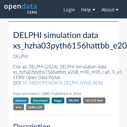
Login
Help
About
DELPHI simulation data
xs_hzha03pyth6156hattbb_e2
DELPHI
Cite as:
DELPHI (2024). DELPHI simulation data
xs_hzha03pyth6156hattbb_e208_m90_m95_ca0_1l_e1.
CERN Open Data Portal.
DOI:
10.7483/OPENDATA.DELPHI.NYN2.ADNI
Data recorded in 2000. Published in 2024.
Dataset
Simulated
Higgs
DELPHI
181-210 GeV
e+e-
CERN-
LEP
Description