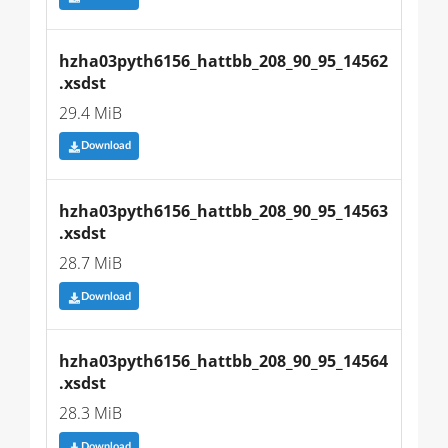
hzha03pyth6156_hattbb_208_90_95_14562
.xsdst
29.4 MiB
Download
hzha03pyth6156_hattbb_208_90_95_14563
.xsdst
28.7 MiB
Download
hzha03pyth6156_hattbb_208_90_95_14564
.xsdst
28.3 MiB
Download