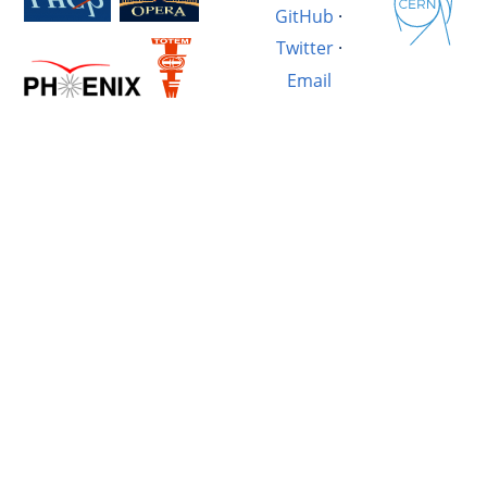
GitHub
·
Twitter
·
Email