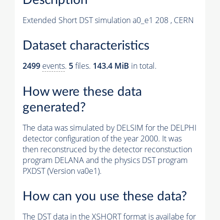
Extended Short DST simulation a0_e1 208 , CERN
Dataset characteristics
2499
events
.
5
files.
143.4 MiB
in total.
How were these data
generated?
The data was simulated by DELSIM for the DELPHI
detector configuration of the year 2000. It was
then reconstruced by the detector reconstuction
program DELANA and the physics DST program
PXDST (Version va0e1).
How can you use these data?
The DST data in the XSHORT format is availabe for