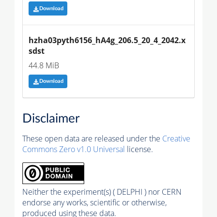
Download
hzha03pyth6156_hA4g_206.5_20_4_2042.x
sdst
44.8 MiB
Download
Disclaimer
These open data are released under the
Creative
Commons Zero v1.0 Universal
license.
Neither the experiment(s) ( DELPHI ) nor CERN
endorse any works, scientific or otherwise,
produced using these data.