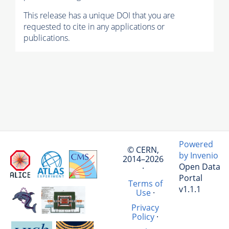
This release has a unique DOI that you are
requested to cite in any applications or
publications.
Powered
© CERN,
by Invenio
2014–2026
Open Data
·
Portal
Terms of
v1.1.1
Use
·
Privacy
Policy
·