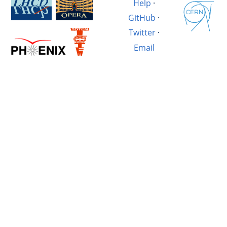
Help
·
GitHub
·
Twitter
·
Email