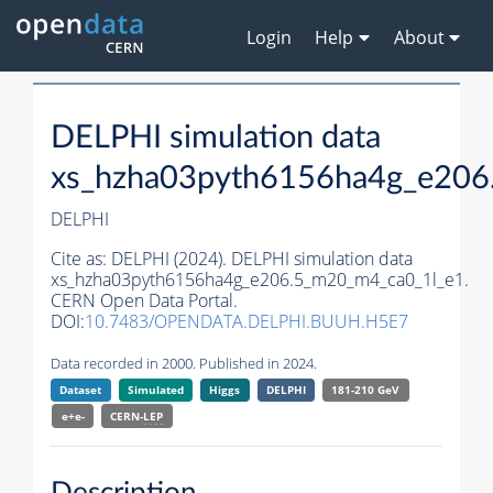
Login
Help
About
DELPHI simulation data
xs_hzha03pyth6156ha4g_e206
DELPHI
Cite as:
DELPHI (2024). DELPHI simulation data
xs_hzha03pyth6156ha4g_e206.5_m20_m4_ca0_1l_e1.
CERN Open Data Portal.
DOI:
10.7483/OPENDATA.DELPHI.BUUH.H5E7
Data recorded in 2000. Published in 2024.
Dataset
Simulated
Higgs
DELPHI
181-210 GeV
e+e-
CERN-
LEP
Description