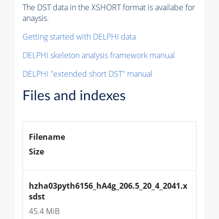
The DST data in the XSHORT format is availabe for
anaysis.
Getting started with DELPHI data
DELPHI skeleton analysis framework manual
DELPHI "extended short DST" manual
Files and indexes
Filename
Size
hzha03pyth6156_hA4g_206.5_20_4_2041.x
sdst
45.4 MiB