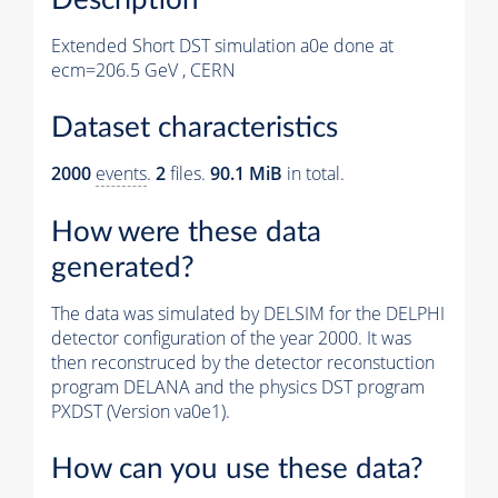
Extended Short DST simulation a0e done at
ecm=206.5 GeV , CERN
Dataset characteristics
2000
events
.
2
files.
90.1 MiB
in total.
How were these data
generated?
The data was simulated by DELSIM for the DELPHI
detector configuration of the year 2000. It was
then reconstruced by the detector reconstuction
program DELANA and the physics DST program
PXDST (Version va0e1).
How can you use these data?