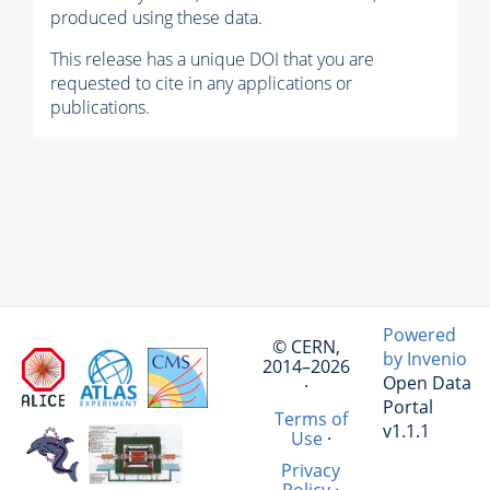
produced using these data.
This release has a unique DOI that you are
requested to cite in any applications or
publications.
Powered
© CERN,
by Invenio
2014–2026
Open Data
·
Portal
Terms of
v1.1.1
Use
·
Privacy