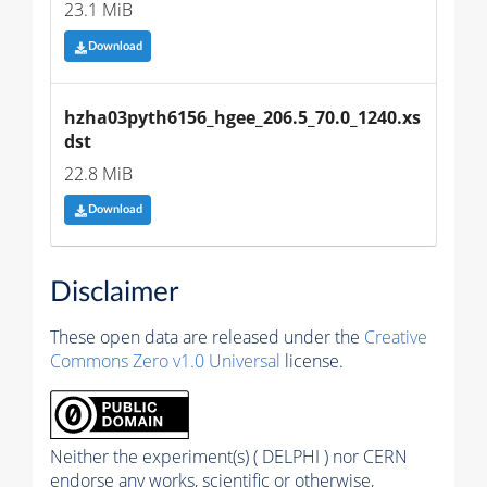
23.1 MiB
Download
hzha03pyth6156_hgee_206.5_70.0_1240.xs
dst
22.8 MiB
Download
Disclaimer
These open data are released under the
Creative
Commons Zero v1.0 Universal
license.
Neither the experiment(s) ( DELPHI ) nor CERN
endorse any works, scientific or otherwise,