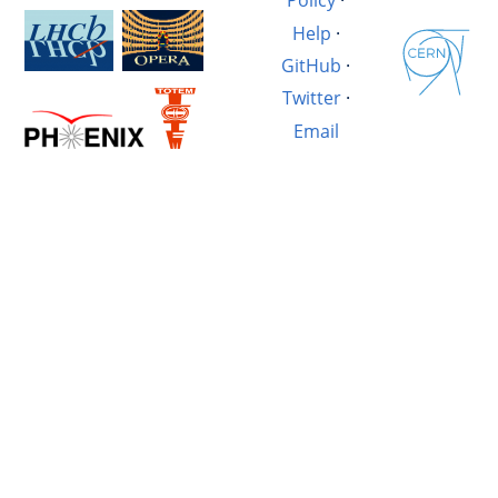
Policy
·
Help
·
GitHub
·
Twitter
·
Email