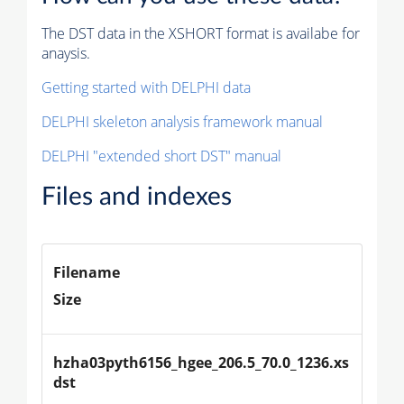
The DST data in the XSHORT format is availabe for
anaysis.
Getting started with DELPHI data
DELPHI skeleton analysis framework manual
DELPHI "extended short DST" manual
Files and indexes
Filename
Size
hzha03pyth6156_hgee_206.5_70.0_1236.xs
dst