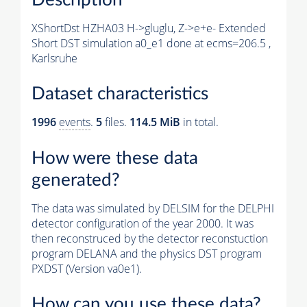
XShortDst HZHA03 H->gluglu, Z->e+e- Extended
Short DST simulation a0_e1 done at ecms=206.5 ,
Karlsruhe
Dataset characteristics
1996
events
.
5
files.
114.5 MiB
in total.
How were these data
generated?
The data was simulated by DELSIM for the DELPHI
detector configuration of the year 2000. It was
then reconstruced by the detector reconstuction
program DELANA and the physics DST program
PXDST (Version va0e1).
How can you use these data?