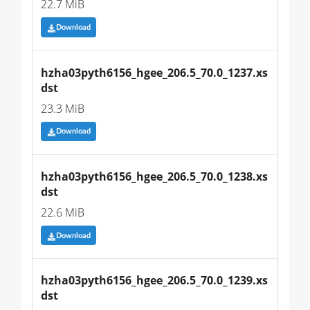
22.7 MiB
Download
hzha03pyth6156_hgee_206.5_70.0_1237.xs
dst
23.3 MiB
Download
hzha03pyth6156_hgee_206.5_70.0_1238.xs
dst
22.6 MiB
Download
hzha03pyth6156_hgee_206.5_70.0_1239.xs
dst