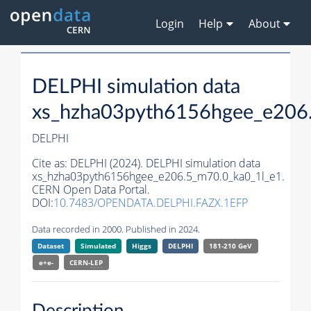
Login
Help
About
DELPHI simulation data
xs_hzha03pyth6156hgee_e206
DELPHI
Cite as:
DELPHI (2024). DELPHI simulation data
xs_hzha03pyth6156hgee_e206.5_m70.0_ka0_1l_e1.
CERN Open Data Portal.
DOI:
10.7483/OPENDATA.DELPHI.FAZX.1EFP
Data recorded in 2000. Published in 2024.
Dataset
Simulated
Higgs
DELPHI
181-210 GeV
e+e-
CERN-
LEP
Description