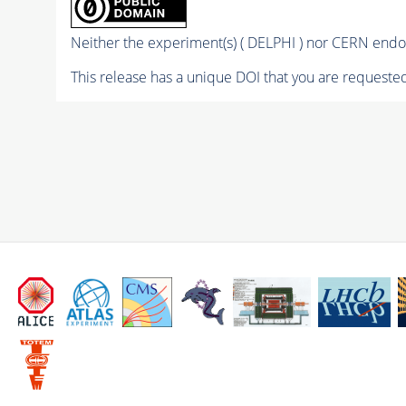
Neither the experiment(s) ( DELPHI ) nor CERN endor
This release has a unique DOI that you are requested 