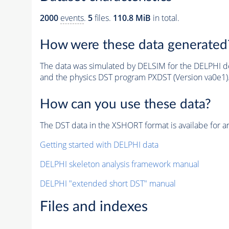
2000
events
.
5
files.
110.8 MiB
in total.
How were these data generated
The data was simulated by DELSIM for the DELPHI de
and the physics DST program PXDST (Version va0e1)
How can you use these data?
The DST data in the XSHORT format is availabe for an
Getting started with DELPHI data
DELPHI skeleton analysis framework manual
DELPHI "extended short DST" manual
Files and indexes