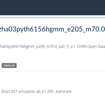
_hzha03pyth6156hgmm_e205_m70.0
_hzha03pyth6156hgmm_e205_m70.0_ka0_1l_e1. CERN Open Data 
CERN-
LEP
hort DST simulation a0_e1 205 , Karlsruhe