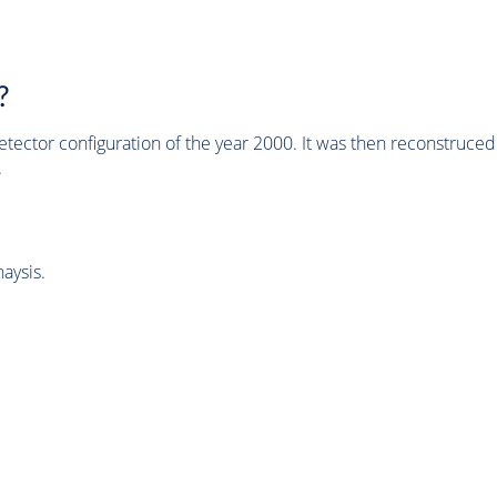
?
tector configuration of the year 2000. It was then reconstruc
.
aysis.