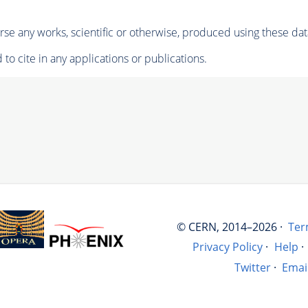
se any works, scientific or otherwise, produced using these dat
to cite in any applications or publications.
© CERN, 2014–2026 ·
Ter
Privacy Policy
·
Help
·
Twitter
·
Emai