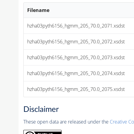
Filename
hzha03pyth6156_hgmm_205_70.0_2071.xsdst
hzha03pyth6156_hgmm_205_70.0_2072.xsdst
hzha03pyth6156_hgmm_205_70.0_2073.xsdst
hzha03pyth6156_hgmm_205_70.0_2074.xsdst
hzha03pyth6156_hgmm_205_70.0_2075.xsdst
Disclaimer
These open data are released under the
Creative C