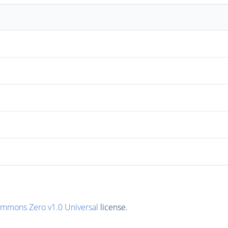
ommons Zero v1.0 Universal
license.