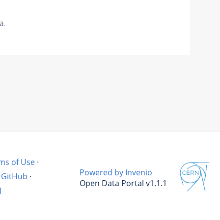
a.
ms of Use
·
Powered by Invenio
GitHub
·
Open Data Portal v1.1.1
l