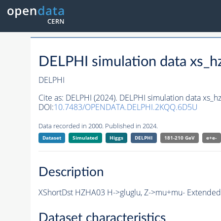
DELPHI simulation data xs
DELPHI
Cite as:
DELPHI (2024). DELPHI simulation data xs
DOI:
10.7483/OPENDATA.DELPHI.2KQQ.6D5U
Data recorded in 2000. Published in 2024.
Dataset
Simulated
Higgs
DELPHI
181-210 GeV
e+e-
Description
XShortDst HZHA03 H->gluglu, Z->mu+mu- Extended S
Dataset characteristics