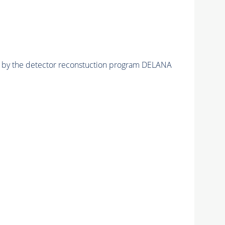
ed by the detector reconstuction program DELANA