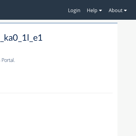
Login
Help
About
_ka0_1l_e1
Portal.