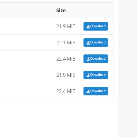
Size
21.9 MiB
Download
22.1 MiB
Download
22.4 MiB
Download
21.9 MiB
Download
22.4 MiB
Download