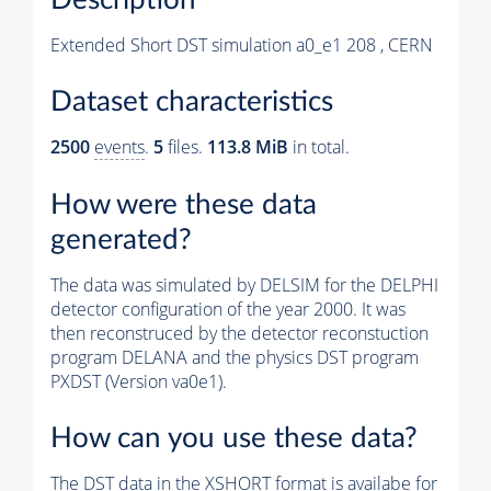
Extended Short DST simulation a0_e1 208 , CERN
Dataset characteristics
2500
events
.
5
files.
113.8 MiB
in total.
How were these data
generated?
The data was simulated by DELSIM for the DELPHI
detector configuration of the year 2000. It was
then reconstruced by the detector reconstuction
program DELANA and the physics DST program
PXDST (Version va0e1).
How can you use these data?
The DST data in the XSHORT format is availabe for