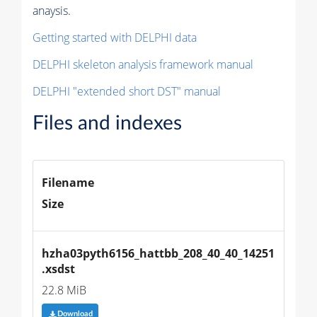
anaysis.
Getting started with DELPHI data
DELPHI skeleton analysis framework manual
DELPHI "extended short DST" manual
Files and indexes
Filename
Size
hzha03pyth6156_hattbb_208_40_40_14251
.xsdst
22.8 MiB
Download