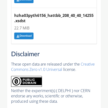
hzha03pyth6156_hattbb_208_40_40_14255
.xsdst
22.7 MiB
Download
Disclaimer
These open data are released under the
Creative
Commons Zero v1.0 Universal
license.
Neither the experiment(s) ( DELPHI ) nor CERN
endorse any works, scientific or otherwise,
produced using these data.