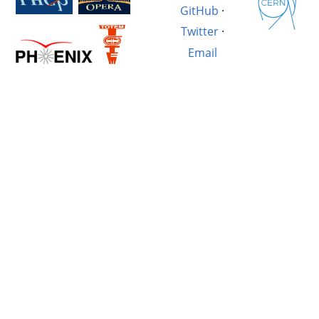
GitHub
·
Twitter
·
Email