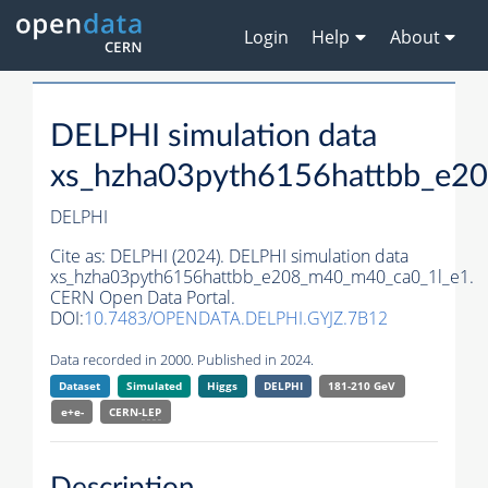
Login
Help
About
DELPHI simulation data
xs_hzha03pyth6156hattbb_e2
DELPHI
Cite as:
DELPHI (2024). DELPHI simulation data
xs_hzha03pyth6156hattbb_e208_m40_m40_ca0_1l_e1.
CERN Open Data Portal.
DOI:
10.7483/OPENDATA.DELPHI.GYJZ.7B12
Data recorded in 2000. Published in 2024.
Dataset
Simulated
Higgs
DELPHI
181-210 GeV
e+e-
CERN-
LEP
Description