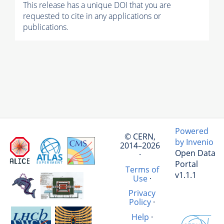
This release has a unique DOI that you are
requested to cite in any applications or
publications.
Powered
© CERN,
by Invenio
2014–2026
Open Data
·
Portal
Terms of
v1.1.1
Use
·
Privacy
Policy
·
Help
·