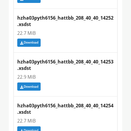
hzha03pyth6156_hattbb_208_40_40_14252
.xsdst
22.7 MiB
Download
hzha03pyth6156_hattbb_208_40_40_14253
.xsdst
22.9 MiB
Download
hzha03pyth6156_hattbb_208_40_40_14254
.xsdst
22.7 MiB
Download