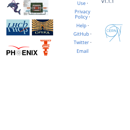
v1.1.1
Use
·
Privacy
Policy
·
Help
·
GitHub
·
Twitter
·
Email