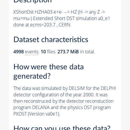
XShortDst HZHA03 e+e- --> HZ (H -> any Z ->
mu+mu-) Extended Short DST simulation a0_e1
done at ecms=203.7 , CERN
Dataset characteristics
4998
events
.
10
files.
273.7 MiB
in total.
How were these data
generated?
The data was simulated by DELSIM for the DELPHI
detector configuration of the year 2000. It was
then reconstruced by the detector reconstuction
program DELANA and the physics DST program
PXDST (Version va0e1).
How can you use these data?