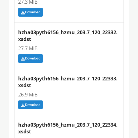
27.3 MiB
Download
hzha03pyth6156_hzmu_203.7_120_22332.
xsdst
27.7 MiB
Download
hzha03pyth6156_hzmu_203.7_120_22333.
xsdst
26.9 MiB
Download
hzha03pyth6156_hzmu_203.7_120_22334.
xsdst