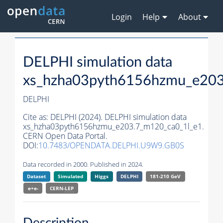
Login
Help
About
DELPHI simulation data
xs_hzha03pyth6156hzmu_e203
DELPHI
Cite as:
DELPHI (2024). DELPHI simulation data
xs_hzha03pyth6156hzmu_e203.7_m120_ca0_1l_e1.
CERN Open Data Portal.
DOI:
10.7483/OPENDATA.DELPHI.U9W9.GB0S
Data recorded in 2000. Published in 2024.
Dataset
Simulated
Higgs
DELPHI
181-210 GeV
e+e-
CERN-
LEP
Description