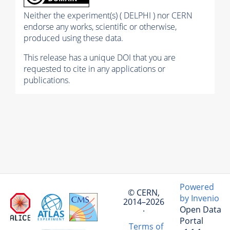
Neither the experiment(s) ( DELPHI ) nor CERN
endorse any works, scientific or otherwise,
produced using these data.
This release has a unique DOI that you are
requested to cite in any applications or
publications.
Powered
© CERN,
by Invenio
2014–2026
Open Data
·
Portal
Terms of