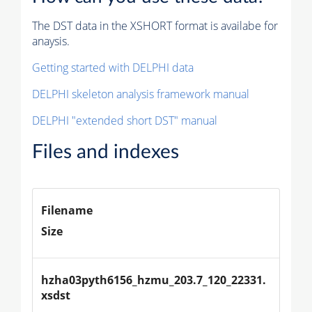
The DST data in the XSHORT format is availabe for
anaysis.
Getting started with DELPHI data
DELPHI skeleton analysis framework manual
DELPHI "extended short DST" manual
Files and indexes
Filename
Size
hzha03pyth6156_hzmu_203.7_120_22331.
xsdst