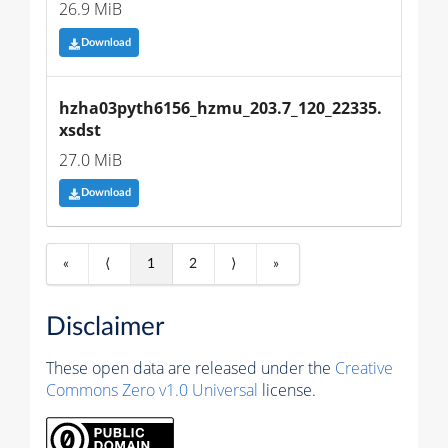
26.9 MiB
Download
hzha03pyth6156_hzmu_203.7_120_22335.
xsdst
27.0 MiB
Download
«
⟨
1
2
⟩
»
Disclaimer
These open data are released under the
Creative
Commons Zero v1.0 Universal
license.