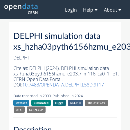
Login
Help
About
DELPHI simulation data
xs_hzha03pyth6156hzmu_e203
DELPHI
Cite as:
DELPHI (2024). DELPHI simulation data
xs_hzha03pyth6156hzmu_e203.7_m116_ca0_1l_e1.
CERN Open Data Portal.
DOI:
10.7483/OPENDATA.DELPHI.L58D.9T17
Data recorded in 2000. Published in 2024.
Dataset
Simulated
Higgs
DELPHI
181-210 GeV
e+e-
CERN-
LEP
Description