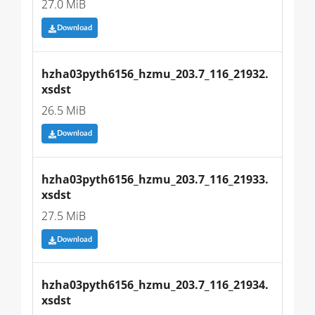
27.0 MiB
Download
hzha03pyth6156_hzmu_203.7_116_21932.
xsdst
26.5 MiB
Download
hzha03pyth6156_hzmu_203.7_116_21933.
xsdst
27.5 MiB
Download
hzha03pyth6156_hzmu_203.7_116_21934.
xsdst