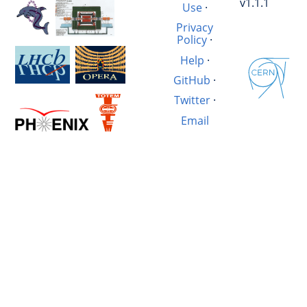
v1.1.1
Use
·
Privacy
Policy
·
Help
·
GitHub
·
Twitter
·
Email