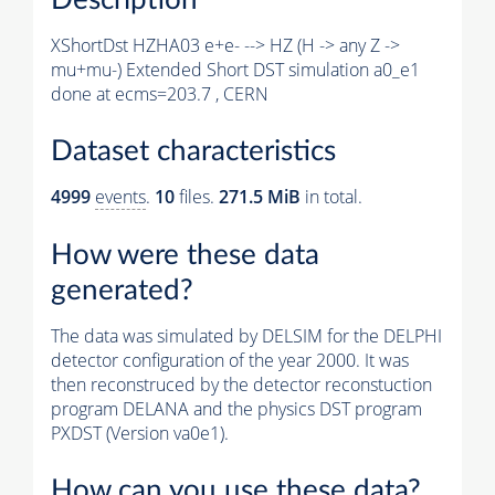
XShortDst HZHA03 e+e- --> HZ (H -> any Z ->
mu+mu-) Extended Short DST simulation a0_e1
done at ecms=203.7 , CERN
Dataset characteristics
4999
events
.
10
files.
271.5 MiB
in total.
How were these data
generated?
The data was simulated by DELSIM for the DELPHI
detector configuration of the year 2000. It was
then reconstruced by the detector reconstuction
program DELANA and the physics DST program
PXDST (Version va0e1).
How can you use these data?