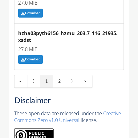
27.0 MiB
Download
hzha03pyth6156_hzmu_203.7_116_21935.
xsdst
27.8 MiB
Download
«
⟨
1
2
⟩
»
Disclaimer
These open data are released under the
Creative
Commons Zero v1.0 Universal
license.