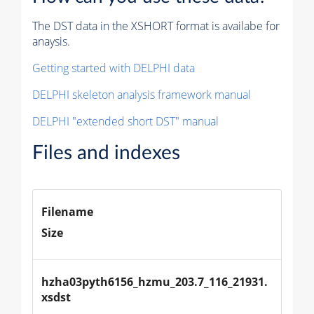
The DST data in the XSHORT format is availabe for
anaysis.
Getting started with DELPHI data
DELPHI skeleton analysis framework manual
DELPHI "extended short DST" manual
Files and indexes
Filename
Size
hzha03pyth6156_hzmu_203.7_116_21931.
xsdst