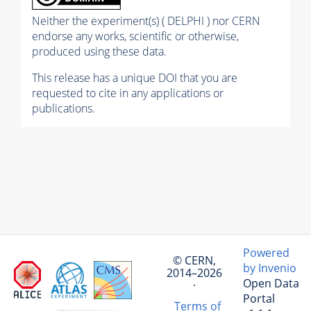
Neither the experiment(s) ( DELPHI ) nor CERN
endorse any works, scientific or otherwise,
produced using these data.
This release has a unique DOI that you are
requested to cite in any applications or
publications.
Powered
© CERN,
by Invenio
2014–2026
Open Data
·
Portal
Terms of