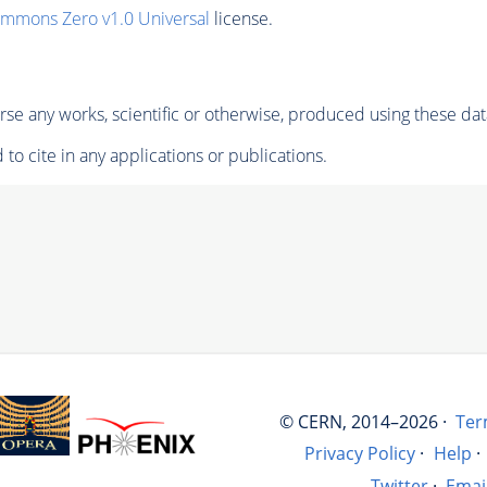
ommons Zero v1.0 Universal
license.
se any works, scientific or otherwise, produced using these dat
to cite in any applications or publications.
© CERN, 2014–2026 ·
Ter
Privacy Policy
·
Help
·
Twitter
·
Emai