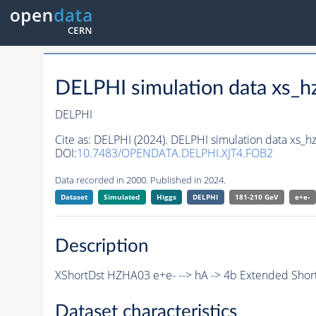
DELPHI simulation data xs
DELPHI
Cite as:
DELPHI (2024). DELPHI simulation data xs
DOI:
10.7483/OPENDATA.DELPHI.XJT4.FOB2
Data recorded in 2000. Published in 2024.
Dataset
Simulated
Higgs
DELPHI
181-210 GeV
e+e-
Description
XShortDst HZHA03 e+e- --> hA -> 4b Extended Short
Dataset characteristics