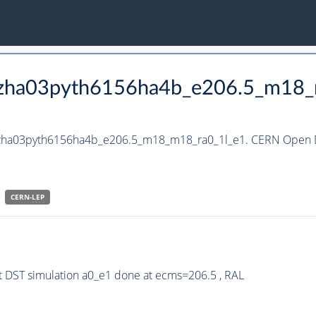
_hzha03pyth6156ha4b_e206.5_m18
_hzha03pyth6156ha4b_e206.5_m18_m18_ra0_1l_e1. CERN Open Da
CERN-
LEP
 DST simulation a0_e1 done at ecms=206.5 , RAL