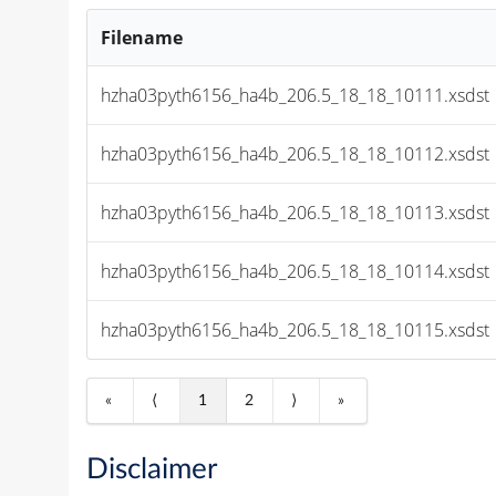
Filename
hzha03pyth6156_ha4b_206.5_18_18_10111.xsdst
hzha03pyth6156_ha4b_206.5_18_18_10112.xsdst
hzha03pyth6156_ha4b_206.5_18_18_10113.xsdst
hzha03pyth6156_ha4b_206.5_18_18_10114.xsdst
hzha03pyth6156_ha4b_206.5_18_18_10115.xsdst
«
⟨
1
2
⟩
»
Disclaimer