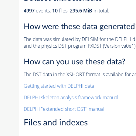
4997
events
.
10
files.
295.6 MiB
in total.
How were these data generated
The data was simulated by DELSIM for the DELPHI de
and the physics DST program PXDST (Version va0e1)
How can you use these data?
The DST data in the XSHORT format is availabe for an
Getting started with DELPHI data
DELPHI skeleton analysis framework manual
DELPHI "extended short DST" manual
Files and indexes