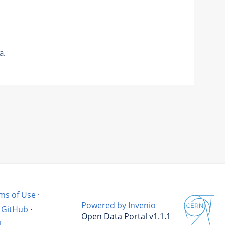
a.
ms of Use
·
Powered by Invenio
GitHub
·
Open Data Portal v1.1.1
l