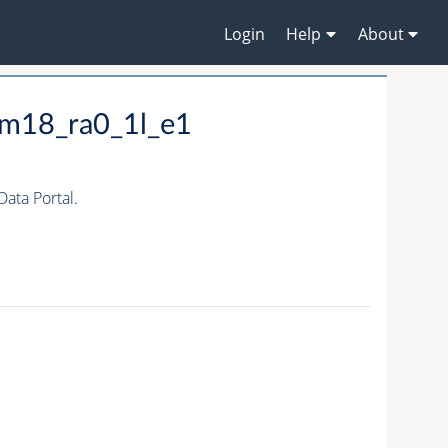
Login
Help
About
_m18_ra0_1l_e1
ta Portal.