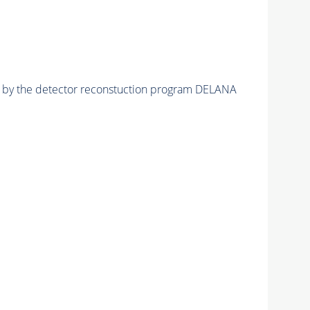
ed by the detector reconstuction program DELANA