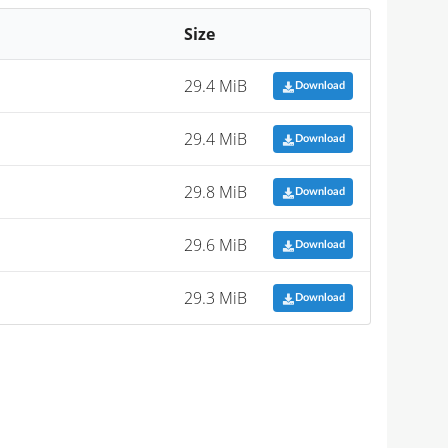
Size
29.4 MiB
Download
29.4 MiB
Download
29.8 MiB
Download
29.6 MiB
Download
29.3 MiB
Download