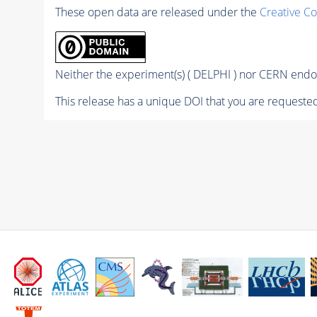
These open data are released under the
Creative C
Neither the experiment(s) ( DELPHI ) nor CERN endor
This release has a unique DOI that you are requested 