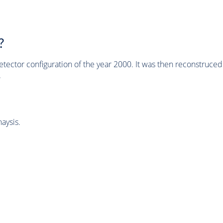
?
tector configuration of the year 2000. It was then reconstruc
.
aysis.