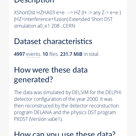
XShortDst HZHA03 e+e- --> HZ (H -> any Z-> e+e-)
(HZ+interference+fusion) Extended Short DST
simulation a0_e1 208 , CERN
Dataset characteristics
4997
events
.
10
files.
231.7 MiB
in total.
How were these data
generated?
The data was simulated by DELSIM for the DELPHI
detector configuration of the year 2000. It was
then reconstruced by the detector reconstuction
program DELANA and the physics DST program
PXDST (Version va0e1).
How can you use these data?