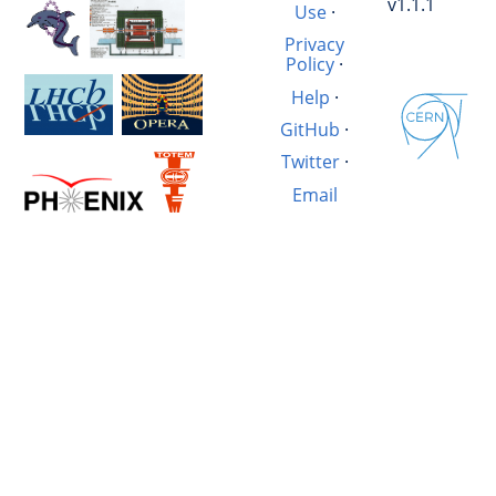
v1.1.1
Use
·
Privacy
Policy
·
Help
·
GitHub
·
Twitter
·
Email