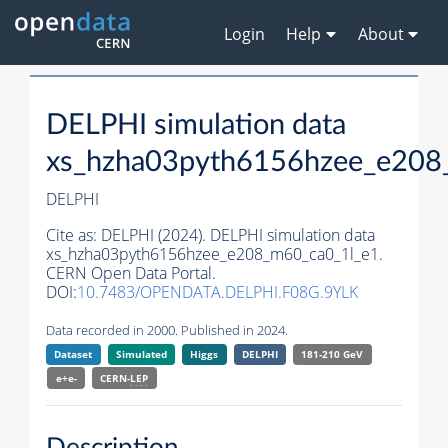
Login
Help
About
DELPHI simulation data
xs_hzha03pyth6156hzee_e208
DELPHI
Cite as:
DELPHI (2024). DELPHI simulation data
xs_hzha03pyth6156hzee_e208_m60_ca0_1l_e1.
CERN Open Data Portal.
DOI:
10.7483/OPENDATA.DELPHI.F08G.9YLK
Data recorded in 2000. Published in 2024.
Dataset
Simulated
Higgs
DELPHI
181-210 GeV
e+e-
CERN-
LEP
Description