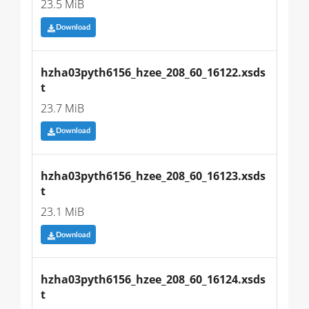
23.5 MiB
Download
hzha03pyth6156_hzee_208_60_16122.xsds
t
23.7 MiB
Download
hzha03pyth6156_hzee_208_60_16123.xsds
t
23.1 MiB
Download
hzha03pyth6156_hzee_208_60_16124.xsds
t