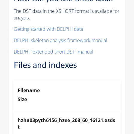
The DST data in the XSHORT format is availabe for
anaysis.
Getting started with DELPHI data
DELPHI skeleton analysis framework manual
DELPHI "extended short DST" manual
Files and indexes
Filename
Size
hzha03pyth6156_hzee_208_60_16121.xsds
t