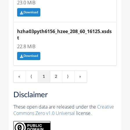
23.0 MiB
Download
hzha03pyth6156_hzee_208_60_16125.xsds
t
22.8 MiB
Download
«
⟨
1
2
⟩
»
Disclaimer
These open data are released under the
Creative
Commons Zero v1.0 Universal
license.