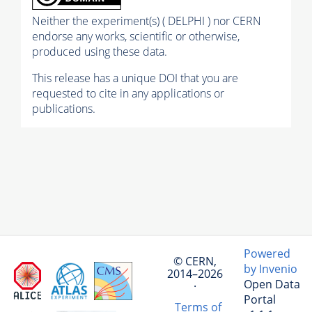
Neither the experiment(s) ( DELPHI ) nor CERN
endorse any works, scientific or otherwise,
produced using these data.
This release has a unique DOI that you are
requested to cite in any applications or
publications.
Powered
© CERN,
by Invenio
2014–2026
Open Data
·
Portal
Terms of