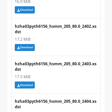
16.9 MiB
Download
hzha03pyth6156_hsmm_205_80.0_2402.xs
dst
17.2 MiB
Download
hzha03pyth6156_hsmm_205_80.0_2403.xs
dst
17.5 MiB
Download
hzha03pyth6156_hsmm_205_80.0_2404.xs
dst