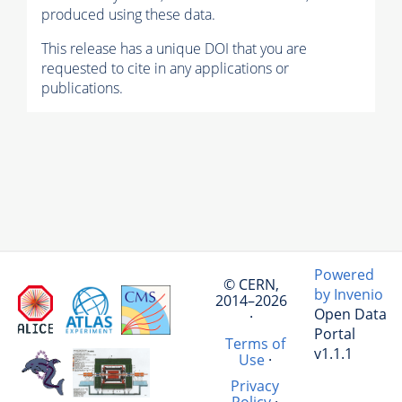
produced using these data.
This release has a unique DOI that you are
requested to cite in any applications or
publications.
Powered
© CERN,
by Invenio
2014–2026
Open Data
·
Portal
Terms of
v1.1.1
Use
·
Privacy