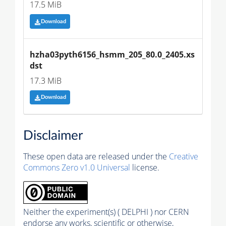
17.5 MiB
Download
hzha03pyth6156_hsmm_205_80.0_2405.xs
dst
17.3 MiB
Download
Disclaimer
These open data are released under the
Creative
Commons Zero v1.0 Universal
license.
Neither the experiment(s) ( DELPHI ) nor CERN
endorse any works, scientific or otherwise,