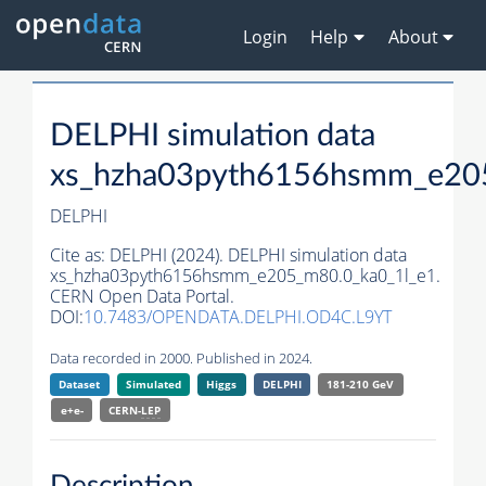
Login
Help
About
DELPHI simulation data
xs_hzha03pyth6156hsmm_e20
DELPHI
Cite as:
DELPHI (2024). DELPHI simulation data
xs_hzha03pyth6156hsmm_e205_m80.0_ka0_1l_e1.
CERN Open Data Portal.
DOI:
10.7483/OPENDATA.DELPHI.OD4C.L9YT
Data recorded in 2000. Published in 2024.
Dataset
Simulated
Higgs
DELPHI
181-210 GeV
e+e-
CERN-
LEP
Description