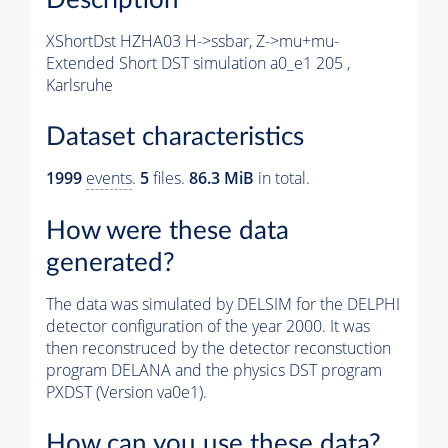
XShortDst HZHA03 H->ssbar, Z->mu+mu-
Extended Short DST simulation a0_e1 205 ,
Karlsruhe
Dataset characteristics
1999
events
.
5
files.
86.3 MiB
in total.
How were these data
generated?
The data was simulated by DELSIM for the DELPHI
detector configuration of the year 2000. It was
then reconstruced by the detector reconstuction
program DELANA and the physics DST program
PXDST (Version va0e1).
How can you use these data?