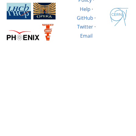
Policy
·
Help
·
GitHub
·
Twitter
·
Email