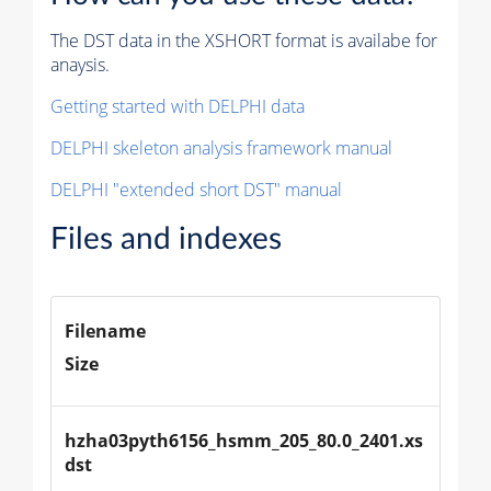
The DST data in the XSHORT format is availabe for
anaysis.
Getting started with DELPHI data
DELPHI skeleton analysis framework manual
DELPHI "extended short DST" manual
Files and indexes
Filename
Size
hzha03pyth6156_hsmm_205_80.0_2401.xs
dst