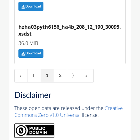
Download
hzha03pyth6156_ha4b_208_12_190_30095.
xsdst
36.0 MiB
Download
«
⟨
1
2
⟩
»
Disclaimer
These open data are released under the
Creative
Commons Zero v1.0 Universal
license.