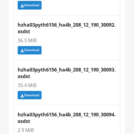
Download
hzha03pyth6156_ha4b_208_12_190_30092.
xsdst
36.5 MiB
Download
hzha03pyth6156_ha4b_208_12_190_30093.
xsdst
35.4 MiB
Download
hzha03pyth6156_ha4b_208_12_190_30094.
xsdst
2.9 MiB