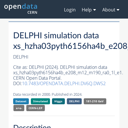
Login
Help
About
DELPHI simulation data
xs_hzha03pyth6156ha4b_e20
DELPHI
Cite as:
DELPHI (2024). DELPHI simulation data
xs_hzha03pyth6156ha4b_e208_m12_m190_ra0_1l_e1.
CERN Open Data Portal.
DOI:
10.7483/OPENDATA.DELPHI.DV6Q.DWS2
Data recorded in 2000. Published in 2024.
Dataset
Simulated
Higgs
DELPHI
181-210 GeV
e+e-
CERN-
LEP
Description