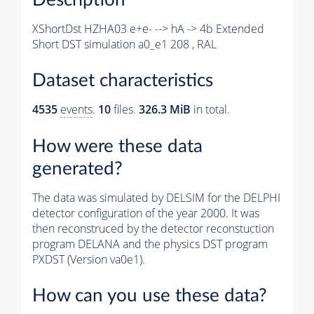
XShortDst HZHA03 e+e- --> hA -> 4b Extended
Short DST simulation a0_e1 208 , RAL
Dataset characteristics
4535
events
.
10
files.
326.3 MiB
in total.
How were these data
generated?
The data was simulated by DELSIM for the DELPHI
detector configuration of the year 2000. It was
then reconstruced by the detector reconstuction
program DELANA and the physics DST program
PXDST (Version va0e1).
How can you use these data?