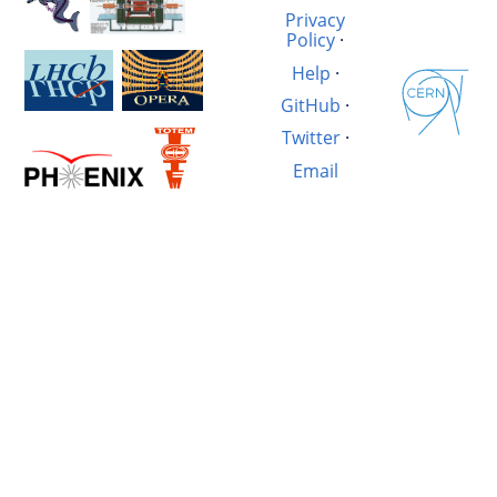
Privacy
Policy
·
Help
·
GitHub
·
Twitter
·
Email