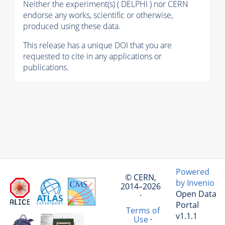
Neither the experiment(s) ( DELPHI ) nor CERN
endorse any works, scientific or otherwise,
produced using these data.
This release has a unique DOI that you are
requested to cite in any applications or
publications.
Powered
© CERN,
by Invenio
2014–2026
Open Data
·
Portal
Terms of
v1.1.1
Use
·