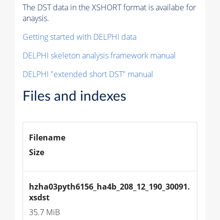
The DST data in the XSHORT format is availabe for
anaysis.
Getting started with DELPHI data
DELPHI skeleton analysis framework manual
DELPHI "extended short DST" manual
Files and indexes
Filename
Size
hzha03pyth6156_ha4b_208_12_190_30091.
xsdst
35.7 MiB