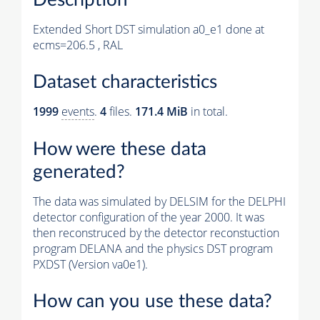
Extended Short DST simulation a0_e1 done at
ecms=206.5 , RAL
Dataset characteristics
1999
events
.
4
files.
171.4 MiB
in total.
How were these data
generated?
The data was simulated by DELSIM for the DELPHI
detector configuration of the year 2000. It was
then reconstruced by the detector reconstuction
program DELANA and the physics DST program
PXDST (Version va0e1).
How can you use these data?