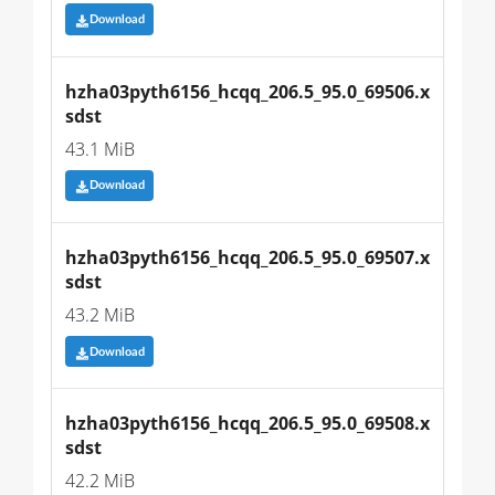
Download
hzha03pyth6156_hcqq_206.5_95.0_69506.x
sdst
43.1 MiB
Download
hzha03pyth6156_hcqq_206.5_95.0_69507.x
sdst
43.2 MiB
Download
hzha03pyth6156_hcqq_206.5_95.0_69508.x
sdst
42.2 MiB