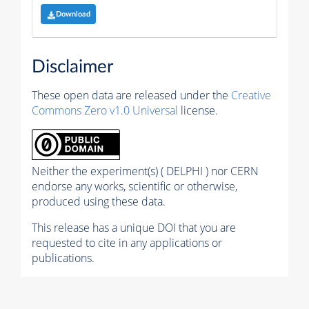
Download
Disclaimer
These open data are released under the
Creative
Commons Zero v1.0 Universal
license.
Neither the experiment(s) ( DELPHI ) nor CERN
endorse any works, scientific or otherwise,
produced using these data.
This release has a unique DOI that you are
requested to cite in any applications or
publications.