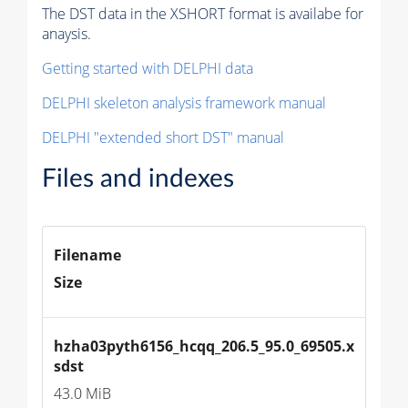
The DST data in the XSHORT format is availabe for
anaysis.
Getting started with DELPHI data
DELPHI skeleton analysis framework manual
DELPHI "extended short DST" manual
Files and indexes
Filename
Size
hzha03pyth6156_hcqq_206.5_95.0_69505.x
sdst
43.0 MiB