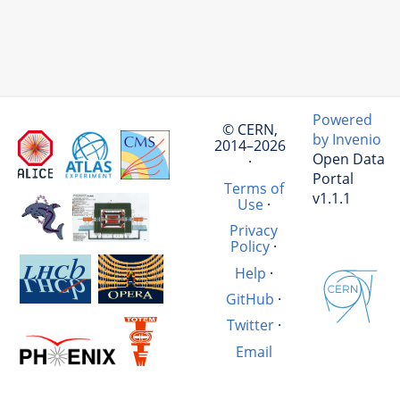
Powered
© CERN,
by Invenio
2014–2026
Open Data
·
Portal
Terms of
v1.1.1
Use
·
Privacy
Policy
·
Help
·
GitHub
·
Twitter
·
Email