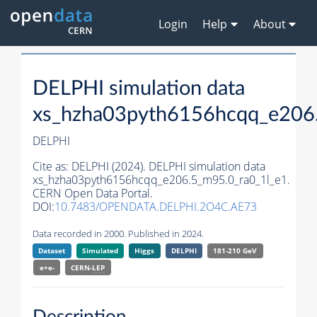
Login
Help
About
DELPHI simulation data
xs_hzha03pyth6156hcqq_e206.
DELPHI
Cite as:
DELPHI (2024). DELPHI simulation data
xs_hzha03pyth6156hcqq_e206.5_m95.0_ra0_1l_e1.
CERN Open Data Portal.
DOI:
10.7483/OPENDATA.DELPHI.2O4C.AE73
Data recorded in 2000. Published in 2024.
Dataset
Simulated
Higgs
DELPHI
181-210 GeV
e+e-
CERN-
LEP
Description