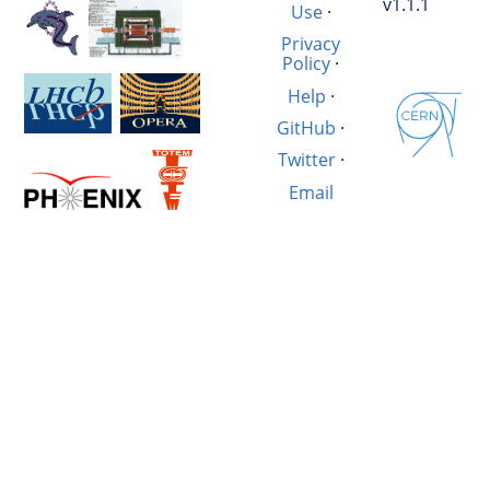
v1.1.1
Use
·
Privacy
Policy
·
Help
·
GitHub
·
Twitter
·
Email