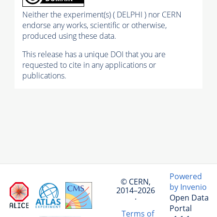
Neither the experiment(s) ( DELPHI ) nor CERN
endorse any works, scientific or otherwise,
produced using these data.
This release has a unique DOI that you are
requested to cite in any applications or
publications.
Powered
© CERN,
by Invenio
2014–2026
Open Data
·
Portal
Terms of