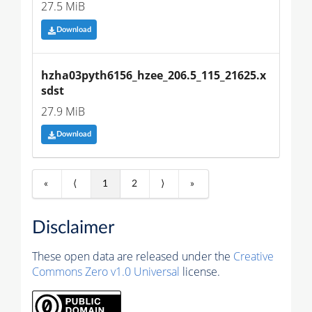
27.5 MiB
Download
hzha03pyth6156_hzee_206.5_115_21625.x
sdst
27.9 MiB
Download
«
⟨
1
2
⟩
»
Disclaimer
These open data are released under the
Creative
Commons Zero v1.0 Universal
license.