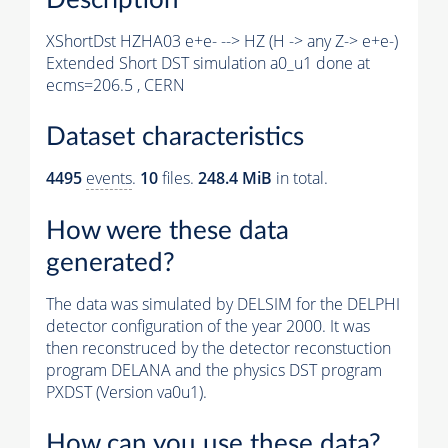
XShortDst HZHA03 e+e- --> HZ (H -> any Z-> e+e-)
Extended Short DST simulation a0_u1 done at
ecms=206.5 , CERN
Dataset characteristics
4495
events
.
10
files.
248.4 MiB
in total.
How were these data
generated?
The data was simulated by DELSIM for the DELPHI
detector configuration of the year 2000. It was
then reconstruced by the detector reconstuction
program DELANA and the physics DST program
PXDST (Version va0u1).
How can you use these data?