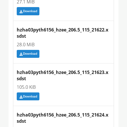
27.1 MiB
Download
hzha03pyth6156_hzee_206.5_115_21622.x
sdst
28.0 MiB
Download
hzha03pyth6156_hzee_206.5_115_21623.x
sdst
105.0 KiB
Download
hzha03pyth6156_hzee_206.5_115_21624.x
sdst