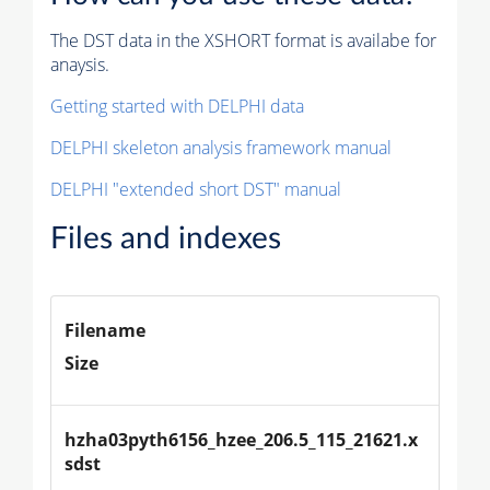
The DST data in the XSHORT format is availabe for
anaysis.
Getting started with DELPHI data
DELPHI skeleton analysis framework manual
DELPHI "extended short DST" manual
Files and indexes
Filename
Size
hzha03pyth6156_hzee_206.5_115_21621.x
sdst