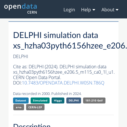
Login
Help
About
DELPHI simulation data
xs_hzha03pyth6156hzee_e206
DELPHI
Cite as:
DELPHI (2024). DELPHI simulation data
xs_hzha03pyth6156hzee_e206.5_m115_ca0_1l_u1.
CERN Open Data Portal.
DOI:
10.7483/OPENDATA.DELPHI.W0SN.T86Q
Data recorded in 2000. Published in 2024.
Dataset
Simulated
Higgs
DELPHI
181-210 GeV
e+e-
CERN-
LEP
Description